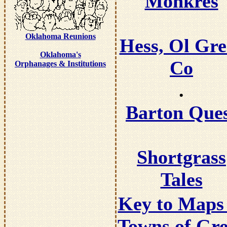
Monkres
Oklahoma Reunions
Hess, Ol Gre
Oklahoma's
Co
Orphanages & Institutions
.
Barton Que
Shortgrass
Tales
Key to Maps 
Towns of Gre