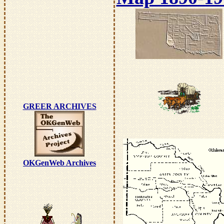
GREER ARCHIVES
OKGenWeb Archives