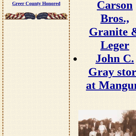
Carson
Greer County Honored
Bros.,
Granite 
Leger
John C.
Gray stor
at Mang