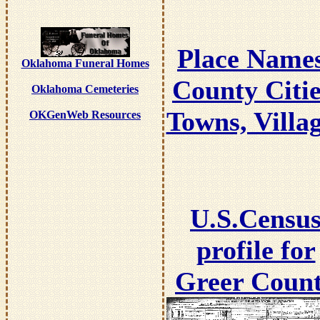
Place Name
Oklahoma Funeral Homes
County Citie
Oklahoma Cemeteries
Towns, Villa
OKGenWeb Resources
U.S.Censu
profile for
Greer Coun