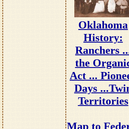
Oklahoma
History:
Ranchers ..
the Organi
Act ... Pione
Days ...Twi
Territories
Map to Fede