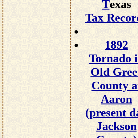
T
exas
Tax Recor
1892
Tornado 
Old Gree
County a
Aaron
(present d
Jackson