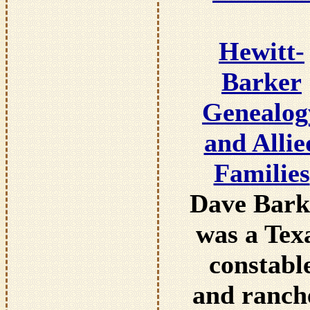
Hewitt-
Barker
Genealog
and Allie
Families
Dave Bark
was a Tex
constabl
and ranch