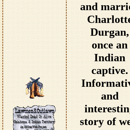
and marri
Charlott
Durgan,
once an
Indian
captive.
Informati
and
interesti
story of w