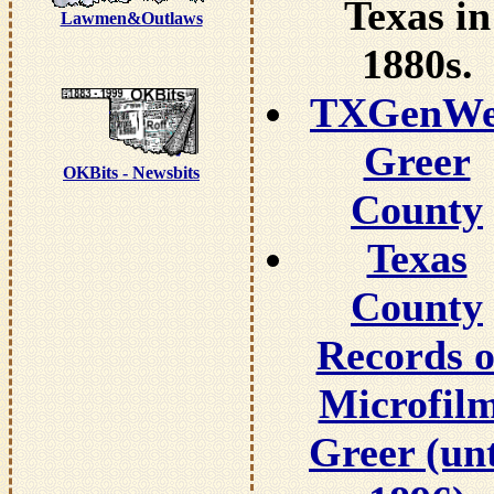
Texas in
Lawmen&Outlaws
1880s.
TXGenW
Greer
OKBits - Newsbits
County
Texas
County
Records 
Microfil
Greer (unt