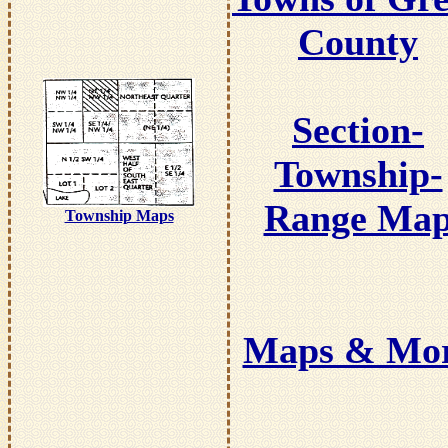
County
Section-
Township-
Range Ma
Township Maps
Maps & Mo