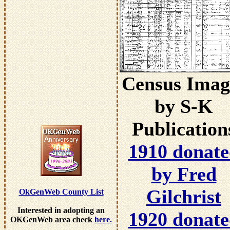
Census Imag
by S-K
Publication
1910 donat
by Fred
Gilchrist
OkGenWeb County List
Interested in adopting an
1920 donat
OKGenWeb area check
here.