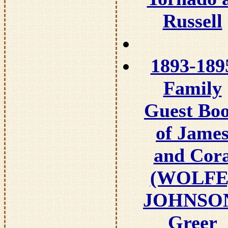
Russell
1893-189
Family
Guest Bo
of Jame
and Cor
(WOLFE
JOHNSO
Greer