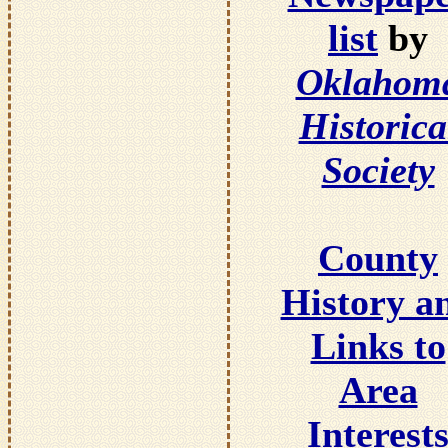
list
by
Oklahom
Historica
Society
County
History a
Links to
Area
Interest