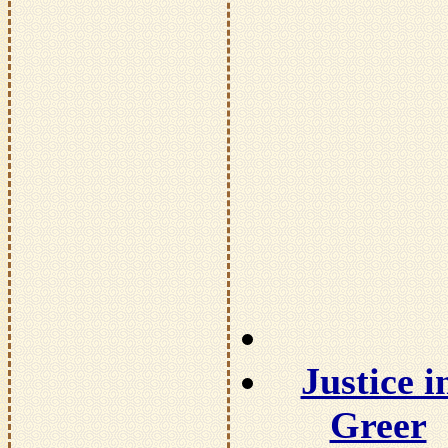
Justice i
Greer