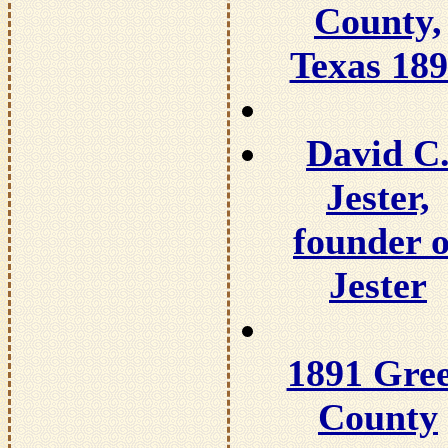
County,
Texas 18
David C
Jester,
founder o
Jester
1891 Gre
County