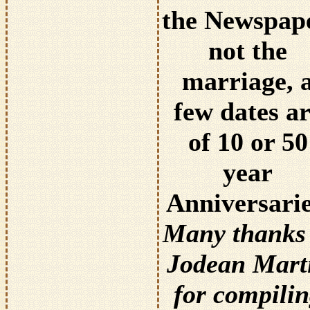
the Newspape
not the
marriage, 
few dates a
of 10 or 50
year
Anniversarie
Many thanks 
Jodean Mart
for compili