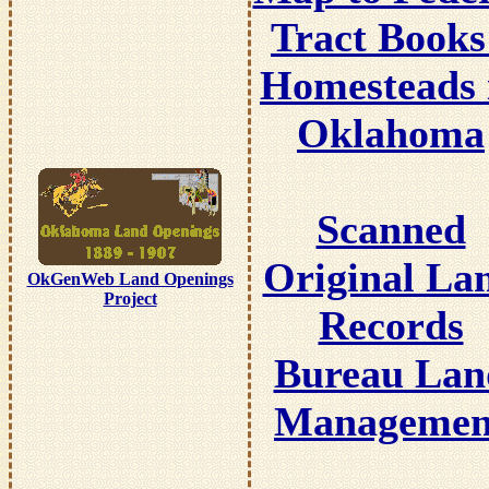
Tract Books
Homesteads 
Oklahoma
Scanned
Original La
OkGenWeb Land Openings
Project
Records
Bureau Lan
Managemen