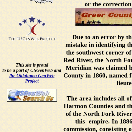
or the correction
Due to an error by th
mistake in identifying t
the southwest corner o
Red River, the North For
This site is proud
Meridian was claimed b
to be a part of USGenWeb and
County in 1860, named f
the Oklahoma GenWeb
Project
lieut
The area includes all o
Harmon Counties and th
of the North Fork Rive
this empire. In 188
commission, consisting of