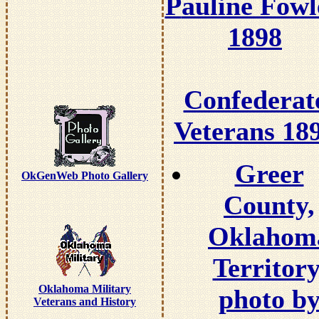
P
auline Fowl
1898
Confederat
Veterans 18
Greer
OkGenWeb Photo Gallery
County,
Oklahom
Territory
Oklahoma Military
photo b
Veterans and History