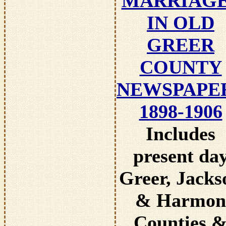
MARRIAG
IN OLD
GREER
COUNTY
NEWSPAPE
1898-1906
Includes
present da
Greer, Jacks
& Harmon
Counties 