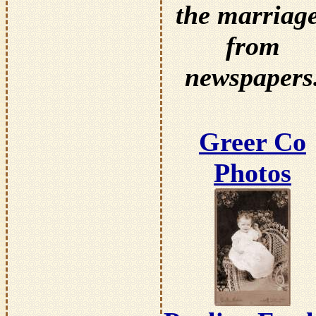
the marriag
from
newspapers
Greer Co
Photos