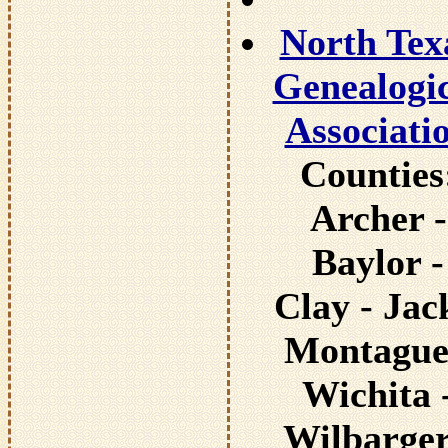
North Tex
Genealogi
Associati
Counties
Archer -
Baylor -
Clay - Jac
Montague
Wichita 
Wilbarger