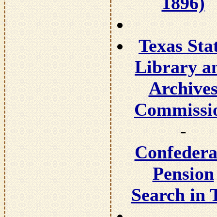
1896)
Texas Sta
Library a
Archive
Commissi
-
Confedera
Pension
Search in