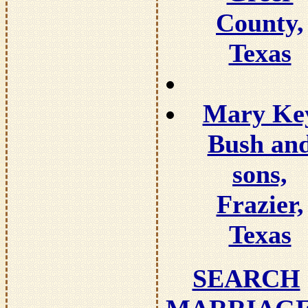
County,
Texas
Mary Ke
Bush an
sons,
Frazier,
Texas
SEARCH