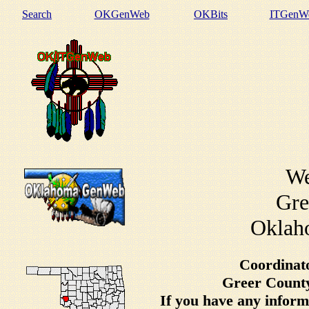
Search
OKGenWeb
OKBits
ITGenW
We
Gre
Oklaho
Coordinat
Greer County
If you have any inform