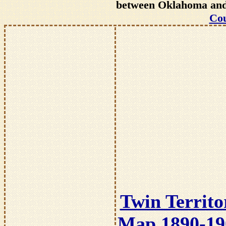
between Oklahoma and T
Cou
Twin Territo
Map 1890-19