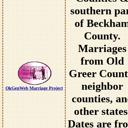
southern pa
of Beckha
County.
Marriages
from Old
Greer Count
neighbor
OkGenWeb Marriage Project
counties, a
other states
Dates are fr