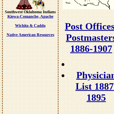
Southwest Oklahoma Indians
Kiowa-Comanche, Apache
Post Offices
Wichita & Caddo
Postmaster
Native American Resources
1886-1907
Physicia
List 1887
1895