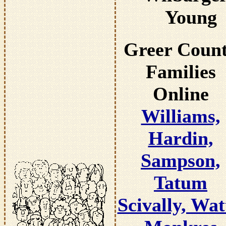
Young
Greer Coun
Families
Online
Williams,
Hardin,
Sampson,
Tatum
Scivally, Wat