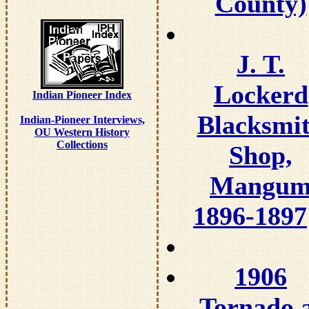
County)
J. T.
Lockerd
Indian Pioneer Index
Blacksmi
Indian-Pioneer Interviews,
OU Western History
Collections
Shop,
Mangu
1896-1897
1906
Tornado 