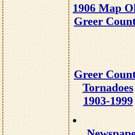
1906 Map O
Greer Coun
Greer Coun
Tornadoes
1903-1999
Newspap