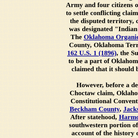
Army and four citizens o
to settle conflicting clai
the disputed territory, 
was designated "Indian 
The
Oklahoma Organic
County, Oklahoma Terri
162 U.S. 1 (1896)
, the S
to be a part of Oklaho
claimed that it should 
However, before a de
Choctaw claim, Oklahom
Constitutional Convent
Beckham County
,
Jack
After statehood,
Harmo
southwestern portion o
account of the history