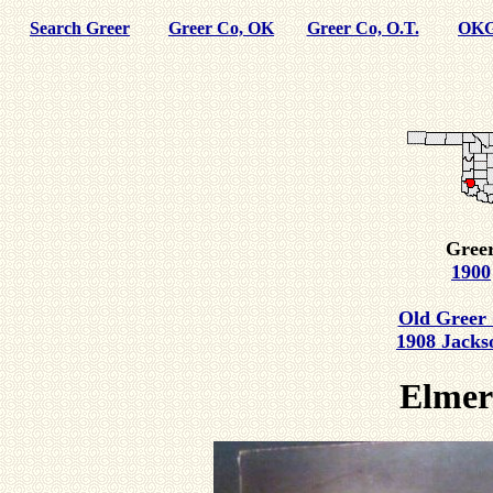
Search Greer
Greer Co, OK
Greer Co, O.T.
OKG
Greer
1900
Old Greer 
1908 Jacks
Elmer