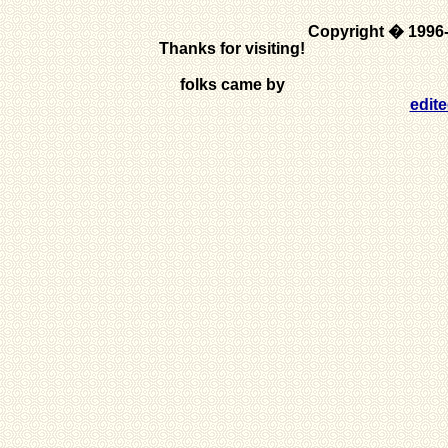
Copyright � 1996
Thanks for visiting!
folks came by
edit