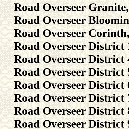
Road Overseer Granite,
Road Overseer Blooming
Road Overseer Corinth
Road Overseer District
Road Overseer District 
Road Overseer District 
Road Overseer District 
Road Overseer District 7
Road Overseer District 8
Road Overseer District