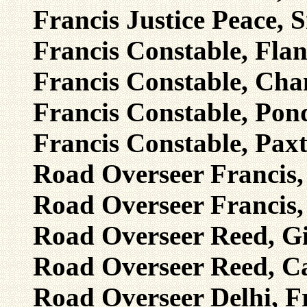
Francis Justice Peace, 
Francis Constable, Flan
Francis Constable, Chan
Francis Constable, Pond
Francis Constable, Pax
Road Overseer Francis,
Road Overseer Francis, 
Road Overseer Reed, Gil
Road Overseer Reed, C
Road Overseer Delhi, Fr