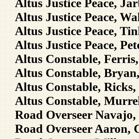
Altus Justice Peace, Ja
Altus Justice Peace, Wal
Altus Justice Peace, Tin
Altus Justice Peace, Pet
Altus Constable, Ferris
Altus Constable, Bryan,
Altus Constable, Ricks,
Altus Constable, Murre
Road Overseer Navajo, 
Road Overseer Aaron, C