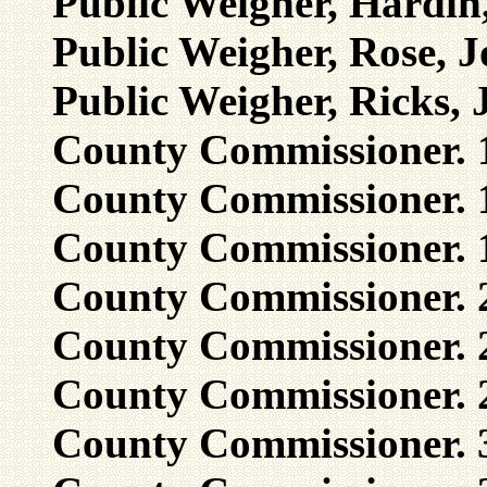
Public Weigher, Hardin
Public Weigher, Rose, 
Public Weigher, Ricks, 
County Commissioner. 1
County Commissioner. 1
County Commissioner. 1,
County Commissioner. 2
County Commissioner. 2
County Commissioner. 2
County Commissioner. 3