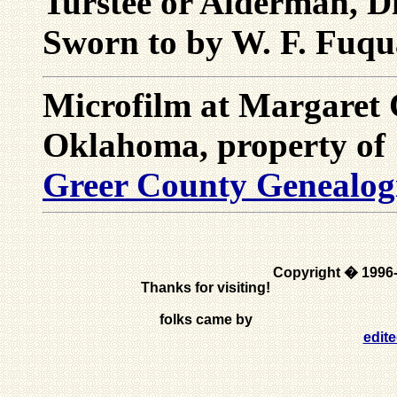
Turstee or Alderman, Di
Sworn to by W. F. Fuqu
Microfilm at Margaret
Oklahoma, property of
Greer County Genealogic
Copyright � 1996
Thanks for visiting!
folks came by
edit