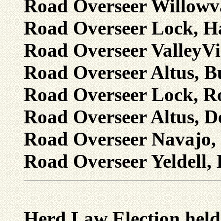
Road Overseer Willowva
Road Overseer Lock, Ha
Road Overseer ValleyVi
Road Overseer Altus, B
Road Overseer Lock, Ro
Road Overseer Altus, D
Road Overseer Navajo, 
Road Overseer Yeldell, 
Herd Law Election held 