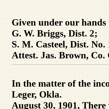
Given under our hands 
G. W. Briggs, Dist. 2;
S. M. Casteel, Dist. No
Attest. Jas. Brown, Co. 
In the matter of the inc
Leger, Okla.
August 30, 1901, There 