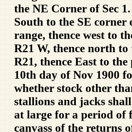
the NE Corner of Sec 1
South to the SE corner 
range, thence west to t
R21 W, thence north to
R21, thence East to the 
10th day of Nov 1900 fo
whether stock other tha
stallions and jacks shal
at large for a period of
canvass of the returns of