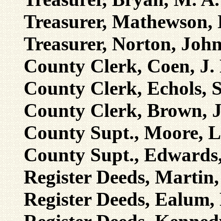
Treasurer, Mathewson, 
Treasurer, Norton, Joh
County Clerk, Coen, J.
County Clerk, Echols, 
County Clerk, Brown, J
County Supt., Moore, L
County Supt., Edwards,
Register Deeds, Martin
Register Deeds, Ealum,