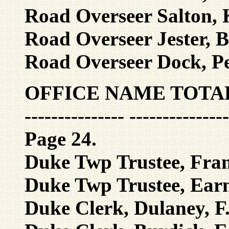
Road Overseer Salton, K
Road Overseer Jester, B
Road Overseer Dock, Pe
OFFICE NAME TOTA
--------------- ---------------
Page 24.
Duke Twp Trustee, Frank
Duke Twp Trustee, Earn
Duke Clerk, Dulaney, F.