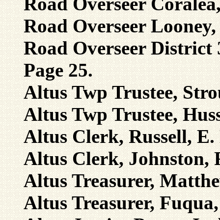
Road Overseer Coralea,
Road Overseer Looney, H
Road Overseer District 
Page 25.
Altus Twp Trustee, Stro
Altus Twp Trustee, Huss
Altus Clerk, Russell, E.
Altus Clerk, Johnston,
Altus Treasurer, Matthe
Altus Treasurer, Fuqua