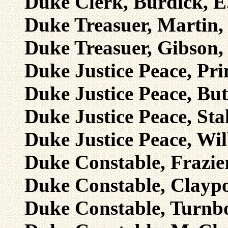
Duke Clerk, Burdick, E
Duke Treasuer, Martin, 
Duke Treasuer, Gibson, 
Duke Justice Peace, Pri
Duke Justice Peace, Butl
Duke Justice Peace, Sta
Duke Justice Peace, Wil
Duke Constable, Frazie
Duke Constable, Claypo
Duke Constable, Turnb