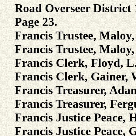
Road Overseer District
Page 23.
Francis Trustee, Maloy,
Francis Trustee, Maloy,
Francis Clerk, Floyd, L
Francis Clerk, Gainer, 
Francis Treasurer, Adam
Francis Treasurer, Ferg
Francis Justice Peace, H
Francis Justice Peace, G