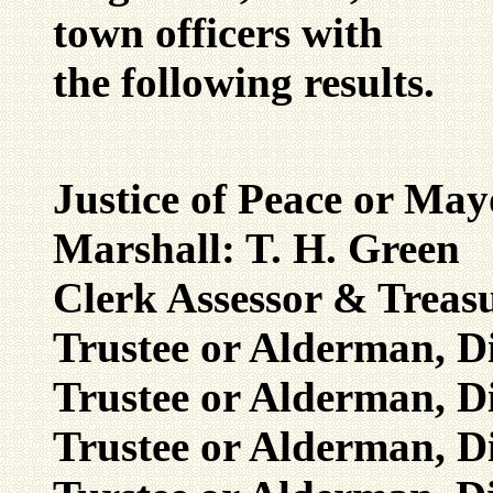
town officers with
the following results.
Justice of Peace or Ma
Marshall: T. H. Green
Clerk Assessor & Treas
Trustee or Alderman, Di
Trustee or Alderman, Di
Trustee or Alderman, Di