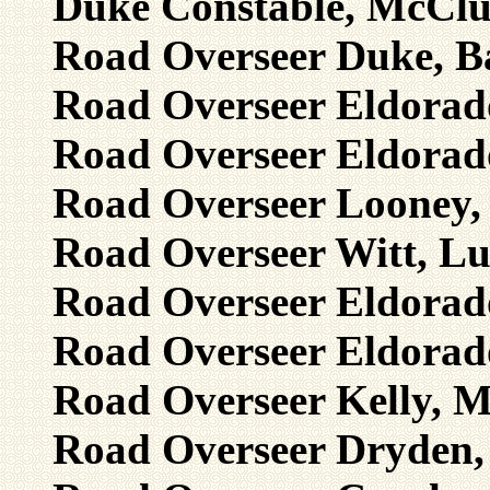
Duke Constable, McClur
Road Overseer Duke, Ba
Road Overseer Eldorado,
Road Overseer Eldorado
Road Overseer Looney, 
Road Overseer Witt, Lu
Road Overseer Eldorado
Road Overseer Eldorado
Road Overseer Kelly, M
Road Overseer Dryden, 