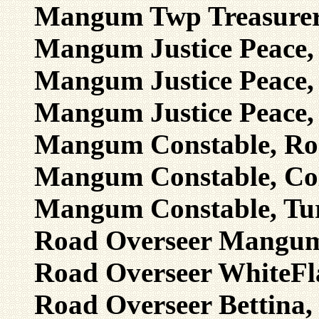
Mangum Twp Treasurer,
Mangum Justice Peace, 
Mangum Justice Peace, 
Mangum Justice Peace,
Mangum Constable, Rog
Mangum Constable, Col
Mangum Constable, Tur
Road Overseer Mangum,
Road Overseer WhiteFla
Road Overseer Bettina, 