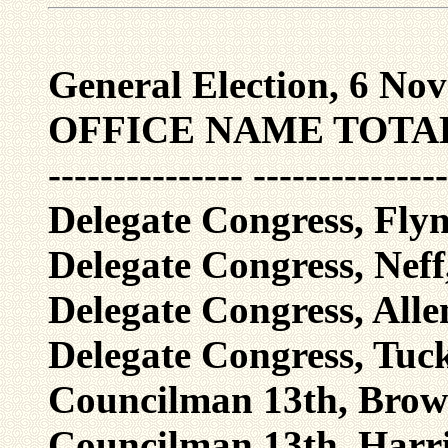
General Election, 6 Nov
OFFICE NAME TOTA
--------------- ---------------
Delegate Congress, Flyn
Delegate Congress, Neff
Delegate Congress, Alle
Delegate Congress, Tuck
Councilman 13th, Brown
Councilman 13th, Harri