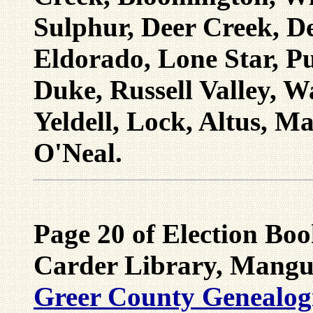
Sulphur, Deer Creek, De
Eldorado, Lone Star, Pu
Duke, Russell Valley, 
Yeldell, Lock, Altus, M
O'Neal.
Page 20 of Election Bo
Carder Library, Mangu
Greer County Genealogic