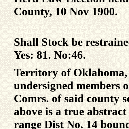
County, 10 Nov 1900.
Shall Stock be restrain
Yes: 81. No:46.
Territory of Oklahoma,
undersigned members o
Comrs. of said county so
above is a true abstract 
range Dist No. 14 bound