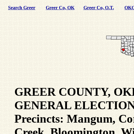
Search Greer
Greer Co, OK
Greer Co, O.T.
OKG
GREER COUNTY, OK
GENERAL ELECTION 
Precincts: Mangum, Cor
Creek, Bloomington, Wi