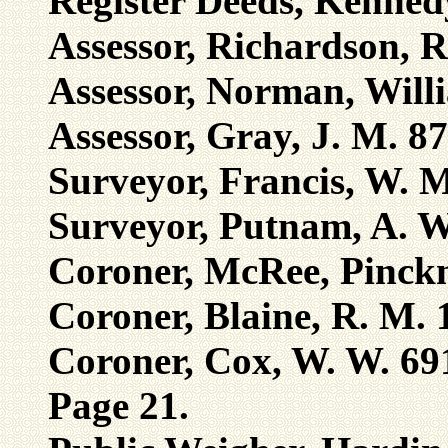
Register Deeds, Kenned
Assessor, Richardson, R
Assessor, Norman, Will
Assessor, Gray, J. M. 8
Surveyor, Francis, W. 
Surveyor, Putnam, A. W
Coroner, McRee, Pinck
Coroner, Blaine, R. M. 
Coroner, Cox, W. W. 69
Page 21.