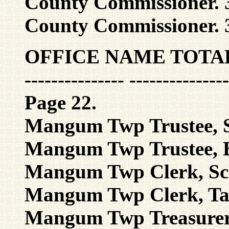
County Commissioner. 3
County Commissioner. 3
OFFICE NAME TOTA
--------------- ---------------
Page 22.
Mangum Twp Trustee, S
Mangum Twp Trustee, B
Mangum Twp Clerk, Sca
Mangum Twp Clerk, Tall
Mangum Twp Treasurer,