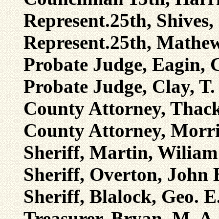
Represent.25th, Shives,
Represent.25th, Mathew
Probate Judge, Eagin, 
Probate Judge, Clay, T.
County Attorney, Thack
County Attorney, Morri
Sheriff, Martin, Wiliam
Sheriff, Overton, John 
Sheriff, Blalock, Geo. E
Treasurer, Bryan, M. A.