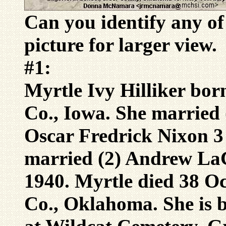
Can you identify any of
picture for larger view.
#1:
Myrtle Ivy Hilliker bor
Co., Iowa. She married 
Oscar Fredrick Nixon 3
married (2) Andrew La
1940. Myrtle died 38 O
Co., Oklahoma. She is 