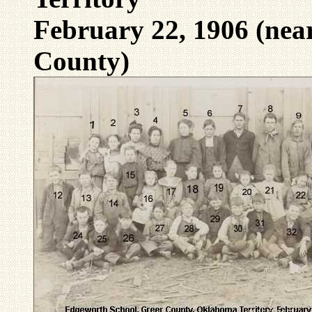
February 22, 1906 (ne
County)