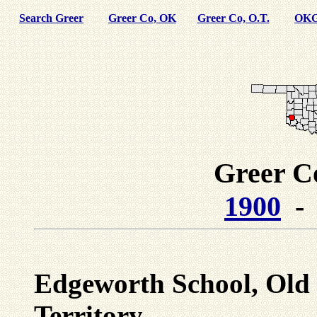
Search Greer
Greer Co, OK
Greer Co, O.T.
OKG
Greer C
1900
Edgeworth School, Old
Territory