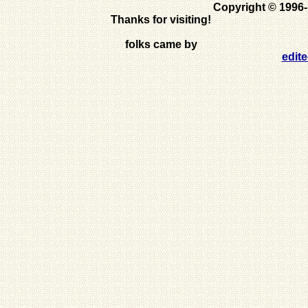
Copyright © 1996
Thanks for visiting!
folks came by
edit