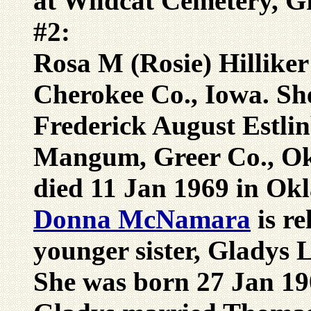
at Wildcat Cemetery, G
#2:
Rosa M (Rosie) Hillike
Cherokee Co., Iowa. Sh
Frederick August Estli
Mangum, Greer Co., Ok
died 11 Jan 1969 in Ok
Donna McNamara
is r
younger sister, Gladys L
She was born 27 Jan 19