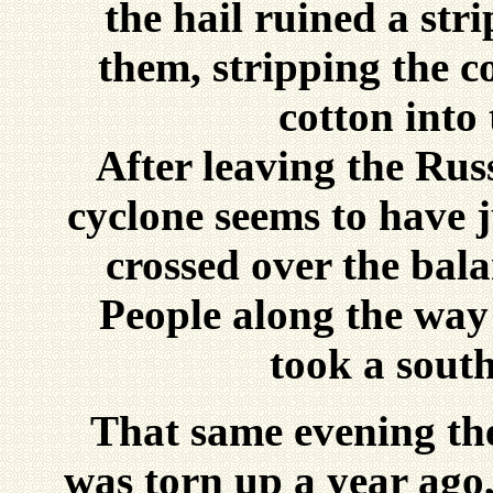
the hail ruined a stri
them, stripping the 
cotton into
After leaving the Rus
cyclone seems to have 
crossed over the bal
People along the way 
took a south
That same evening the
was torn up a year ago