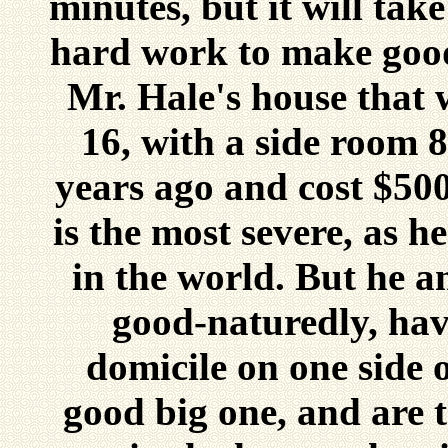
minutes, but it will tak
hard work to make good 
Mr. Hale's house that 
16, with a side room 8
years ago and cost $500
is the most severe, as he
in the world. But he an
good-naturedly, hav
domicile on one side o
good big one, and are 