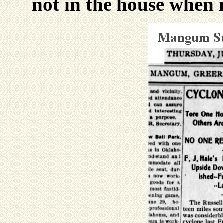
not in the house when i