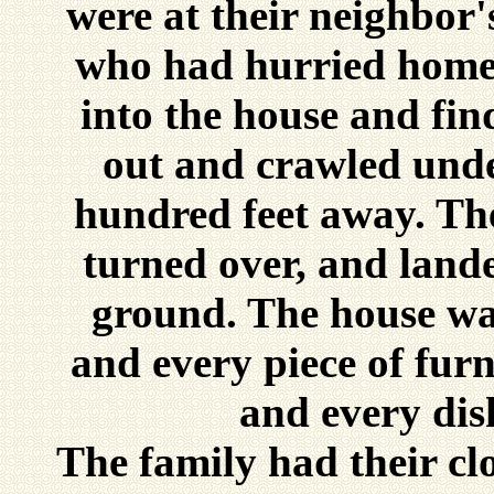
were at their neighbor'
who had hurried home 
into the house and fin
out and crawled unde
hundred feet away. Th
turned over, and lande
ground. The house wa
and every piece of furn
and every dis
The family had their cl