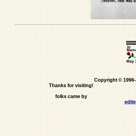
Copyright © 1996
Thanks for visiting!
folks came by
edit