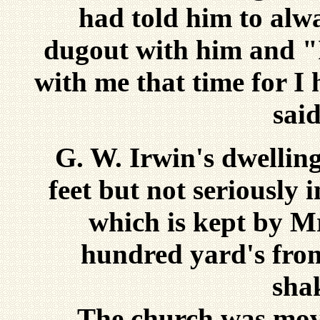
had told him to alwa
dugout with him and "I
with me that time for I
said
G. W. Irwin's dwellin
feet but not seriously i
which is kept by Mr
hundred yard's from
sha
The church was moved