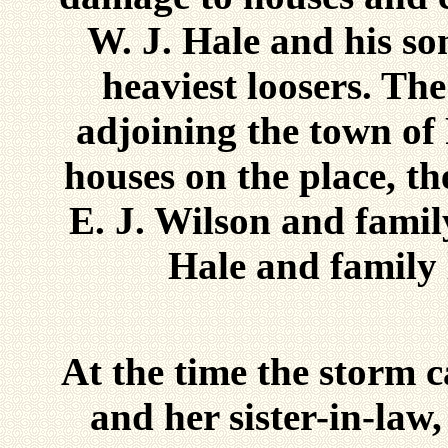
W. J. Hale and his son
heaviest loosers. Th
adjoining the town of 
houses on the place, t
E. J. Wilson and family
Hale and family
At the time the storm 
and her sister-in-law,