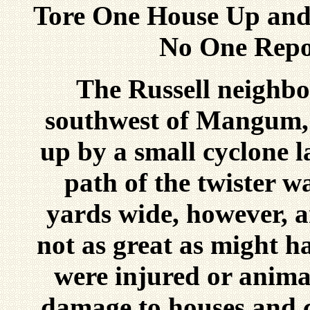
Tore One House Up and
No One Repo
The Russell neighbo
southwest of Mangum, 
up by a small cyclone l
path of the twister w
yards wide, however, a
not as great as might h
were injured or animal
damage to houses and c