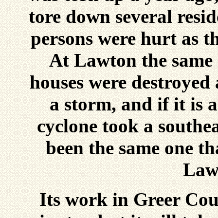
tore down several resid
persons were hurt as th
At Lawton the same 
houses were destroyed 
a storm, and if it is 
cyclone took a southea
been the same one th
Law
Its work in Greer Cou