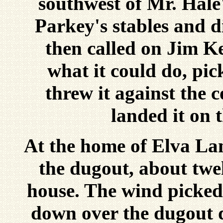
southwest of Mr. Hale'
Parkey's stables and 
then called on Jim K
what it could do, pic
threw it against the 
landed it on t
At the home of Elva Lan
the dugout, about twe
house. The wind picked 
down over the dugout d