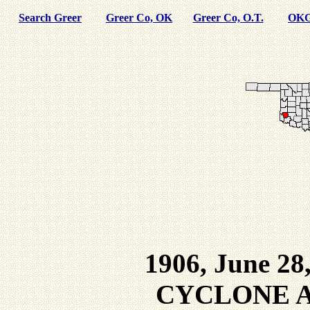
Search Greer
Greer Co, OK
Greer Co, O.T.
OKG
1906, June 28
CYCLONE A