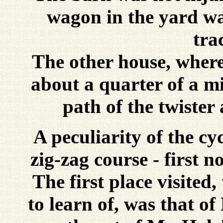
wagon in the yard wa
tra
The other house, where
about a quarter of a mi
path of the twister
A peculiarity of the cy
zig-zag course - first n
The first place visited
to learn of, was that of