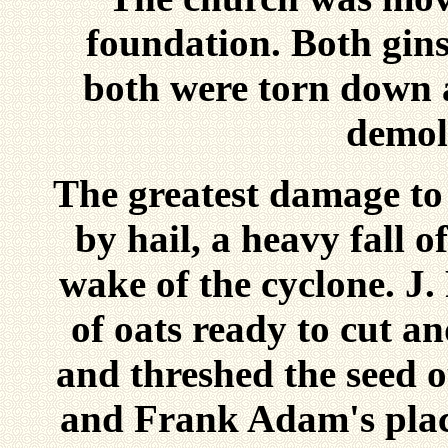
foundation. Both gins
both were torn down 
demol
The greatest damage to
by hail, a heavy fall o
wake of the cyclone. J.
of oats ready to cut an
and threshed the seed 
and Frank Adam's plac