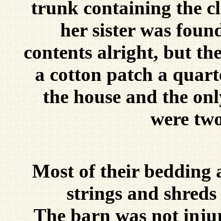
trunk containing the c
her sister was foun
contents alright, but th
a cotton patch a quart
the house and the only
were two
Most of their bedding 
strings and shreds 
The barn was not injur