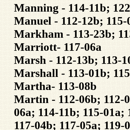
Manning - 114-11b; 12
Manuel - 112-12b; 115-
Markham - 113-23b; 11
Marriott- 117-06a
Marsh - 112-13b; 113-1
Marshall - 113-01b; 11
Martha- 113-08b
Martin - 112-06b; 112-0
06a; 114-11b; 115-01a; 
117-04b; 117-05a; 119-