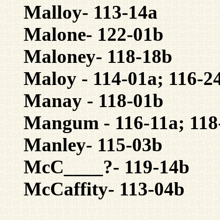
Malloy- 113-14a
Malone- 122-01b
Maloney- 118-18b
Maloy - 114-01a; 116-2
Manay - 118-01b
Mangum - 116-11a; 118
Manley- 115-03b
McC____?- 119-14b
McCaffity- 113-04b