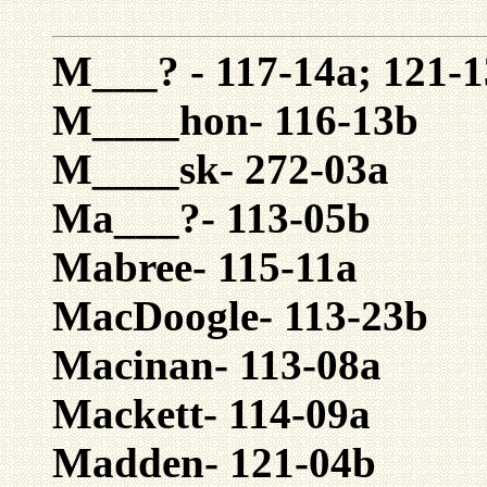
M___? - 117-14a; 121-1
M____hon- 116-13b
M____sk- 272-03a
Ma___?- 113-05b
Mabree- 115-11a
MacDoogle- 113-23b
Macinan- 113-08a
Mackett- 114-09a
Madden- 121-04b