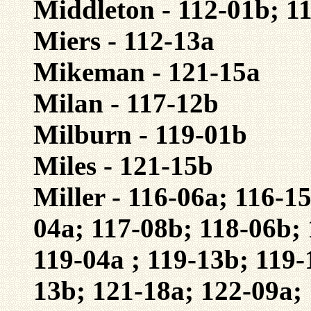
Middleton - 112-01b; 1
Miers - 112-13a
Mikeman - 121-15a
Milan - 117-12b
Milburn - 119-01b
Miles - 121-15b
Miller - 116-06a; 116-1
04a; 117-08b; 118-06b; 
119-04a ; 119-13b; 119-
13b; 121-18a; 122-09a;