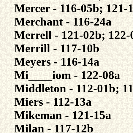
Mercer - 116-05b; 121-
Merchant - 116-24a
Merrell - 121-02b; 122-
Merrill - 117-10b
Meyers - 116-14a
Mi____iom - 122-08a
Middleton - 112-01b; 1
Miers - 112-13a
Mikeman - 121-15a
Milan - 117-12b