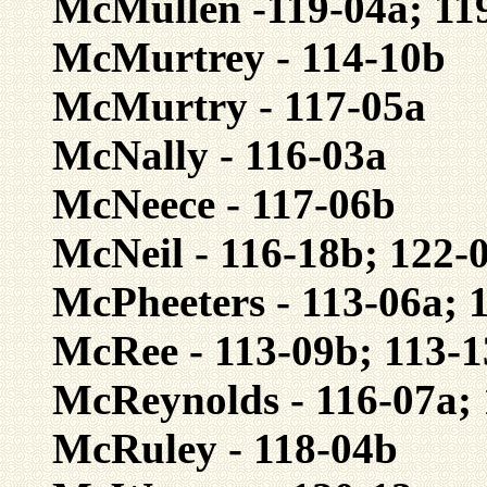
McMullen -119-04a; 11
McMurtrey - 114-10b
McMurtry - 117-05a
McNally - 116-03a
McNeece - 117-06b
McNeil - 116-18b; 122-
McPheeters - 113-06a; 
McRee - 113-09b; 113-1
McReynolds - 116-07a;
McRuley - 118-04b