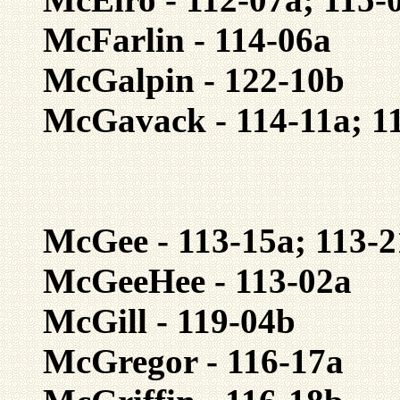
McFarlin - 114-06a
McGalpin - 122-10b
McGavack - 114-11a; 1
McGee - 113-15a; 113-2
McGeeHee - 113-02a
McGill - 119-04b
McGregor - 116-17a