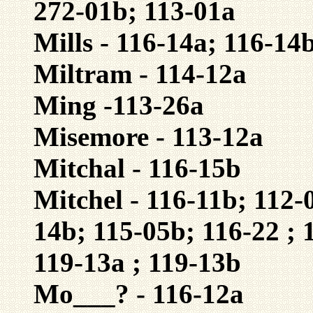
272-01b; 113-01a
Mills - 116-14a; 116-14
Miltram - 114-12a
Ming -113-26a
Misemore - 113-12a
Mitchal - 116-15b
Mitchel - 116-11b; 112-
14b; 115-05b; 116-22 ; 
119-13a ; 119-13b
Mo___? - 116-12a