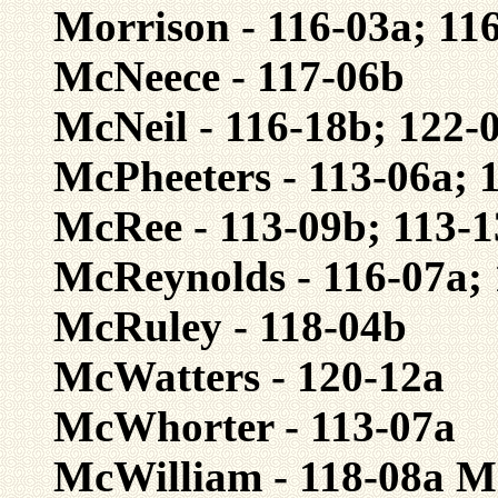
Morrison - 116-03a; 11
McNeece - 117-06b
McNeil - 116-18b; 122-
McPheeters - 113-06a; 
McRee - 113-09b; 113-1
McReynolds - 116-07a;
McRuley - 118-04b
McWatters - 120-12a
McWhorter - 113-07a
McWilliam - 118-08a M