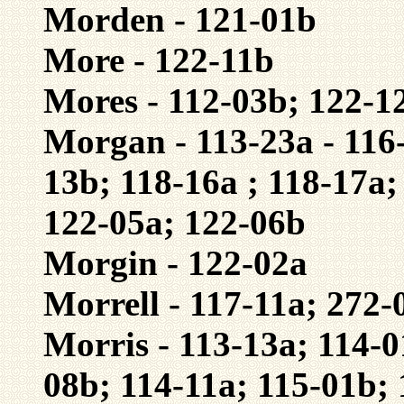
Morden - 121-01b
More - 122-11b
Mores - 112-03b; 122-1
Morgan - 113-23a - 116-
13b; 118-16a ; 118-17a;
122-05a; 122-06b
Morgin - 122-02a
Morrell - 117-11a; 272-
Morris - 113-13a; 114-0
08b; 114-11a; 115-01b; 