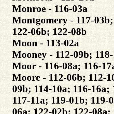
Monroe - 116-03a
Montgomery - 117-03b; 
122-06b; 122-08b
Moon - 113-02a
Mooney - 112-09b; 118
Moor - 116-08a; 116-17
Moore - 112-06b; 112-1
09b; 114-10a; 116-16a; 
117-11a; 119-01b; 119-0
06a; 122-02b; 122-08a;