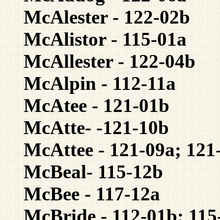
McAlester - 122-02b
McAlistor - 115-01a
McAllester - 122-04b
McAlpin - 112-11a
McAtee - 121-01b
McAtte- -121-10b
McAttee - 121-09a; 121
McBeal- 115-12b
McBee - 117-12a
McBride - 112-01b; 115