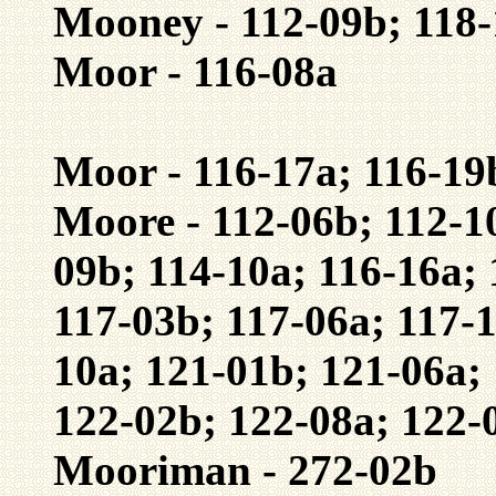
Mooney - 112-09b; 118
Moor - 116-08a
Moor - 116-17a; 116-19
Moore - 112-06b; 112-1
09b; 114-10a; 116-16a; 
117-03b; 117-06a; 117-1
10a; 121-01b; 121-06a;
122-02b; 122-08a; 122-
Mooriman - 272-02b