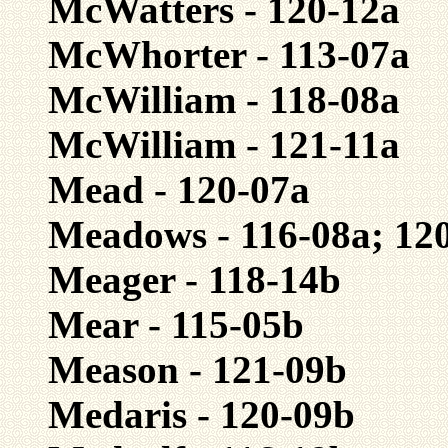
McWatters - 120-12a
McWhorter - 113-07a
McWilliam - 118-08a
McWilliam - 121-11a
Mead - 120-07a
Meadows - 116-08a; 12
Meager - 118-14b
Mear - 115-05b
Meason - 121-09b
Medaris - 120-09b