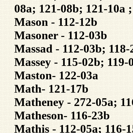
08a; 121-08b; 121-10a 
Mason - 112-12b
Masoner - 112-03b
Massad - 112-03b; 118-
Massey - 115-02b; 119-
Maston- 122-03a
Math- 121-17b
Matheney - 272-05a; 11
Matheson- 116-23b
Mathis - 112-05a; 116-