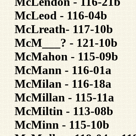
McLendon - 116-21b
McLeod - 116-04b
McLreath- 117-10b
McM___? - 121-10b
McMahon - 115-09b
McMann - 116-01a
McMilan - 116-18a
McMillan - 115-11a
McMiltin - 113-08b
McMinn - 115-10b