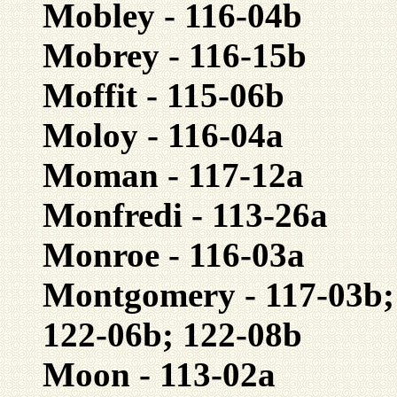
Mobley - 116-04b
Mobrey - 116-15b
Moffit - 115-06b
Moloy - 116-04a
Moman - 117-12a
Monfredi - 113-26a
Monroe - 116-03a
Montgomery - 117-03b; 
122-06b; 122-08b
Moon - 113-02a