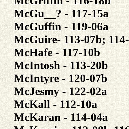
McGriffin - 116-18b
McGu__? - 117-15a
McGuffin - 119-06a
McGuire- 113-07b; 114
McHafe - 117-10b
McIntosh - 113-20b
McIntyre - 120-07b
McJesmy - 122-02a
McKall - 112-10a
McKaran - 114-04a