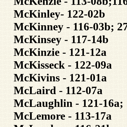
McKenzie - 113-08b;116
McKinley- 122-02b
McKinney - 116-03b; 2
McKinsey - 117-14b
McKinzie - 121-12a
McKisseck - 122-09a
McKivins - 121-01a
McLaird - 112-07a
McLaughlin - 121-16a;
McLemore - 113-17a