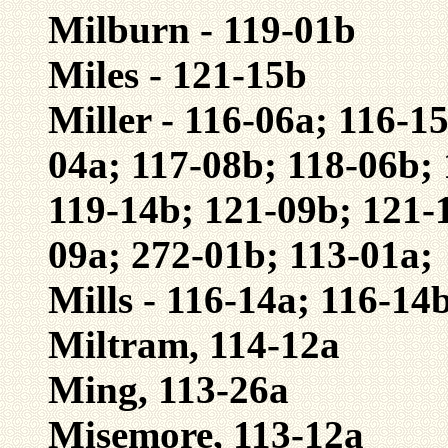
Milburn - 119-01b
Miles - 121-15b
Miller - 116-06a; 116-1
04a; 117-08b; 118-06b; 
119-14b; 121-09b; 121-
09a; 272-01b; 113-01a;
Mills - 116-14a; 116-14
Miltram, 114-12a
Ming, 113-26a
Misemore, 113-12a