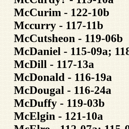
McCurim - 122-10b
Mccurry - 117-11b
McCutsheon - 119-06b
McDaniel - 115-09a; 11
McDill - 117-13a
McDonald - 116-19a
McDougal - 116-24a
McDuffy - 119-03b
McElgin - 121-10a
McElro - 112-07a; 115-