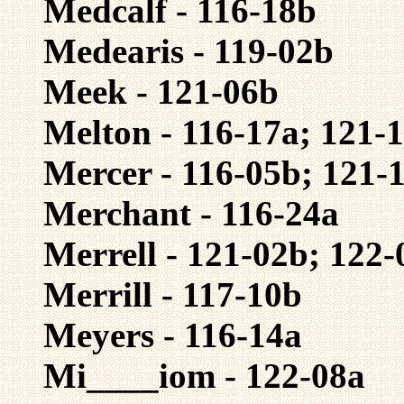
Medcalf - 116-18b
Medearis - 119-02b
Meek - 121-06b
Melton - 116-17a; 121-
Mercer - 116-05b; 121-
Merchant - 116-24a
Merrell - 121-02b; 122-
Merrill - 117-10b
Meyers - 116-14a
Mi____iom - 122-08a