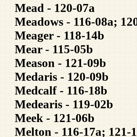
Mead - 120-07a
Meadows - 116-08a; 12
Meager - 118-14b
Mear - 115-05b
Meason - 121-09b
Medaris - 120-09b
Medcalf - 116-18b
Medearis - 119-02b
Meek - 121-06b
Melton - 116-17a; 121-