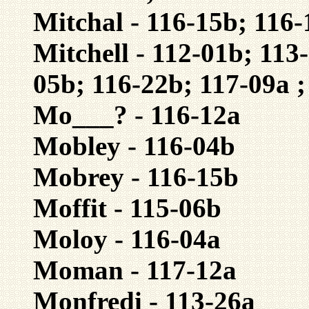
Mitchal - 116-15b; 116-
Mitchell - 112-01b; 113
05b; 116-22b; 117-09a ;
Mo___? - 116-12a
Mobley - 116-04b
Mobrey - 116-15b
Moffit - 115-06b
Moloy - 116-04a
Moman - 117-12a
Monfredi - 113-26a