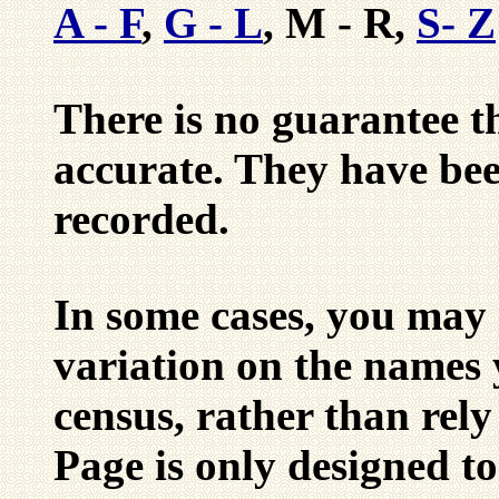
A - F
,
G - L
, M - R,
S- Z
There is no guarantee tha
accurate. They have be
recorded.
In some cases, you may 
variation on the names 
census, rather than rely
Page is only designed to