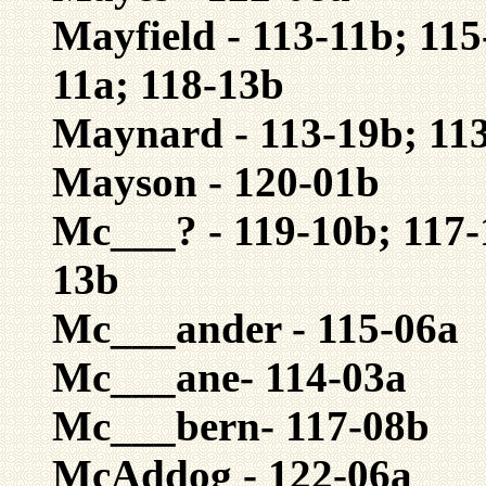
Mayfield - 113-11b; 115
11a; 118-13b
Maynard - 113-19b; 113
Mayson - 120-01b
Mc___? - 119-10b; 117-
13b
Mc___ander - 115-06a
Mc___ane- 114-03a
Mc___bern- 117-08b
McAddog - 122-06a