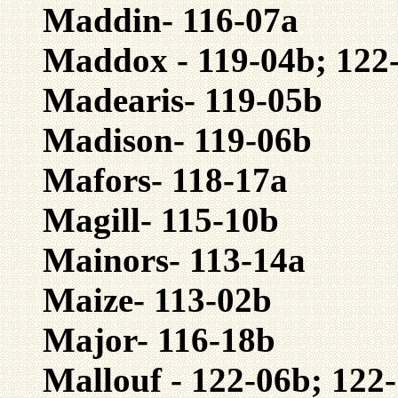
Maddin- 116-07a
Maddox - 119-04b; 122
Madearis- 119-05b
Madison- 119-06b
Mafors- 118-17a
Magill- 115-10b
Mainors- 113-14a
Maize- 113-02b
Major- 116-18b
Mallouf - 122-06b; 122