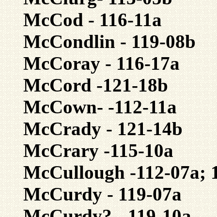
McCod - 116-11a
McCondlin - 119-08b
McCoray - 116-17a
McCord -121-18b
McCown- -112-11a
McCrady - 121-14b
McCrary -115-10a
McCullough -112-07a; 1
McCurdy - 119-07a
McCurdy? - 119-10a