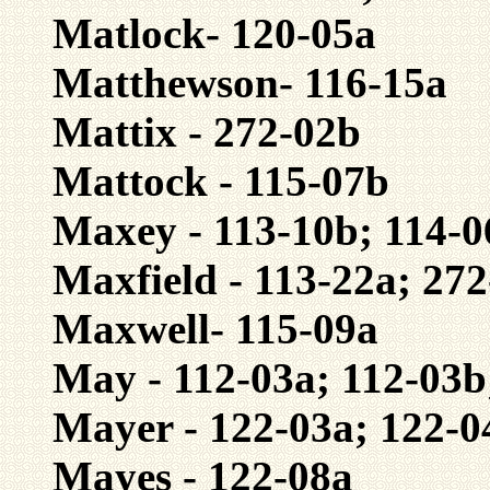
Matlock- 120-05a
Matthewson- 116-15a
Mattix - 272-02b
Mattock - 115-07b
Maxey - 113-10b; 114-
Maxfield - 113-22a; 27
Maxwell- 115-09a
May - 112-03a; 112-03b
Mayer - 122-03a; 122-0
Mayes - 122-08a