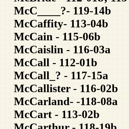
McC____?- 119-14b
McCaffity- 113-04b
McCain - 115-06b
McCaislin - 116-03a
McCall - 112-01b
McCall_? - 117-15a
McCallister - 116-02b
McCarland- -118-08a
McCart - 113-02b
McCarthur - 118-19b