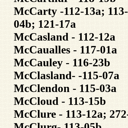
McCarty -112-13a; 113-
04b; 121-17a
McCasland - 112-12a
McCaualles - 117-01a
McCauley - 116-23b
McClasland- -115-07a
McClendon - 115-03a
McCloud - 113-15b
McClure - 113-12a; 272
McClurg- 113-05b