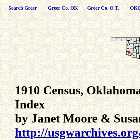
Search Greer
Greer Co, OK
Greer Co, O.T.
OKG
1910 Census, Oklahoma
Index
by Janet Moore & Susa
http://usgwarchives.org