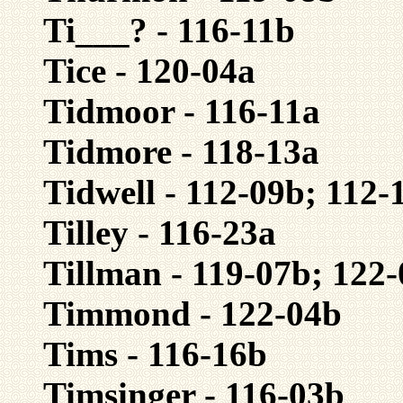
Ti___? - 116-11b
Tice - 120-04a
Tidmoor - 116-11a
Tidmore - 118-13a
Tidwell - 112-09b; 112-
Tilley - 116-23a
Tillman - 119-07b; 122
Timmond - 122-04b
Tims - 116-16b
Timsinger - 116-03b