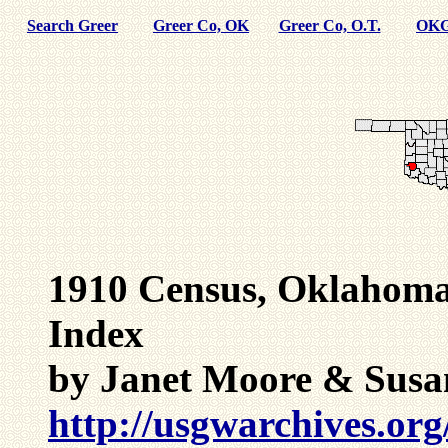
Search Greer
Greer Co, OK
Greer Co, O.T.
OKG
1910 Census, Oklahoma
Index
by Janet Moore & Susa
http://usgwarchives.org