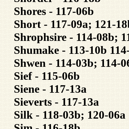
Shores - 117-06b
Short - 117-09a; 121-18
Shrophsire - 114-08b; 1
Shumake - 113-10b 114-
Shwen - 114-03b; 114-0
Sief - 115-06b
Siene - 117-13a
Sieverts - 117-13a
Silk - 118-03b; 120-06a
Sim - 116-18b