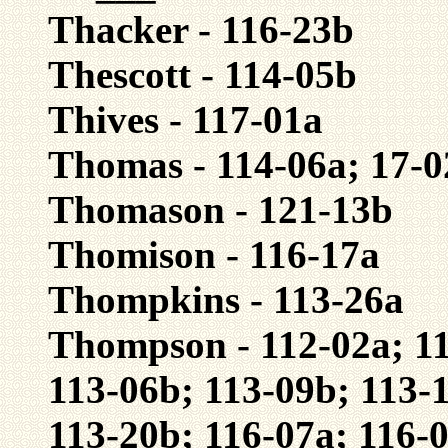
Thacker - 116-23b
Thescott - 114-05b
Thives - 117-01a
Thomas - 114-06a; 17-0
Thomason - 121-13b
Thomison - 116-17a
Thompkins - 113-26a
Thompson - 112-02a; 11
113-06b; 113-09b; 113-
113-20b; 116-07a; 116-0