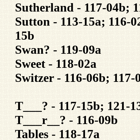
Sutherland - 117-04b; 
Sutton - 113-15a; 116-0
15b
Swan? - 119-09a
Sweet - 118-02a
Switzer - 116-06b; 117-
T___? - 117-15b; 121-1
T___r__? - 116-09b
Tables - 118-17a