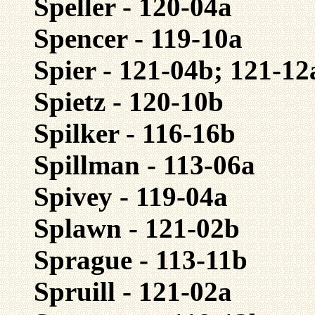
Speller - 120-04a
Spencer - 119-10a
Spier - 121-04b; 121-12
Spietz - 120-10b
Spilker - 116-16b
Spillman - 113-06a
Spivey - 119-04a
Splawn - 121-02b
Sprague - 113-11b
Spruill - 121-02a