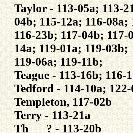
Taylor - 113-05a; 113-2
04b; 115-12a; 116-08a; 
116-23b; 117-04b; 117-0
14a; 119-01a; 119-03b;
119-06a; 119-11b;
Teague - 113-16b; 116-1
Tedford - 114-10a; 122
Templeton, 117-02b
Terry - 113-21a
Th___? - 113-20b