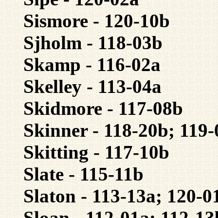
Sismore - 120-10b
Sjholm - 118-03b
Skamp - 116-02a
Skelley - 113-04a
Skidmore - 117-08b
Skinner - 118-20b; 119
Skitting - 117-10b
Slate - 115-11b
Slaton - 113-13a; 120-0
Sloan - 112-01a; 112-13