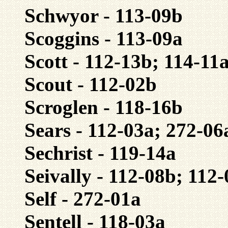
Schwyor - 113-09b
Scoggins - 113-09a
Scott - 112-13b; 114-11
Scout - 112-02b
Scroglen - 118-16b
Sears - 112-03a; 272-06
Sechrist - 119-14a
Seivally - 112-08b; 112
Self - 272-01a
Sentell - 118-03a