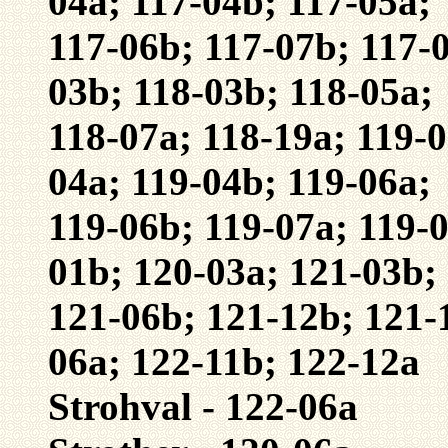
04a; 117-04b; 117-05a;
117-06b; 117-07b; 117-0
03b; 118-03b; 118-05a;
118-07a; 118-19a; 119-0
04a; 119-04b; 119-06a;
119-06b; 119-07a; 119-0
01b; 120-03a; 121-03b;
121-06b; 121-12b; 121-
06a; 122-11b; 122-12a
Strohval - 122-06a