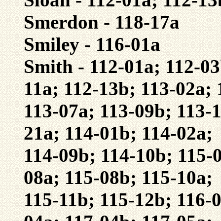
Smerdon - 118-17a
Smiley - 116-01a
Smith - 112-01a; 112-03
11a; 112-13b; 113-02a; 
113-07a; 113-09b; 113-1
21a; 114-01b; 114-02a;
114-09b; 114-10b; 115-0
08a; 115-08b; 115-10a;
115-11b; 115-12b; 116-0