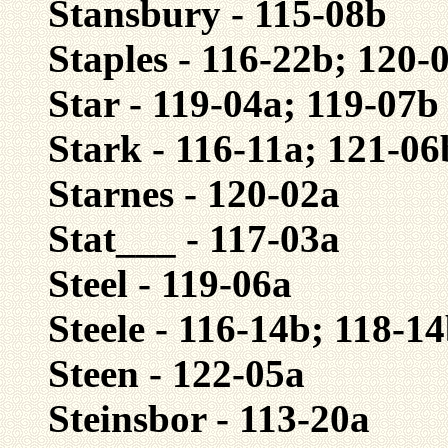
Stansbury - 115-08b
Staples - 116-22b; 120-
Star - 119-04a; 119-07b
Stark - 116-11a; 121-06
Starnes - 120-02a
Stat___ - 117-03a
Steel - 119-06a
Steele - 116-14b; 118-1
Steen - 122-05a
Steinsbor - 113-20a