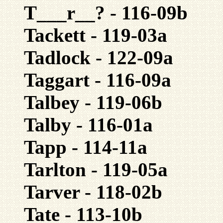
T___r__? - 116-09b
Tackett - 119-03a
Tadlock - 122-09a
Taggart - 116-09a
Talbey - 119-06b
Talby - 116-01a
Tapp - 114-11a
Tarlton - 119-05a
Tarver - 118-02b
Tate - 113-10b