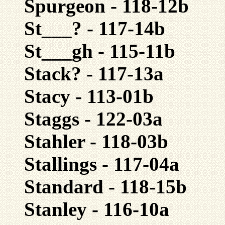
Spurgeon - 118-12b
St___? - 117-14b
St___gh - 115-11b
Stack? - 117-13a
Stacy - 113-01b
Staggs - 122-03a
Stahler - 118-03b
Stallings - 117-04a
Standard - 118-15b
Stanley - 116-10a