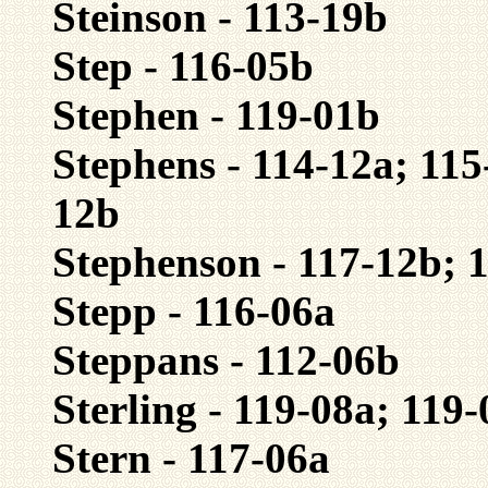
Steinson - 113-19b
Step - 116-05b
Stephen - 119-01b
Stephens - 114-12a; 115
12b
Stephenson - 117-12b; 
Stepp - 116-06a
Steppans - 112-06b
Sterling - 119-08a; 119
Stern - 117-06a