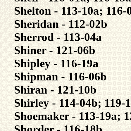
Shelton - 113-10a; 116-
Sheridan - 112-02b
Sherrod - 113-04a
Shiner - 121-06b
Shipley - 116-19a
Shipman - 116-06b
Shiran - 121-10b
Shirley - 114-04b; 119-
Shoemaker - 113-19a; 
Shorder - 116-18b