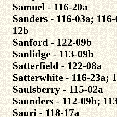
Samuel - 116-20a
Sanders - 116-03a; 116-
12b
Sanford - 122-09b
Sanlidge - 113-09b
Satterfield - 122-08a
Satterwhite - 116-23a; 
Saulsberry - 115-02a
Saunders - 112-09b; 11
Sauri - 118-17a