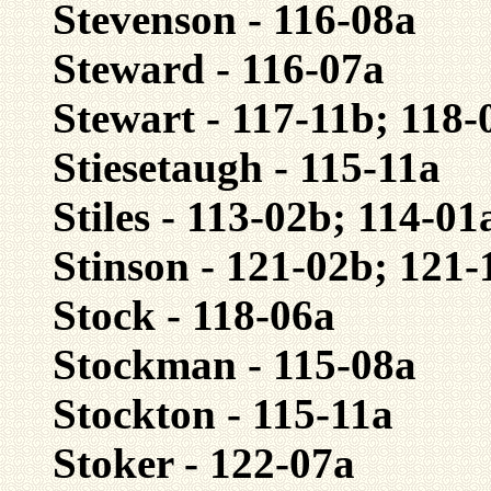
Stevenson - 116-08a
Steward - 116-07a
Stewart - 117-11b; 118-
Stiesetaugh - 115-11a
Stiles - 113-02b; 114-0
Stinson - 121-02b; 121-
Stock - 118-06a
Stockman - 115-08a
Stockton - 115-11a
Stoker - 122-07a