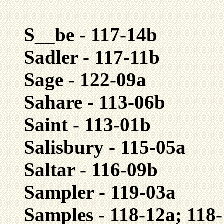
S__be - 117-14b
Sadler - 117-11b
Sage - 122-09a
Sahare - 113-06b
Saint - 113-01b
Salisbury - 115-05a
Saltar - 116-09b
Sampler - 119-03a
Samples - 118-12a; 118