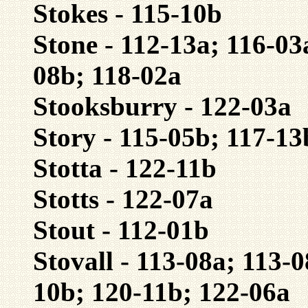
Stokes - 115-10b
Stone - 112-13a; 116-03
08b; 118-02a
Stooksburry - 122-03a
Story - 115-05b; 117-13
Stotta - 122-11b
Stotts - 122-07a
Stout - 112-01b
Stovall - 113-08a; 113-
10b; 120-11b; 122-06a