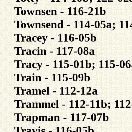
Townsen - 116-21b
Townsend - 114-05a; 11
Tracey - 116-05b
Tracin - 117-08a
Tracy - 115-01b; 115-06
Train - 115-09b
Tramel - 112-12a
Trammel - 112-11b; 112
Trapman - 117-07b
Travis - 116-05b