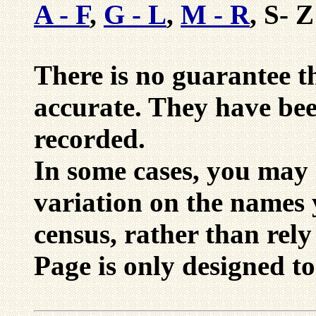
A - F
,
G - L
,
M - R
, S- Z
There is no guarantee tha
accurate. They have be
recorded.
In some cases, you may 
variation on the names 
census, rather than rely
Page is only designed to