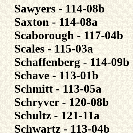
Sawyers - 114-08b
Saxton - 114-08a
Scaborough - 117-04b
Scales - 115-03a
Schaffenberg - 114-09b
Schave - 113-01b
Schmitt - 113-05a
Schryver - 120-08b
Schultz - 121-11a
Schwartz - 113-04b