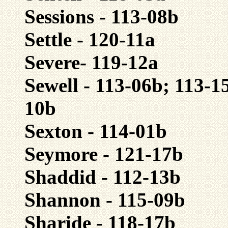
Sessions - 113-08b
Settle - 120-11a
Severe- 119-12a
Sewell - 113-06b; 113-1
10b
Sexton - 114-01b
Seymore - 121-17b
Shaddid - 112-13b
Shannon - 115-09b
Sharide - 118-17b