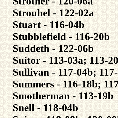
Strother - 120-06a
Strouhel - 122-02a
Stuart - 116-04b
Stubblefield - 116-20b
Suddeth - 122-06b
Suitor - 113-03a; 113-2
Sullivan - 117-04b; 117
Summers - 116-18b; 11
Smotherman - 113-19b
Snell - 118-04b