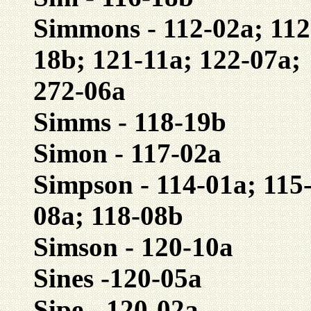
Simmons - 112-02a; 112
18b; 121-11a; 122-07a;
272-06a
Simms - 118-19b
Simon - 117-02a
Simpson - 114-01a; 115-
08a; 118-08b
Simson - 120-10a
Sines -120-05a
Sipe - 120-02a