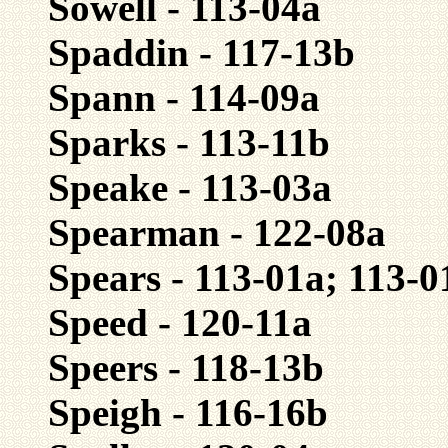
Sowell - 113-04a
Spaddin - 117-13b
Spann - 114-09a
Sparks - 113-11b
Speake - 113-03a
Spearman - 122-08a
Spears - 113-01a; 113-0
Speed - 120-11a
Speers - 118-13b
Speigh - 116-16b