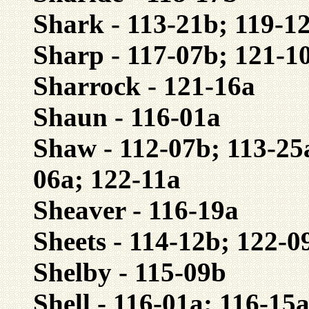
Shark - 113-21b; 119-1
Sharp - 117-07b; 121-1
Sharrock - 121-16a
Shaun - 116-01a
Shaw - 112-07b; 113-25
06a; 122-11a
Sheaver - 116-19a
Sheets - 114-12b; 122-0
Shelby - 115-09b
Shell - 116-01a; 116-15