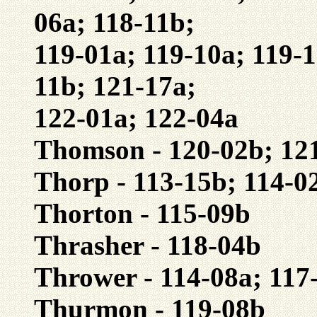
06a; 118-11b;
119-01a; 119-10a; 119-1
11b; 121-17a;
122-01a; 122-04a
Thomson - 120-02b; 12
Thorp - 113-15b; 114-0
Thorton - 115-09b
Thrasher - 118-04b
Thrower - 114-08a; 117
Thurmon - 119-08b