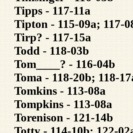
Tipps - 117-11a
Tipton - 115-09a; 117-0
Tirp? - 117-15a
Todd - 118-03b
Tom____? - 116-04b
Toma - 118-20b; 118-17
Tomkins - 113-08a
Tompkins - 113-08a
Torenison - 121-14b
Totty - 114-10b; 122-02