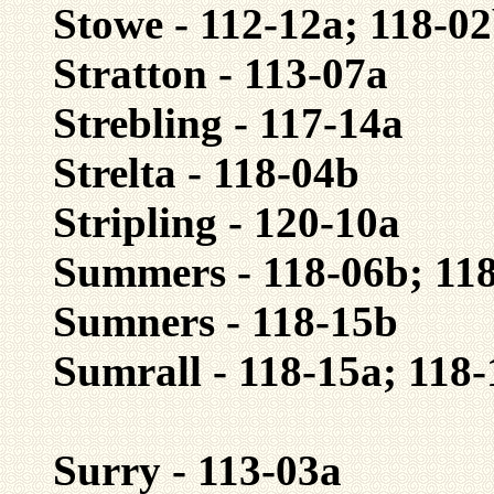
Stowe - 112-12a; 118-0
Stratton - 113-07a
Strebling - 117-14a
Strelta - 118-04b
Stripling - 120-10a
Summers - 118-06b; 118
Sumners - 118-15b
Sumrall - 118-15a; 118
Surry - 113-03a