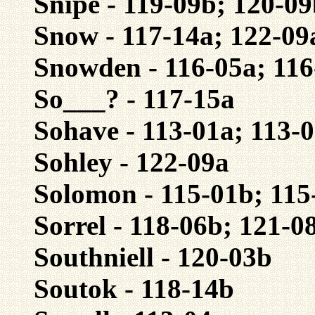
Snipe - 119-09b; 120-0
Snow - 117-14a; 122-09
Snowden - 116-05a; 11
So___? - 117-15a
Sohave - 113-01a; 113-
Sohley - 122-09a
Solomon - 115-01b; 115
Sorrel - 118-06b; 121-0
Southniell - 120-03b
Soutok - 118-14b