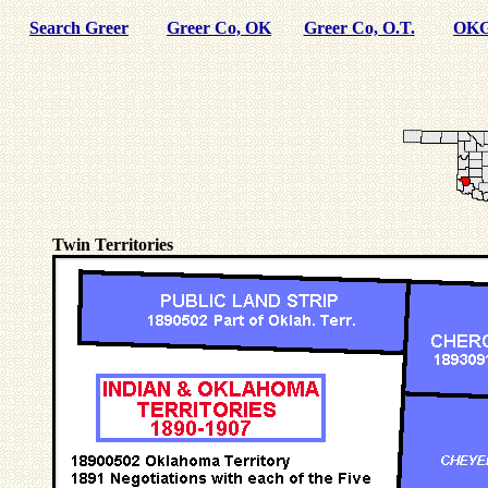
Search Greer
Greer Co, OK
Greer Co, O.T.
OKG
Twin Territories