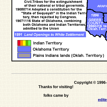
Copyright © 1996
Thanks for visiting!
folks came by
edit