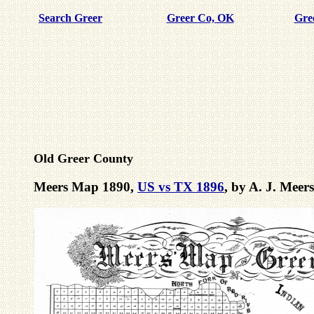
Search Greer
Greer Co, OK
Gre
Old Greer County
Meers Map 1890,
US vs TX 1896
, by A. J. Mee