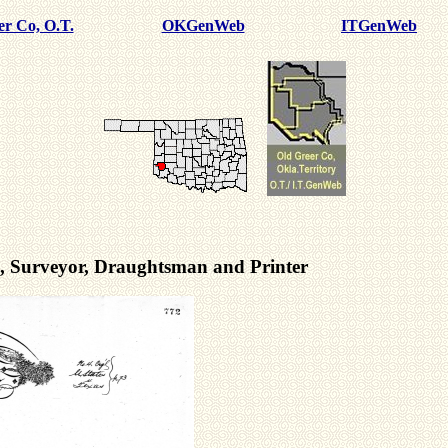
er Co, O.T.
OKGenWeb
ITGenWeb
rs, Surveyor, Draughtsman and Printer