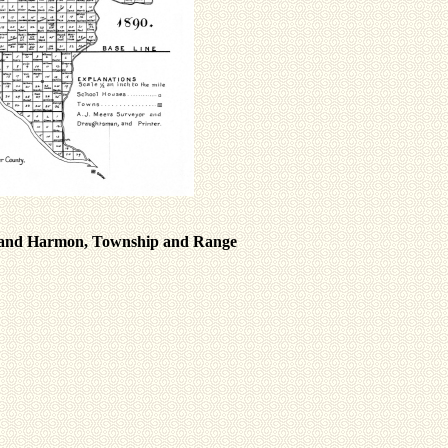
on and Harmon, Township and Range