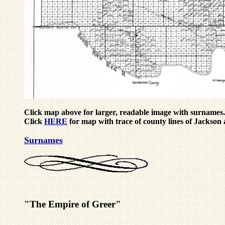
Click map above for larger, readable image with surnames.
Click
HERE
for map with trace of county lines of Jacks
Surnames
"The Empire of Greer"