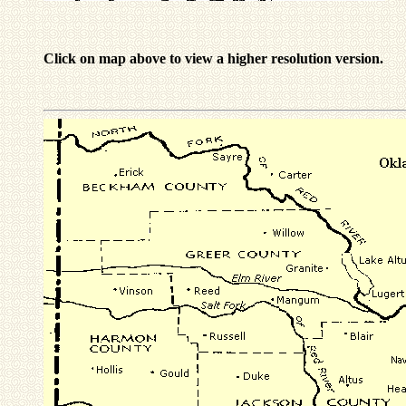
Click on map above to view a higher resolution version.