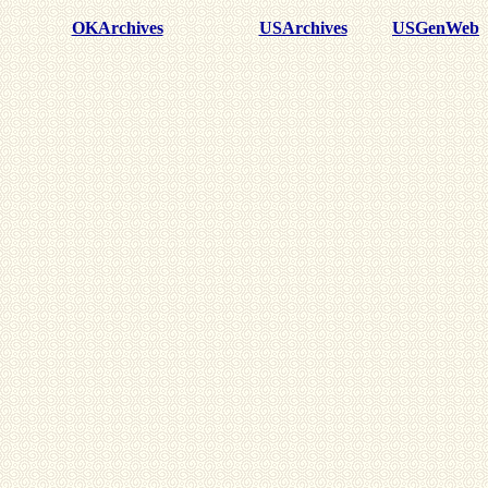
OKArchives
USArchives
USGenWeb