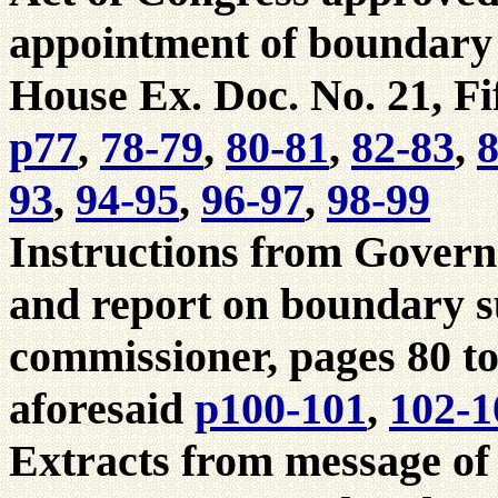
appointment of boundary
House Ex. Doc. No. 21, Fif
p77
,
78-79
,
80-81
,
82-83
,
8
93
,
94-95
,
96-97
,
98-99
Instructions from Govern
and report on boundary s
commissioner, pages 80 to
aforesaid
p100-101
,
102-1
Extracts from message of