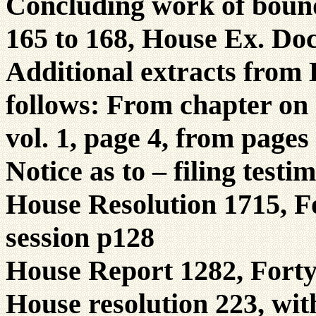
Concluding work of boun
165 to 168, House Ex. Doc
Additional extracts from
follows: From chapter on 
vol. 1, page 4, from pages
Notice as to – filing test
House Resolution 1715, Fo
session p128
House Report 1282, Fort
House resolution 223, wi