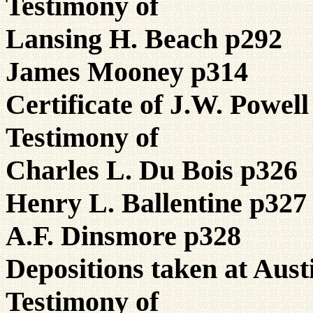
Testimony of
Lansing H. Beach p292
James Mooney p314
Certificate of J.W. Powel
Testimony of
Charles L. Du Bois p326
Henry L. Ballentine p327
A.F. Dinsmore p328
Depositions taken at Aust
Testimony of