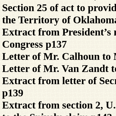
Section 25 of act to prov
the Territory of Oklahom
Extract from President’s
Congress p137
Letter of Mr. Calhoun to
Letter of Mr. Van Zandt 
Extract from letter of Sec
p139
Extract from section 2, U.