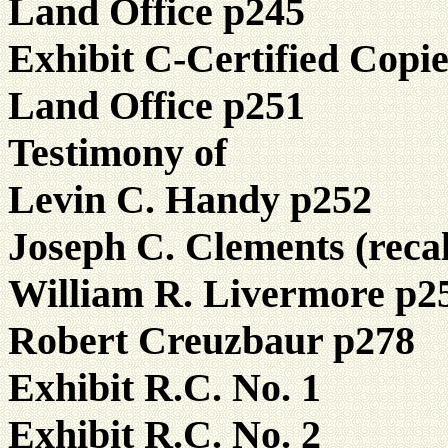
Land Office p245
Exhibit C-Certified Copi
Land Office p251
Testimony of
Levin C. Handy p252
Joseph C. Clements (reca
William R. Livermore p2
Robert Creuzbaur p278
Exhibit R.C. No. 1
Exhibit R.C. No. 2