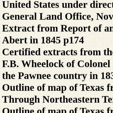
United States under direc
General Land Office, No
Extract from Report of a
Abert in 1845 p174
Certified extracts from t
F.B. Wheelock of Colonel
the Pawnee country in 18
Outline of map of Texas 
Through Northeastern Te
Outline of map of Texas 