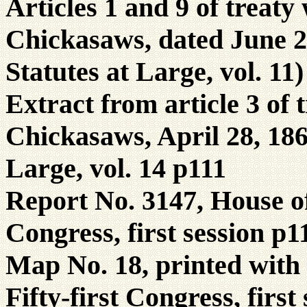
Articles 1 and 9 of treat
Chickasaws, dated June 22
Statutes at Large, vol. 11
Extract from article 3 of
Chickasaws, April 28, 1866
Large, vol. 14 p111
Report No. 3147, House of 
Congress, first session p1
Map No. 18, printed with 
Fifty-first Congress, first