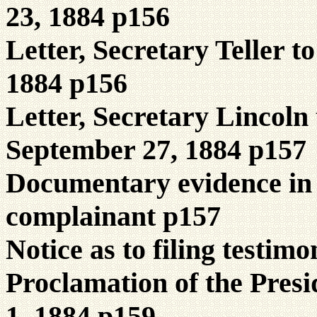
23, 1884 p156
Letter, Secretary Teller 
1884 p156
Letter, Secretary Lincoln 
September 27, 1884 p157
Documentary evidence in 
complainant p157
Notice as to filing testim
Proclamation of the Presid
1, 1884 p159