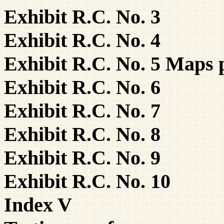
Exhibit R.C. No. 3
Exhibit R.C. No. 4
Exhibit R.C. No. 5 Maps 
Exhibit R.C. No. 6
Exhibit R.C. No. 7
Exhibit R.C. No. 8
Exhibit R.C. No. 9
Exhibit R.C. No. 10
Index V