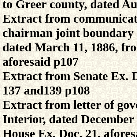
to Greer county, dated Au
Extract from communicati
chairman joint boundary 
dated March 11, 1886, fro
aforesaid p107
Extract from Senate Ex. D
137 and139 p108
Extract from letter of gov
Interior, dated December 
House Ex. Doc. 21, afores