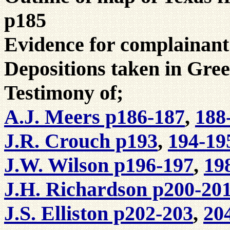
p185
Evidence for complainant
Depositions taken in Gree
Testimony of;
A.J. Meers p186-187
,
188
J.R. Crouch p193
,
194-19
J.W. Wilson p196-197
,
19
J.H. Richardson p200-20
J.S. Elliston p202-203
,
20