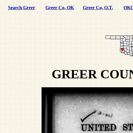
Search Greer
Greer Co, OK
Greer Co, O.T.
OKG
GREER COU