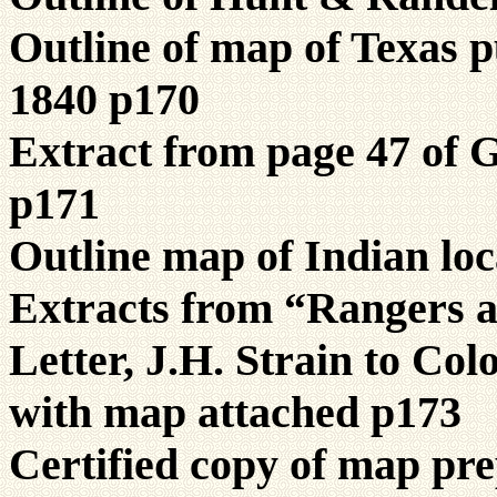
Outline of map of Texas 
1840 p170
Extract from page 47 of 
p171
Outline map of Indian loc
Extracts from “Rangers a
Letter, J.H. Strain to Col
with map attached p173
Certified copy of map pre