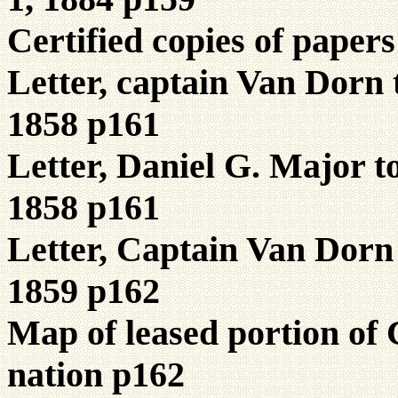
Certified copies of pape
Letter, captain Van Dorn
1858 p161
Letter, Daniel G. Major 
1858 p161
Letter, Captain Van Dorn
1859 p162
Map of leased portion o
nation p162