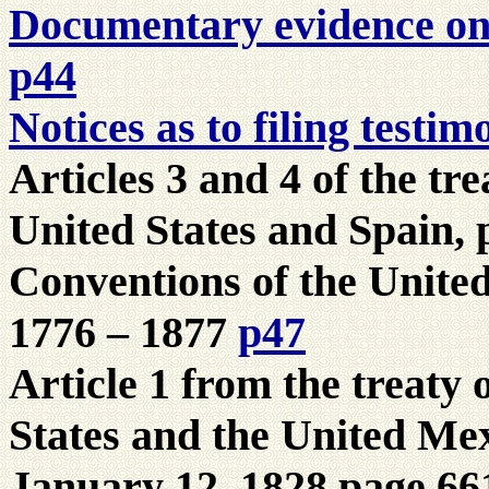
Documentary evidence on t
p44
Notices as to filing testi
Articles 3 and 4 of the tre
United States and Spain, 
Conventions of the United
1776 – 1877
p47
Article 1 from the treaty 
States and the United Mex
January 12, 1828 page 66