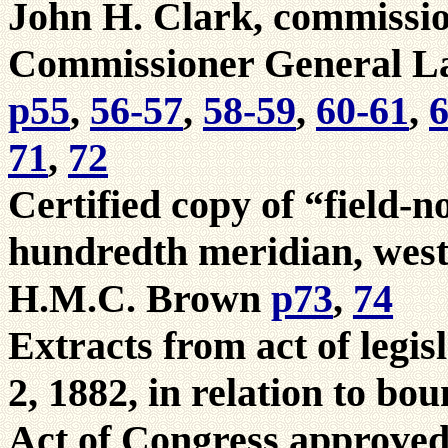
John H. Clark, commissio
Commissioner General La
p55
,
56-57
,
58-59
,
60-61
,
6
71
,
72
Certified copy of “field-n
hundredth meridian, west
H.M.C. Brown
p73
,
74
Extracts from act of legi
2, 1882, in relation to bo
Act of Congress approved 