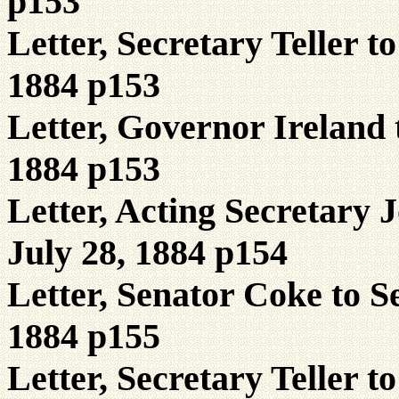
p153
Letter, Secretary Teller t
1884 p153
Letter, Governor Ireland t
1884 p153
Letter, Acting Secretary 
July 28, 1884 p154
Letter, Senator Coke to S
1884 p155
Letter, Secretary Teller 