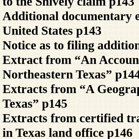
to the Snively claim p143
Additional documentary ev
United States p143
Notice as to filing additi
Extract from “An Accoun
Northeastern Texas” p14
Extracts from “A Geograp
Texas” p145
Extracts from certified tr
in Texas land office p146