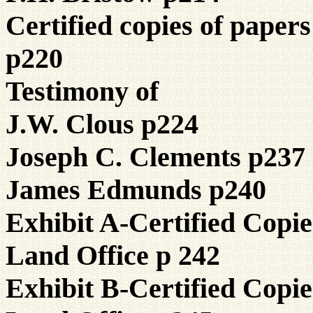
Certified copies of paper
p220
Testimony of
J.W. Clous p224
Joseph C. Clements p237
James Edmunds p240
Exhibit A-Certified Copi
Land Office p 242
Exhibit B-Certified Copi