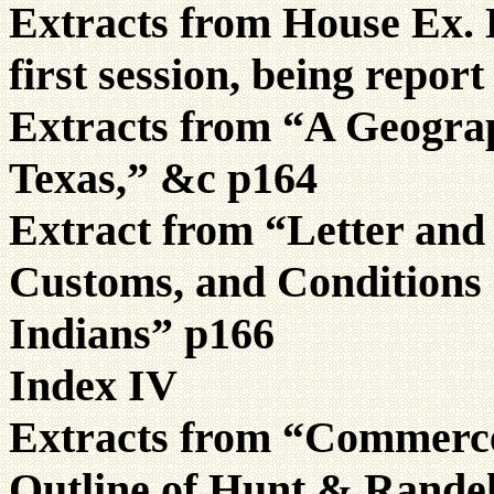
Extracts from House Ex. D
first session, being repo
Extracts from “A Geograp
Texas,” &c p164
Extract from “Letter and
Customs, and Conditions 
Indians” p166
Index IV
Extracts from “Commerce 
Outline of Hunt & Randel