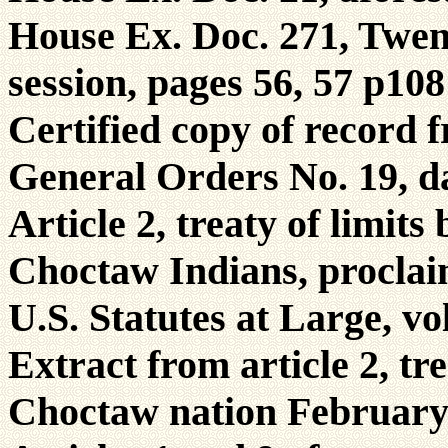
House Ex. Doc. 271, Twent
session, pages 56, 57 p108
Certified copy of record
General Orders No. 19, d
Article 2, treaty of limit
Choctaw Indians, proclai
U.S. Statutes at Large, vo
Extract from article 2, tr
Choctaw nation February 2