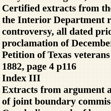
Certified extracts from th
the Interior Department r
controversy, all dated pri
proclamation of December
Petition of Texas veteran
1882, page 4 p116
Index III
Extracts from argument 
of joint boundary commis