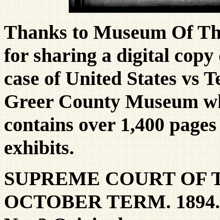
Thanks to Museum Of The
for sharing a digital cop
case of United States vs T
Greer County Museum who
contains over 1,400 pages
exhibits.
SUPREME COURT OF 
OCTOBER TERM. 1894.