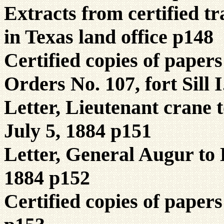
Extracts from certified tr
in Texas land office p148
Certified copies of pape
Orders No. 107, fort Sill 
Letter, Lieutenant crane 
July 5, 1884 p151
Letter, General Augur to 
1884 p152
Certified copies of paper