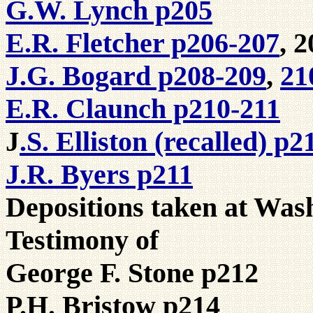
G.W. Lynch p205
E.R. Fletcher p206-207
, 2
J.G. Bogard p208-209
,
21
E.R. Claunch p210-211
.S. Elliston (recalled) p2
J
J.R. Byers p211
Depositions taken at Was
Testimony of
George F. Stone p212
P.H. Bristow p214