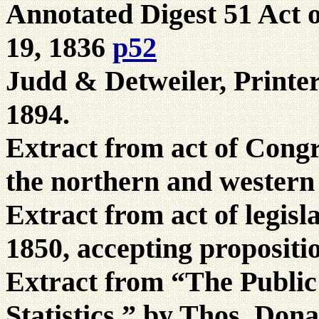
Annotated Digest 51 Act 
19, 1836
p52
Judd & Detweiler, Printe
1894.
Extract from act of Congr
the northern and western
Extract from act of legis
1850, accepting propositi
Extract from “The Public 
Statistics,” by Thos. Don