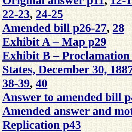
Original answer p11
,
12-
22-23
,
24-25
Amended bill p26-27
,
28
Exhibit A – Map p29
Exhibit B – Proclamation 
States, December 30, 188
38-39
,
40
Answer to amended bill p
Amended answer and moti
Replication p43