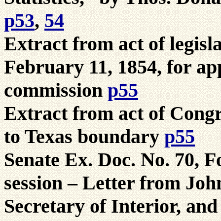
p53
,
54
Extract from act of legisl
February 11, 1854, for a
commission
p55
Extract from act of Congr
to Texas boundary
p55
Senate Ex. Doc. No. 70, F
session – Letter from Joh
Secretary of Interior, and