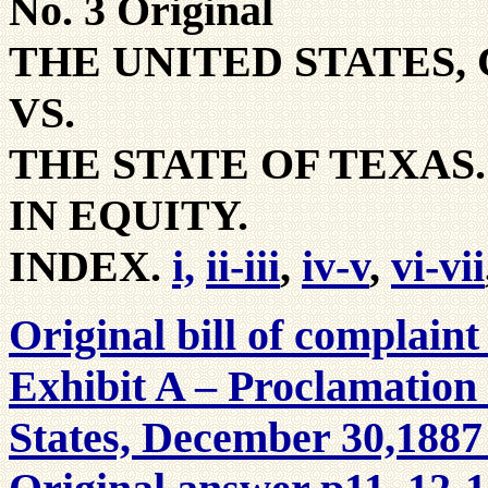
No. 3 Original
THE UNITED STATES,
VS.
THE STATE OF TEXAS.
IN EQUITY.
INDEX.
i,
ii-iii
,
iv-v
,
vi-vii
Original bill of complaint
Exhibit A – Proclamation 
States, December 30,1887