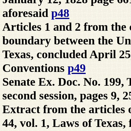
aforesaid
p48
Articles 1 and 2 from the
boundary between the Uni
Texas, concluded April 25
Conventions
p49
Senate Ex. Doc. No. 199,
second session, pages 9, 
Extract from the articles 
44, vol. 1, Laws of Texas, 