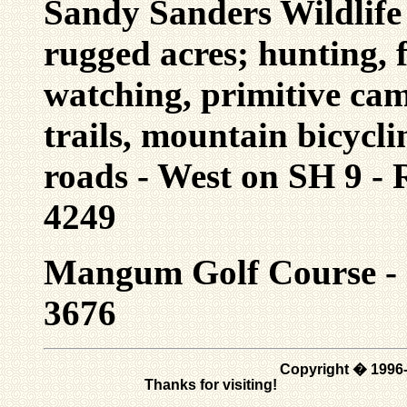
Sandy Sanders Wildlif
rugged acres; hunting, f
watching, primitive cam
trails, mountain bicycl
roads - West on SH 9 -
4249
Mangum Golf Course - 9
3676
Copyright � 1996
Thanks for visiting!