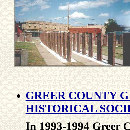
GREER COUNTY G
HISTORICAL SOCI
In 1993-1994 Greer C