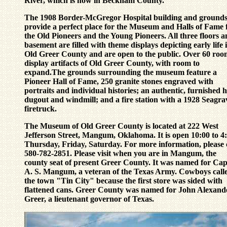
River, which is now in Beckham County.
The 1908 Border-McGregor Hospital building and ground
provide a perfect place for the Museum and Halls of Fame 
the Old Pioneers and the Young Pioneers. All three floors 
basement are filled with theme displays depicting early life 
Old Greer County and are open to the public. Over 60 roo
display artifacts of Old Greer County, with room to
expand.The grounds surrounding the museum feature a
Pioneer Hall of Fame, 250 granite stones engraved with
portraits and individual histories; an authentic, furnished h
dugout and windmill; and a fire station with a 1928 Seagra
firetruck.
The Museum of Old Greer County is located at 222 West
Jefferson Street, Mangum, Oklahoma.
It is open 10:00 to 4
Thursday, Friday, Saturday.
For more information, please 
580-782-2851
. Please visit when you are in Mangum, the
county seat of present Greer County. It was named for Cap
A. S. Mangum, a veteran of the Texas Army. Cowboys call
the town "Tin City" because the first store was sided with
flattened cans. Greer County was named for John Alexand
Greer, a lieutenant governor of Texas.