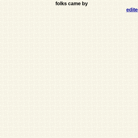
folks came by
edit