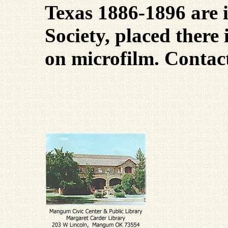
Texas 1886-1896 are 
Society, placed there 
on microfilm. Conta