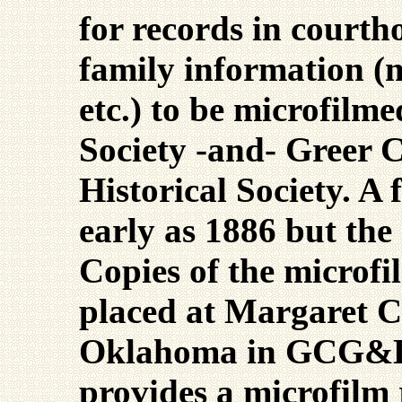
for records in courth
family information (m
etc.) to be microfilm
Society -and- Greer 
Historical Society. A 
early as 1886 but the
Copies of the microfil
placed at Margaret 
Oklahoma in GCG&HS
provides a microfilm 