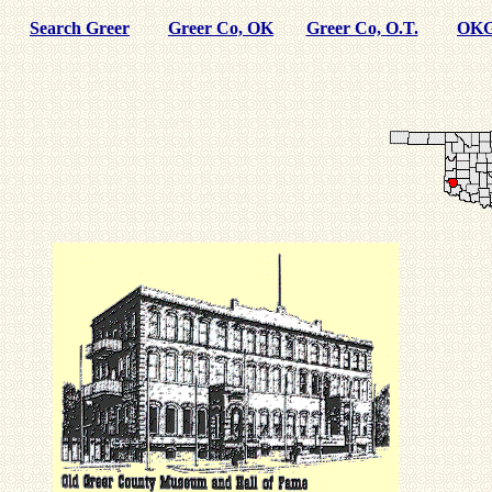
Search Greer
Greer Co, OK
Greer Co, O.T.
OKG