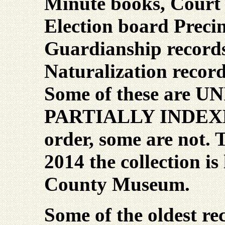
Minute books, Court 
Election board Precin
Guardianship record
Naturalization record
Some of these are 
PARTIALLY INDEXED
order, some are not. 
2014 the collection is
County Museum.
Some of the oldest re