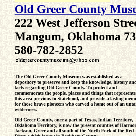
Old Greer County Muse
222 West Jefferson Stre
Mangum, Oklahoma 73
580-782-2852
The Old Greer County Museum
was established as a
depository to preserve and keep the knowledge, history an
facts regarding Old Greer County. To protect and
commemorate the people, places and things that represent
this area previous to Statehood, and provide a lasting memo
for those brave pioneers who carved a home out of an unt
wilderness.
Old Greer County, once a part of Texas, Indian Territory,
Oklahoma Territory, is now the present counties of Harmo
Jackson, Greer and all south of the North Fork of the Red