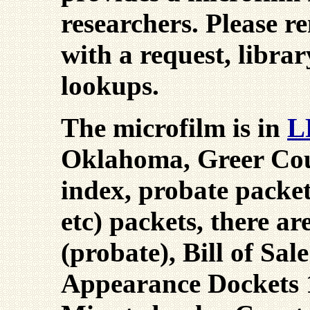
researchers. Please 
with a request, librar
lookups.
The microfilm is in
L
Oklahoma, Greer Cou
index, probate packets
etc) packets, there a
(probate), Bill of Sal
Appearance Dockets 