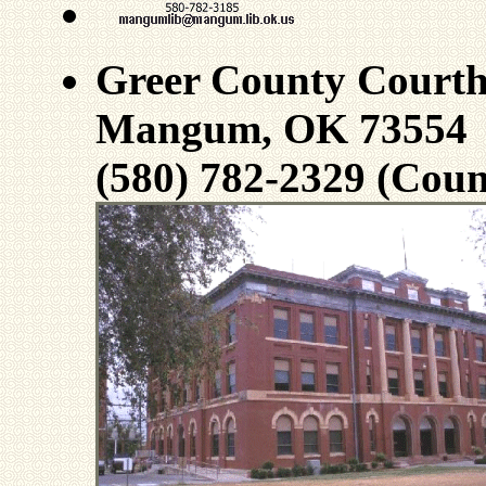
Greer County Court
Mangum, OK 73554
(580) 782-2329 (Coun