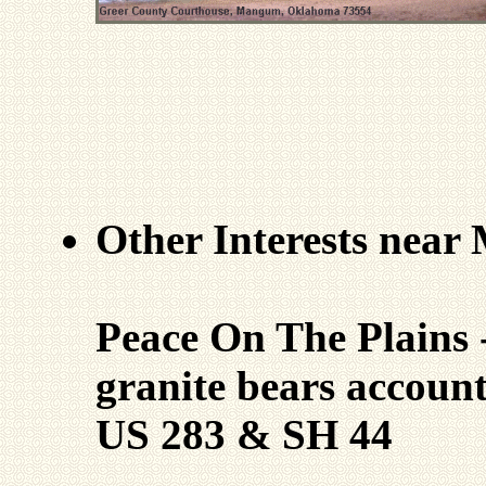
Other Interests nea
Peace On The Plains 
granite bears account
US 283 & SH 44