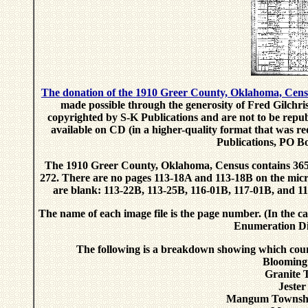
The donation of the 1910 Greer County, Oklahoma, Cen
made possible through the generosity of Fred Gilchri
copyrighted by S-K Publications and are not to be repub
available on CD (in a higher-quality format that was r
Publications, PO B
The 1910 Greer County, Oklahoma, Census contains 365 
272. There are no pages 113-18A and 113-18B on the micro
are blank: 113-22B, 113-25B, 116-01B, 117-01B, and 11
The name of each image file is the page number. (In the ca
Enumeration Dis
The following is a breakdown showing which coun
Blooming
Granite 
Jeste
Mangum Townshi