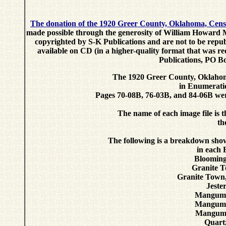
The donation of the 1920 Greer County, Oklahoma, Cens
made possible through the generosity of William Howard M
copyrighted by S-K Publications and are not to be repub
available on CD (in a higher-quality format that was r
Publications, PO B
The 1920 Greer County, Oklahoma
in Enumeratio
Pages 70-08B, 76-03B, and 84-06B were
The name of each image file is
th
The following is a breakdown sho
in each 
Blooming
Granite T
Granite Town
Jeste
Mangum,
Mangum,
Mangum 
Quart