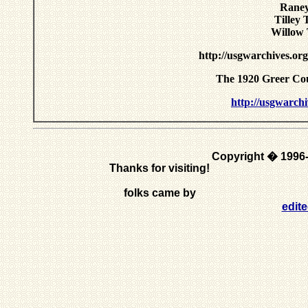
Raney
Tilley
Willow 
http://usgwarchives.or
The 1920 Greer Co
http://usgwarchi
Copyright � 1996
Thanks for visiting!
folks came by
edit