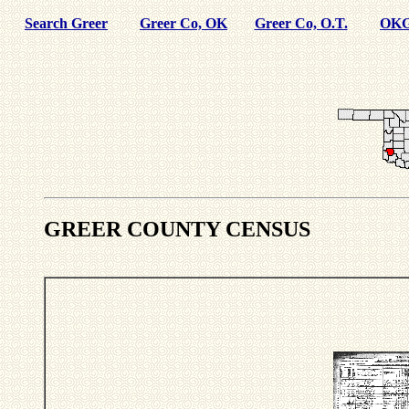
Search Greer
Greer Co, OK
Greer Co, O.T.
OKG
GREER COUNTY CENSUS