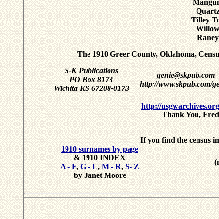
Mangum
Quartz
Tilley 
Willow
Raney
The 1910 Greer County, Oklahoma, Censu
S-K Publications
genie@skpub.com
PO Box 8173
http://www.skpub.com/ge
Wichita KS 67208-0173
http://usgwarchives.or
Thank You, Fred 
If you find the census i
1910 surnames by page
& 1910 INDEX
(
A - F
,
G - L
,
M - R
,
S- Z
by Janet Moore