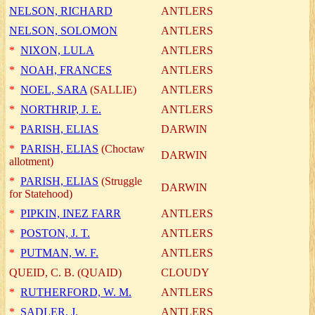
NELSON, RICHARD
ANTLERS
NELSON, SOLOMON
ANTLERS
*
NIXON, LULA
ANTLERS
*
NOAH, FRANCES
ANTLERS
*
NOEL, SARA
(SALLIE)
ANTLERS
*
NORTHRIP, J. E.
ANTLERS
*
PARISH, ELIAS
DARWIN
*
PARISH, ELIAS
(Choctaw
DARWIN
allotment)
*
PARISH, ELIAS
(Struggle
DARWIN
for Statehood)
*
PIPKIN, INEZ FARR
ANTLERS
*
POSTON, J. T.
ANTLERS
*
PUTMAN, W. F.
ANTLERS
QUEID, C. B. (QUAID)
CLOUDY
*
RUTHERFORD, W. M.
ANTLERS
*
SADLER, J.
ANTLERS