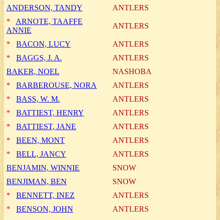
ANDERSON, TANDY
ANTLERS
*
ARNOTE, TAAFFE
ANTLERS
ANNIE
*
BACON, LUCY
ANTLERS
*
BAGGS, J. A.
ANTLERS
BAKER, NOEL
NASHOBA
*
BARBEROUSE, NORA
ANTLERS
*
BASS, W. M.
ANTLERS
*
BATTIEST, HENRY
ANTLERS
*
BATTIEST, JANE
ANTLERS
*
BEEN, MONT
ANTLERS
*
BELL, JANCY
ANTLERS
BENJAMIN, WINNIE
SNOW
BENJIMAN, BEN
SNOW
*
BENNETT, INEZ
ANTLERS
*
BENSON, JOHN
ANTLERS