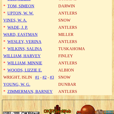
*
TOM, SIMEON
DARWIN
*
UPTON, W. W.
ANTLERS
VINES, W. A.
SNOW
*
WADE, J. P.
ANTLERS
WARD, EASTMAN
MILLER
*
WESLEY, VERINA
ANTLERS
*
WILKINS, SALINA
TUSKAHOMA
WILLIAM, HARVEY
FINLEY
*
WILLIAM, MINNIE
ANTLERS
*
WOODS, LIZZIE E.
ALBION
WRIGHT, ISLIN
#1
-
#2
-
#3
SNOW
YOUNG, W. G.
DUNBAR
*
ZIMMERMAN, BARNEY
ANTLERS