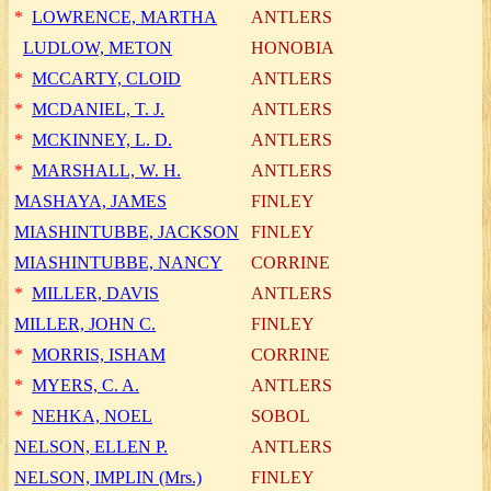
*
LOWRENCE, MARTHA
ANTLERS
LUDLOW, METON
HONOBIA
*
MCCARTY, CLOID
ANTLERS
*
MCDANIEL, T. J.
ANTLERS
*
MCKINNEY, L. D.
ANTLERS
*
MARSHALL, W. H.
ANTLERS
MASHAYA, JAMES
FINLEY
MIASHINTUBBE, JACKSON
FINLEY
MIASHINTUBBE, NANCY
CORRINE
*
MILLER, DAVIS
ANTLERS
MILLER, JOHN C.
FINLEY
*
MORRIS, ISHAM
CORRINE
*
MYERS, C. A.
ANTLERS
*
NEHKA, NOEL
SOBOL
NELSON, ELLEN P.
ANTLERS
NELSON, IMPLIN (Mrs.)
FINLEY