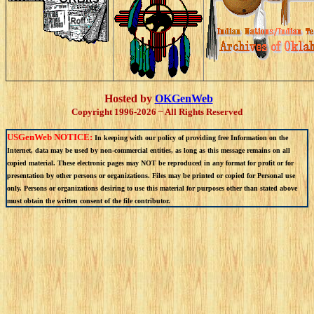
Hosted by
OKGenWeb
Copyright 1996-2026 ~ All Rights Reserved
USGenWeb NOTICE:
In keeping with our policy of providing free Information on the
Internet, data may be used by non-commercial entities, as long as this message remains on all
copied material. These electronic pages may NOT be reproduced in any format for profit or for
presentation by other persons or organizations. Files may be printed or copied for Personal use
only. Persons or organizations desiring to use this material for purposes other than stated above
must obtain the written consent of the file contributor.