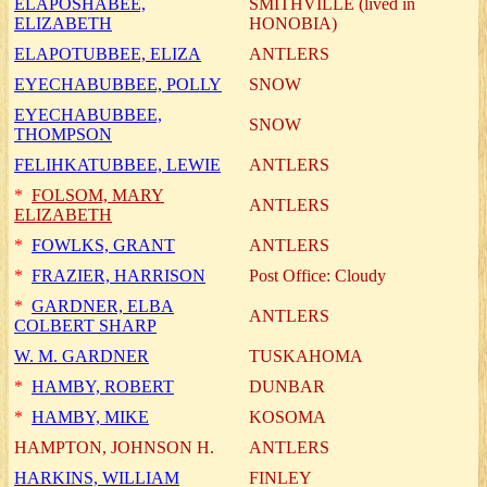
ELAPOSHABEE,
SMITHVILLE (lived in
ELIZABETH
HONOBIA)
ELAPOTUBBEE, ELIZA
ANTLERS
EYECHABUBBEE, POLLY
SNOW
EYECHABUBBEE,
SNOW
THOMPSON
FELIHKATUBBEE, LEWIE
ANTLERS
*
FOLSOM, MARY
ANTLERS
ELIZABETH
*
FOWLKS, GRANT
ANTLERS
*
FRAZIER, HARRISON
Post Office: Cloudy
*
GARDNER, ELBA
ANTLERS
COLBERT SHARP
W. M. GARDNER
TUSKAHOMA
*
HAMBY, ROBERT
DUNBAR
*
HAMBY, MIKE
KOSOMA
HAMPTON, JOHNSON H.
ANTLERS
HARKINS, WILLIAM
FINLEY