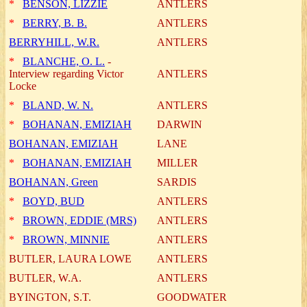
*
BENSON, LIZZIE
ANTLERS
*
BERRY, B. B.
ANTLERS
BERRYHILL, W.R.
ANTLERS
*
BLANCHE, O. L.
-
Interview regarding Victor
ANTLERS
Locke
*
BLAND, W. N.
ANTLERS
*
BOHANAN, EMIZIAH
DARWIN
BOHANAN, EMIZIAH
LANE
*
BOHANAN, EMIZIAH
MILLER
BOHANAN, Green
SARDIS
*
BOYD, BUD
ANTLERS
*
BROWN, EDDIE (MRS)
ANTLERS
*
BROWN, MINNIE
ANTLERS
BUTLER, LAURA LOWE
ANTLERS
BUTLER, W.A.
ANTLERS
BYINGTON, S.T.
GOODWATER