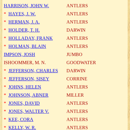
HARRISON, JOHN W.
ANTLERS
*
HAYES, J. W.
ANTLERS
*
HERMAN, J. A.
ANTLERS
*
HOLDER, T. H.
DARWIN
*
HOLLADAY, FRANK
ANTLERS
*
HOLMAN, BLAIN
ANTLERS
IMPSON, JOSH
JUMBO
ISHOOMMER, M. N.
GOODWATER
*
JEFFERSON, CHARLES
DARWIN
*
JEFFERSON, SISEY
CORRINE
*
JOHNS, HELEN
ANTLERS
*
JOHNSON, ABNER
MILLER
*
JONES, DAVID
ANTLERS
*
JONES, WALTER V.
ANTLERS
*
KEE, CORA
ANTLERS
*
KELLY, W. R.
ANTLERS