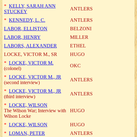
*
KELLY, SARAH ANN
ANTLERS
STUCKEY
*
KENNEDY, L. C.
ANTLERS
LABOR, ELLISTON
BELZONI
LABOR, HENRY
MILLER
LABORS, ALEXANDER
ETHEL
LOCKE, VICTOR M., SR
HUGO
*
LOCKE, VICTOR M.
OKC
(colonel)
*
LOCKE, VICTOR M., JR
ANTLERS
(second interview)
*
LOCKE, VICTOR M., JR
ANTLERS
(third interview)
*
LOCKE, WILSON
The Wilson War; Interview with
HUGO
Wilson Locke
*
LOCKE, WILSON
HUGO
*
LOMAN, PETER
ANTLERS