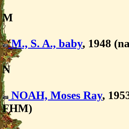
M
M., S. A., baby
, 1948 (na
N
NOAH, Moses Ray
, 195
FHM)