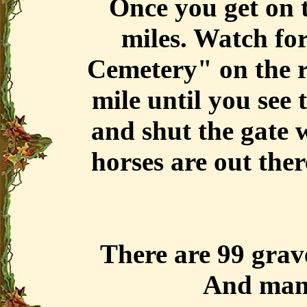
Once you get on th
miles. Watch fo
Cemetery" on the r
mile until you see 
and shut the gate 
horses are out the
There are 99 grav
And man