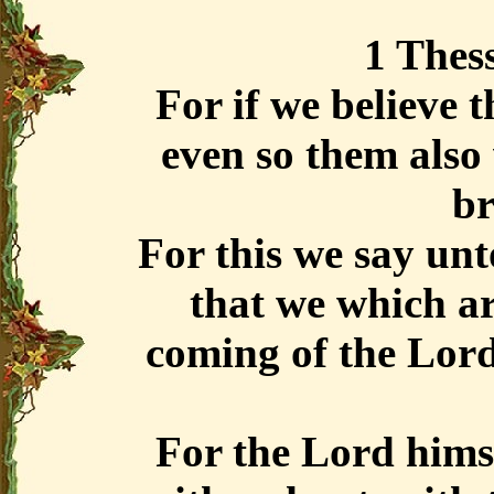
1 Thess
For if we believe 
even so them also 
br
For this we say unt
that we which ar
coming of the Lord
For the Lord hims