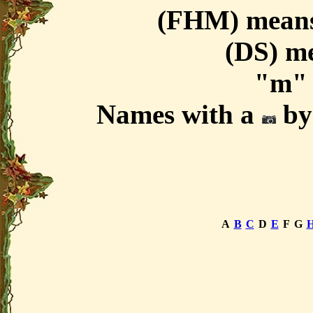
(FHM) means
(DS) m
"m" 
Names with a
by 
A
B
C
D
E
F
G