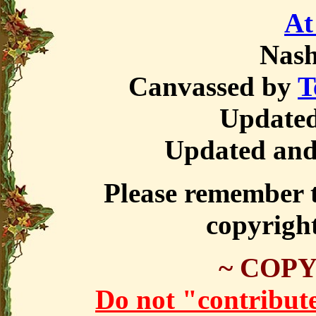
At
Nas
Canvassed by
T
Updated
Updated and
Please remember th
copyrigh
~ COPY
Do not "contribute