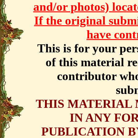
and/or photos) locate
If the original subm
have cont
This is for your pe
of this material r
contributor who
subm
THIS MATERIAL
IN ANY FO
PUBLICATION B