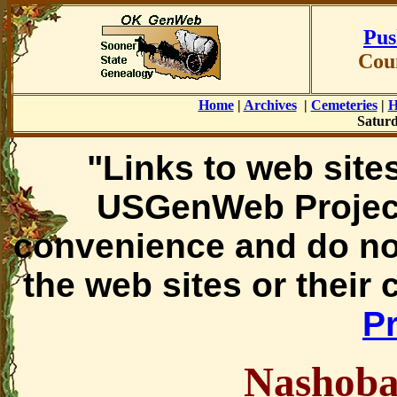
Pus
Cou
Home
|
Archives
|
Cemeteries
|
H
Saturd
"Links to web sites
USGenWeb Project
convenience and do no
the web sites or their
Pr
Nashoba