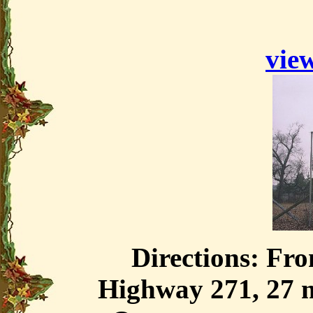
view
Directions: Fr
Highway 271, 27 