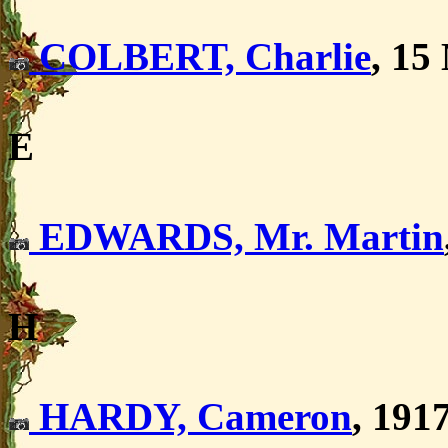
COLBERT, Charlie
, 15
E
EDWARDS, Mr. Martin
H
HARDY, Cameron
, 191