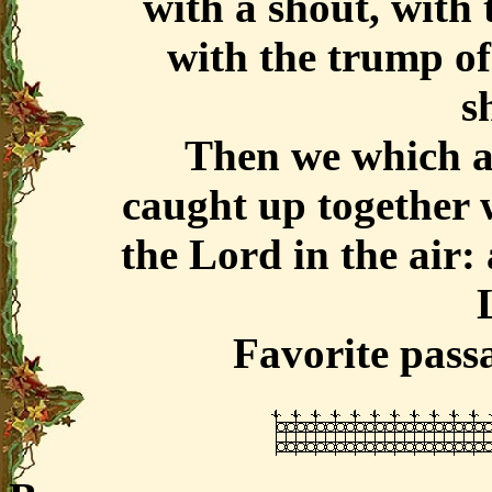
with a shout, with 
with the trump of
sh
Then we which ar
caught up together w
the Lord in the air:
Favorite pass