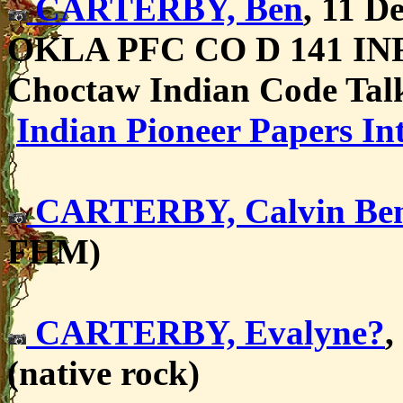
CARTERBY, Ben
,
11 De
OKLA PFC CO D 141 I
Choctaw Indian Code Ta
Indian Pioneer Papers In
CARTERBY, Calvin Be
FHM)
CARTERBY, Evalyne?
,
(native rock)