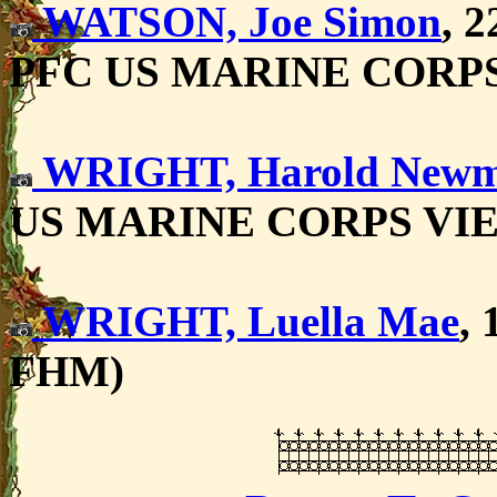
WATSON, Joe Simon
, 
PFC US MARINE CORP
WRIGHT, Harold New
US MARINE CORPS VI
WRIGHT, Luella Mae
, 
FHM)