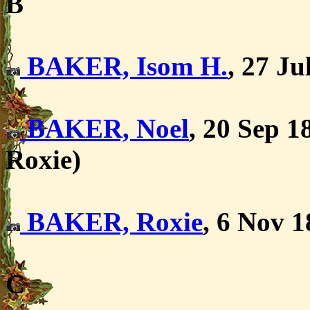
B
BAKER, Isom H.
, 27 Ju
BAKER, Noel
, 20 Sep 1
Roxie)
BAKER, Roxie
, 6 Nov 1
C