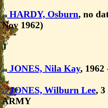
HARDY, Osburn
, no d
Nov 1962)
J
JONES, Nila Kay
, 1962
JONES, Wilburn Lee
, 
ARMY