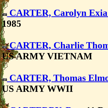
CARTER, Carolyn Exi
1985
CARTER, Charlie Tho
US ARMY VIETNAM
CARTER, Thomas Elmo
US ARMY WWII