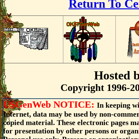
Return To Ce
Hosted 
Copyright 1996-20
USGenWeb NOTICE:
In keeping wi
Internet, data may be used by non-commerci
copied material. These electronic pages m
for presentation by other persons or organ