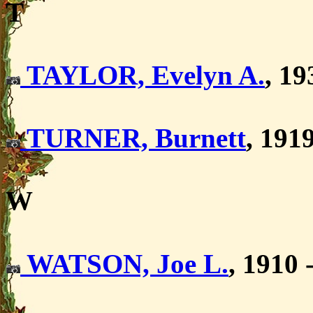
T
TAYLOR, Evelyn A.
, 1
TURNER, Burnett
, 191
W
WATSON, Joe L.
, 1910