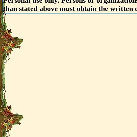
Personal use only. Persons or organizations
than stated above must obtain the written c