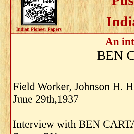
Pus
Indi
Indian Pioneer Papers
An in
BEN 
Field Worker, Johnson H. 
June 29th,1937
Interview with BEN CAR