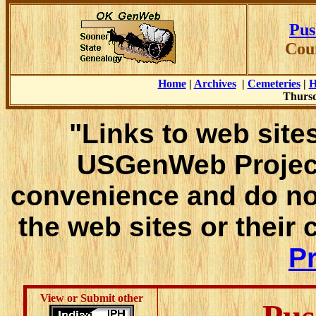
Pus
Cou
Home
|
Archives
|
Cemeteries
|
H
Thursd
"Links to web sites
USGenWeb Project
convenience and do no
the web sites or their
Pr
View or Submit other