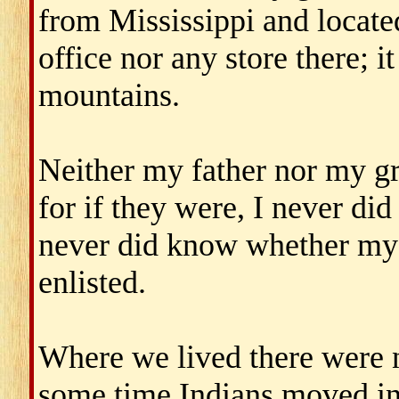
from Mississippi and located
office nor any store there; 
mountains.
Neither my father nor my gr
for if they were, I never did 
never did know whether my 
enlisted.
Where we lived there were n
some time Indians moved in