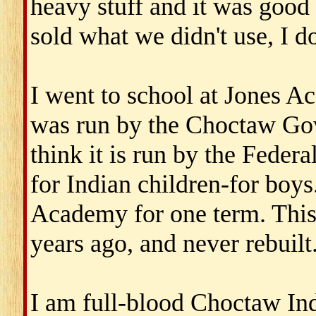
heavy stuff and it was good
sold what we didn't use, I d
I went to school at Jones A
was run by the Choctaw Gov
think it is run by the Federa
for Indian children-for boy
Academy for one term. This
years ago, and never rebuilt
I am full-blood Choctaw Ind