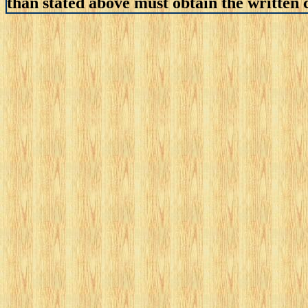
than stated above must obtain the written c