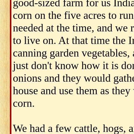
good-sized farm for us Indi
corn on the five acres to run
needed at the time, and we 
to live on. At that time the
canning garden vegetables, 
just don't know how it is do
onions and they would gath
house and use them as they 
corn.
We had a few cattle, hogs, an