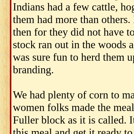
Indians had a few cattle, h
them had more than others. 
then for they did not have t
stock ran out in the woods 
was sure fun to herd them up
branding.
We had plenty of corn to ma
women folks made the meal 
Fuller block as it is called
this meal and get it ready 