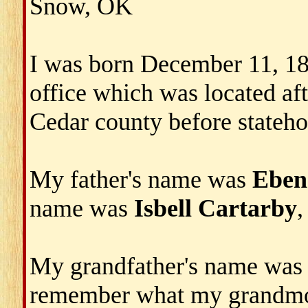
Snow, OK
I was born December 11, 1892
office which was located aft
Cedar county before stateho
My father's name was
Eben
name was
Isbell Cartarby
,
My grandfather's name wa
remember what my grandmo