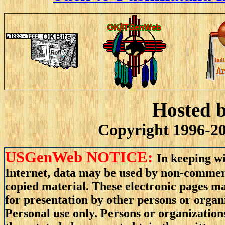
Hosted 
Copyright 1996-20
USGenWeb NOTICE:
In keeping wi
Internet, data may be used by non-commerci
copied material. These electronic pages m
for presentation by other persons or organ
Personal use only. Persons or organizations