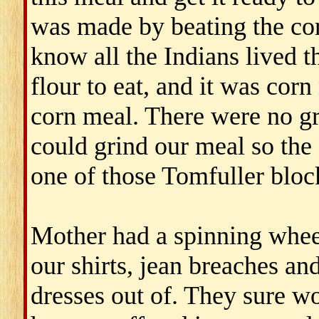
was made by beating the corn
know all the Indians lived t
flour to eat, and it was cor
corn meal. There were no gr
could grind our meal so the 
one of those Tomfuller bloc
Mother had a spinning whe
our shirts, jean breaches a
dresses out of. They sure w