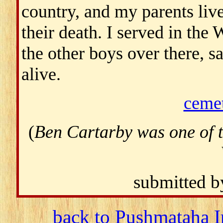
country, and my parents lived
their death. I served in the
the other boys over there, 
alive.
ceme
(
Ben Cartarby was one of 
submitted 
back to Pushmataha I