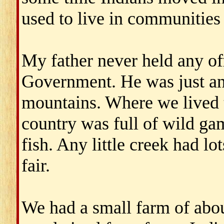
used to live in communities 
My father never held any of
Government. He was just an
mountains. Where we lived t
country was full of wild gam
fish. Any little creek had lot
fair.
We had a small farm of abou