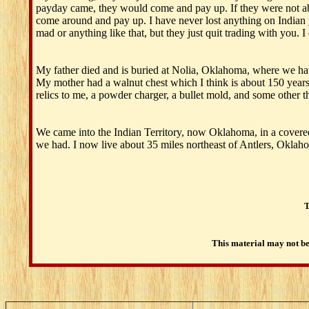
payday came, they would come and pay up. If they were not ab
come around and pay up. I have never lost anything on Indian yet
mad or anything like that, but they just quit trading with you. I
My father died and is buried at Nolia, Oklahoma, where we have
My mother had a walnut chest which I think is about 150 years old
relics to me, a powder charger, a bullet mold, and some other t
We came into the Indian Territory, now Oklahoma, in a covered 
we had. I now live about 35 miles northeast of Antlers, Oklah
T
This material may not be 