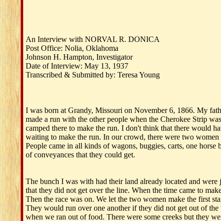
An Interview with NORVAL R. DONICA
Post Office: Nolia, Oklahoma
Johnson H. Hampton, Investigator
Date of Interview: May 13, 1937
Transcribed & Submitted by: Teresa Young
I was born at Grandy, Missouri on November 6, 1866. My fathe
made a run with the other people when the Cherokee Strip was 
camped there to make the run. I don't think that there would 
waiting to make the run. In our crowd, there were two women 
People came in all kinds of wagons, buggies, carts, one horse
of conveyances that they could get.
The bunch I was with had their land already located and were ju
that they did not get over the line. When the time came to make 
Then the race was on. We let the two women make the first start
They would run over one another if they did not get out of the 
when we ran out of food. There were some creeks but they we