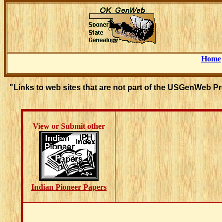
Home
"Links to web sites that are not part of the USGenWeb P
View or Submit other
Indian Pioneer Papers