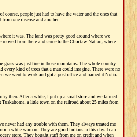
of course, people just had to have the water and the ones that
ed from one disease and another.
 where it was. The land was pretty good around where we
n we moved from there and came to the Choctaw Nation, where
The grass was just fine in those mountains. The whole country
and every kind of trees that a man could imagine. There were no
hen we went to work and got a post office and named it Nolia.
ry then. After a while, I put up a small store and we farmed
t Tuskahoma, a little town on the railroad about 25 miles from
ave never had any trouble with them. They always treated me
or a white woman. They are good Indians to this day. I can
grocery store. They bought stuff from me on credit and when