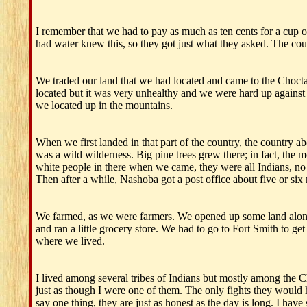
I remember that we had to pay as much as ten cents for a cup of
had water knew this, so they got just what they asked. The coun
We traded our land that we had located and came to the Choc
located but it was very unhealthy and we were hard up against
we located up in the mountains.
When we first landed in that part of the country, the country a
was a wild wilderness. Big pine trees grew there; in fact, the
white people in there when we came, they were all Indians, no 
Then after a while, Nashoba got a post office about five or six
We farmed, as we were farmers. We opened up some land along th
and ran a little grocery store. We had to go to Fort Smith to g
where we lived.
I lived among several tribes of Indians but mostly among the 
just as though I were one of them. The only fights they woul
say one thing, they are just as honest as the day is long. I h