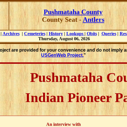
Pushmataha County
County Seat -
Antlers
|
Archives
|
Cemeteries
|
History
|
Lookups
|
Obits
|
Queries
|
Res
Thursday, August 06, 2026
roject are provided for your convenience and do not imply a
USGenWeb Project.
"
Pushmataha Co
Indian Pioneer P
An interview with