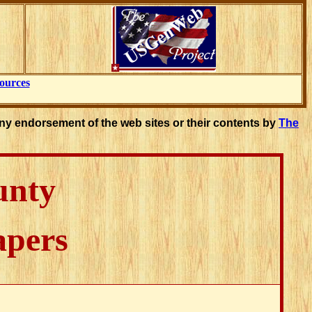
ources
ny endorsement of the web sites or their contents by
The
unty
apers