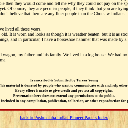
le then they would come and tell me why they could not pay on the spo
. Of course, they are peculiar people; if they think that you are trying
 don't believe that there are any finer people than the Choctaw Indians.
 lived all these years.
. It is worn and looks as though it is weather beaten, but it is as stron
hings, and in particular, I have a horseshoe hammer that was made by a b
wagon, my father and his family. We lived in a log house. We had no fu
oma.
Transcribed & Submitted by Teresa Young
his material is donated by people who want to communicate with and help other
Every effort is made to give credit and protect all copyrights.
Presentation here does not extend any permissions to the public.
included in any compilation, publication, collection, or other reproduction for 
back to Pushmataha Indian Pioneer Papers Index