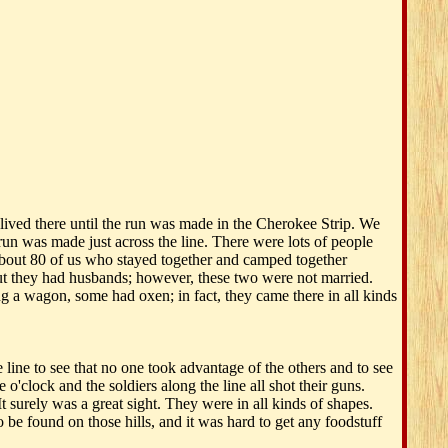
ived there until the run was made in the Cherokee Strip. We
n was made just across the line. There were lots of people
 about 80 of us who stayed together and camped together
t they had husbands; however, these two were not married.
 a wagon, some had oxen; in fact, they came there in all kinds
line to see that no one took advantage of the others and to see
o'clock and the soldiers along the line all shot their guns.
 surely was a great sight. They were in all kinds of shapes.
 be found on those hills, and it was hard to get any foodstuff