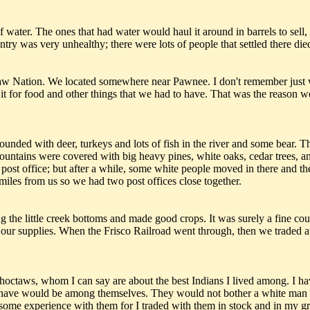
 water. The ones that had water would haul it around in barrels to sell, 
try was very unhealthy; there were lots of people that settled there di
taw Nation. We located somewhere near Pawnee. I don't remember just
 it for food and other things that we had to have. That was the reaso
bounded with deer, turkeys and lots of fish in the river and some bear. 
 mountains were covered with big heavy pines, white oaks, cedar trees, 
post office; but after a while, some white people moved in there and t
 miles from us so we had two post offices close together.
e little creek bottoms and made good crops. It was surely a fine count
et our supplies. When the Frisco Railroad went through, then we traded a
Choctaws, whom I can say are about the best Indians I lived among. I h
d have would be among themselves. They would not bother a white man n
ave some experience with them for I traded with them in stock and in my 