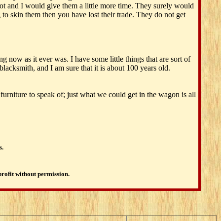
t and I would give them a little more time. They surely would
 to skin them then you have lost their trade. They do not get
g now as it ever was. I have some little things that are sort of
lacksmith, and I am sure that it is about 100 years old.
rniture to speak of; just what we could get in the wagon is all
s.
profit without permission.