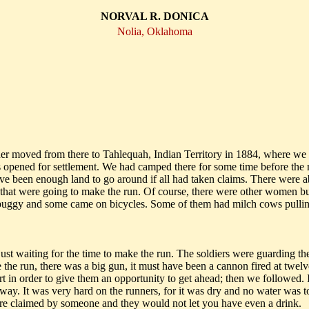
NORVAL R. DONICA
Nolia, Oklahoma
r moved from there to Tahlequah, Indian Territory in 1884, where we l
opened for settlement. We had camped there for some time before the ru
have been enough land to go around if all had taken claims. There were
that were going to make the run. Of course, there were other women bu
 buggy and some came on bicycles. Some of them had milch cows pulling
st waiting for the time to make the run. The soldiers were guarding the 
the run, there was a big gun, it must have been a cannon fired at twelve 
 in order to give them an opportunity to get ahead; then we followed. It
way. It was very hard on the runners, for it was dry and no water was to
re claimed by someone and they would not let you have even a drink.