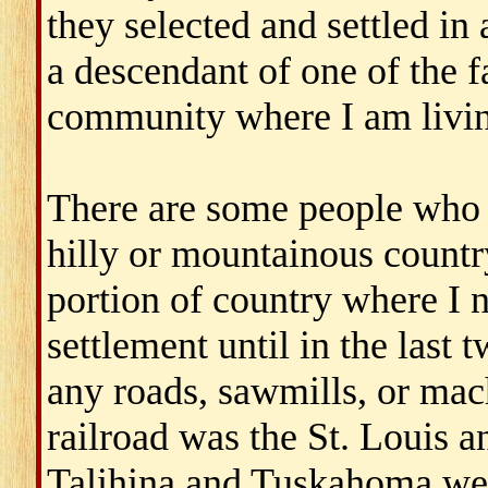
they selected and settled in 
a descendant of one of the f
community where I am living
There are some people who d
hilly or mountainous country
portion of country where I 
settlement until in the last 
any roads, sawmills, or mach
railroad was the St. Louis 
Talihina and Tuskahoma wer