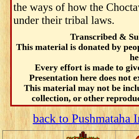
the ways of how the Choctaw
under their tribal laws.
Transcribed & Su
This material is donated by pe
he
Every effort is made to give
Presentation here does not e
This material may not be incl
collection, or other reprodu
back to Pushmataha I