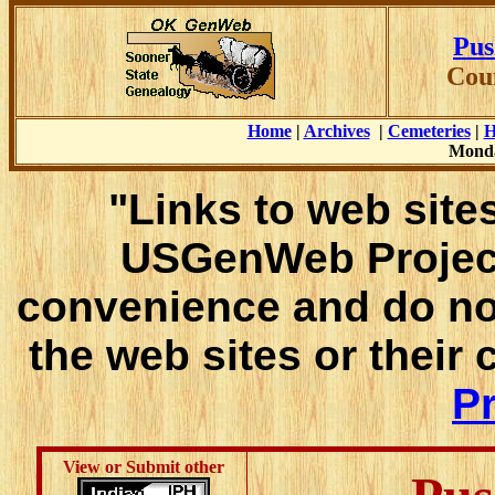
Pus
Cou
Home
|
Archives
|
Cemeteries
|
H
Monda
"Links to web sites
USGenWeb Project
convenience and do no
the web sites or their
Pr
View or Submit other