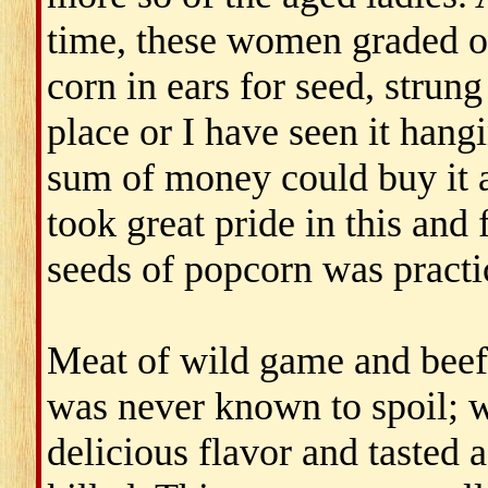
time, these women graded o
corn in ears for seed, strung
place or I have seen it hang
sum of money could buy it a
took great pride in this and
seeds of popcorn was practi
Meat of wild game and beef
was never known to spoil; w
delicious flavor and tasted 