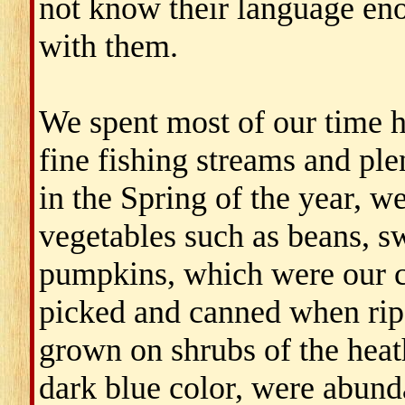
not know their language eno
with them.
We spent most of our time h
fine fishing streams and ple
in the Spring of the year, w
vegetables such as beans, s
pumpkins, which were our ch
picked and canned when rip
grown on shrubs of the heat
dark blue color, were abunda