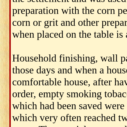
preparation with the corn pe
corn or grit and other prep
when placed on the table is 
Household finishing, wall 
those days and when a house
comfortable house, after ha
order, empty smoking tobacc
which had been saved were 
which very often reached tw