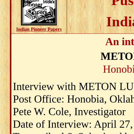
Pus
Indi
Indian Pioneer Papers
An in
METO
Honobi
Interview with METON 
Post Office: Honobia, Okl
Pete W. Cole, Investigator
Date of Interview: April 27