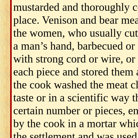
mustarded and thoroughly c
place. Venison and bear mea
the women, who usually cut 
a man’s hand, barbecued or r
with strong cord or wire, or 
each piece and stored them 
the cook washed the meat cl
taste or in a scientific way
certain number or pieces, e
by the cook in a mortar wh
the settlement and was used 