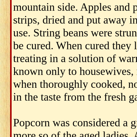
mountain side. Apples and p
strips, dried and put away in
use. String beans were strun
be cured. When cured they 
treating in a solution of w
known only to housewives, r
when thoroughly cooked, no 
in the taste from the fresh 
Popcorn was considered a g
more so of the aged ladies. 