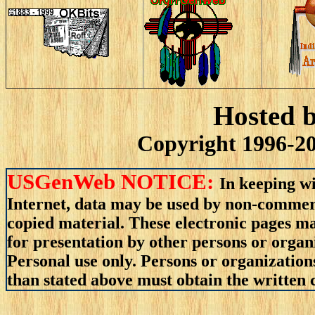
Hosted 
Copyright 1996-20
USGenWeb NOTICE:
In keeping wi
Internet, data may be used by non-commerci
copied material. These electronic pages m
for presentation by other persons or organ
Personal use only. Persons or organizations
than stated above must obtain the written c