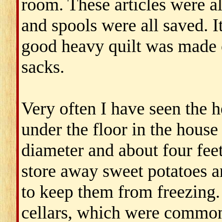
room. These articles were a
and spools were all saved. I
good heavy quilt was made o
sacks.
Very often I have seen the h
under the floor in the house 
diameter and about four fee
store away sweet potatoes a
to keep them from freezing.
cellars, which were common