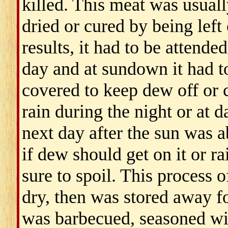
killed. This meat was usuall
dried or cured by being left
results, it had to be attende
day and at sundown it had t
covered to keep dew off or c
rain during the night or at 
next day after the sun was a
if dew should get on it or rai
sure to spoil. This process 
dry, then was stored away fo
was barbecued, seasoned wit