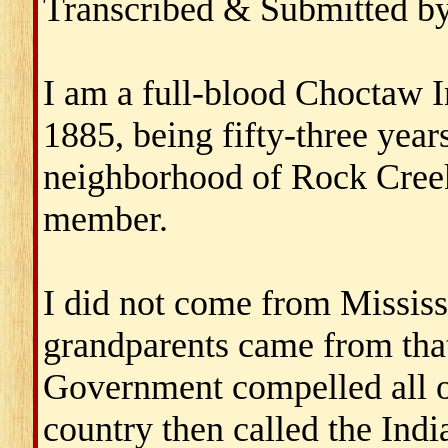
Transcribed & Submitted b
I am a full-blood Choctaw In
1885, being fifty-three years
neighborhood of Rock Cree
member.
I did not come from Missis
grandparents came from that
Government compelled all o
country then called the Indi