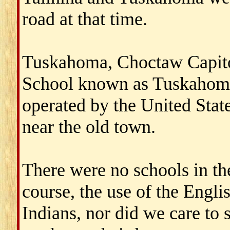
road at that time.
Tuskahoma, Choctaw Capito
School known as Tuskahom
operated by the United Sta
near the old town.
There were no schools in th
course, the use of the Engl
Indians, nor did we care to