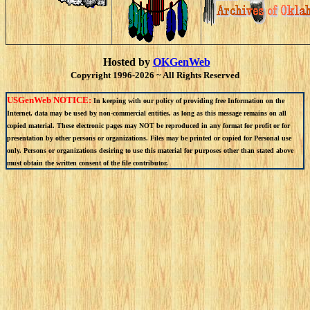
Hosted by
OKGenWeb
Copyright 1996-2026 ~ All Rights Reserved
USGenWeb NOTICE:
In keeping with our policy of providing free Information on the
Internet, data may be used by non-commercial entities, as long as this message remains on all
copied material. These electronic pages may NOT be reproduced in any format for profit or for
presentation by other persons or organizations. Files may be printed or copied for Personal use
only. Persons or organizations desiring to use this material for purposes other than stated above
must obtain the written consent of the file contributor.