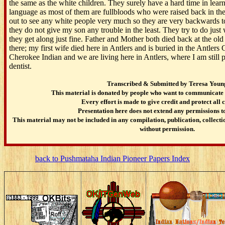
the same as the white children. They surely have a hard time in lea
language as most of them are fullbloods who were raised back in th
out to see any white people very much so they are very backwards to 
they do not give my son any trouble in the least. They try to do just
they get along just fine. Father and Mother both died back at the ol
there; my first wife died here in Antlers and is buried in the Antler
Cherokee Indian and we are living here in Antlers, where I am still 
dentist.
Transcribed & Submitted by Teresa Youn
This material is donated by people who want to communicate 
Every effort is made to give credit and protect all 
Presentation here does not extend any permissions to
This material may not be included in any compilation, publication, collectio
without permission.
back to Pushmataha Indian Pioneer Papers Index