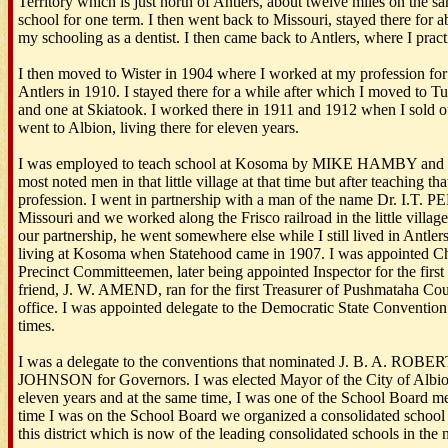
Territory which is just north of Antlers, about twelve miles on the s
school for one term. I then went back to Missouri, stayed there for 
my schooling as a dentist. I then came back to Antlers, where I prac
I then moved to Wister in 1904 where I worked at my profession for
Antlers in 1910. I stayed there for a while after which I moved to Tu
and one at Skiatook. I worked there in 1911 and 1912 when I sold 
went to Albion, living there for eleven years.
I was employed to teach school at Kosoma by MIKE HAMBY an
most noted men in that little village at that time but after teaching t
profession. I went in partnership with a man of the name Dr. I.T.
Missouri and we worked along the Frisco railroad in the little villag
our partnership, he went somewhere else while I still lived in Antler
living at Kosoma when Statehood came in 1907. I was appointed C
Precinct Committeemen, later being appointed Inspector for the first 
friend, J. W. AMEND, ran for the first Treasurer of Pushmataha Cou
office. I was appointed delegate to the Democratic State Conventio
times.
I was a delegate to the conventions that nominated J. B. A. R
JOHNSON for Governors. I was elected Mayor of the City of Albion 
eleven years and at the same time, I was one of the School Board me
time I was on the School Board we organized a consolidated school 
this district which is now of the leading consolidated schools in the 