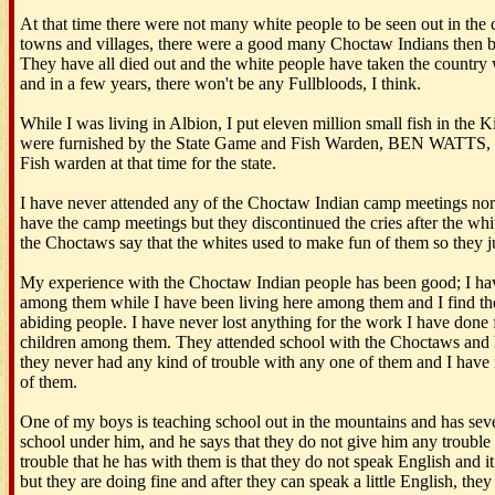
At that time there were not many white people to be seen out in the 
towns and villages, there were a good many Choctaw Indians then b
They have all died out and the white people have taken the country 
and in a few years, there won't be any Fullbloods, I think.
While I was living in Albion, I put eleven million small fish in the 
were furnished by the State Game and Fish Warden, BEN WATTS,
Fish warden at that time for the state.
I have never attended any of the Choctaw Indian camp meetings nor an
have the camp meetings but they discontinued the cries after the whit
the Choctaws say that the whites used to make fun of them so they jus
My experience with the Choctaw Indian people has been good; I hav
among them while I have been living here among them and I find th
abiding people. I have never lost anything for the work I have done 
children among them. They attended school with the Choctaws and 
they never had any kind of trouble with any one of them and I have
of them.
One of my boys is teaching school out in the mountains and has sev
school under him, and he says that they do not give him any trouble 
trouble that he has with them is that they do not speak English and it
but they are doing fine and after they can speak a little English, they