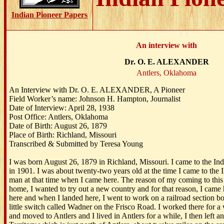
Indian Pioneer Papers
An interview with
Dr. O. E. ALEXANDER
Antlers, Oklahoma
An Interview with Dr. O. E. ALEXANDER, A Pioneer
Field Worker’s name: Johnson H. Hampton, Journalist
Date of Interview: April 28, 1938
Post Office: Antlers, Oklahoma
Date of Birth: August 26, 1879
Place of Birth: Richland, Missouri
Transcribed & Submitted by Teresa Young
I was born August 26, 1879 in Richland, Missouri. I came to the In
in 1901. I was about twenty-two years old at the time I came to the I
man at that time when I came here. The reason of my coming to this
home, I wanted to try out a new country and for that reason, I came 
here and when I landed here, I went to work on a railroad section bo
little switch called Wadner on the Frisco Road. I worked there for a 
and moved to Antlers and I lived in Antlers for a while, I then left