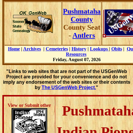
Pushmataha
County
County Seat
-
Antlers
Home
|
Archives
|
Cemeteries
|
History
|
Lookups
|
Obits
|
Qu
Resources
Friday, August 07, 2026
"Links to web sites that are not part of the USGenWeb
Project are provided for your convenience and do not
imply any endorsement of the web sites or their contents
by
The USGenWeb Project.
"
View or Submit other
Pushmatah
Indian Pion