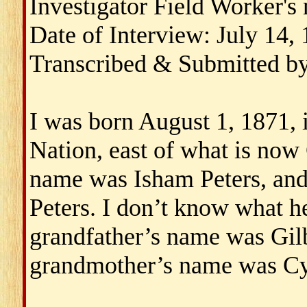
Investigator Field Worker'
Date of Interview: July 14,
Transcribed & Submitted b
I was born August 1, 1871,
Nation, east of what is now
name was Isham Peters, an
Peters. I don’t know what 
grandfather’s name was Gil
grandmother’s name was Cyn