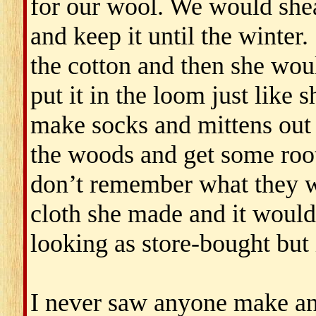
for our wool. We would shea
and keep it until the winter.
the cotton and then she wou
put it in the loom just like
make socks and mittens out 
the woods and get some root
don’t remember what they w
cloth she made and it would
looking as store-bought but 
I never saw anyone make any