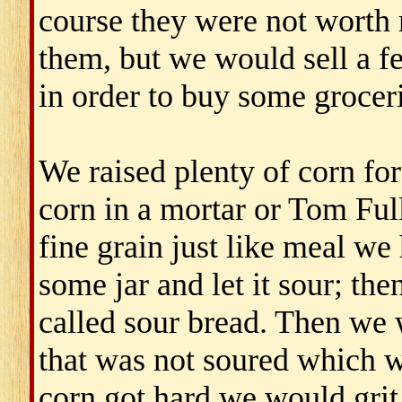
course they were not worth 
them, but we would sell a f
in order to buy some groceri
We raised plenty of corn for
corn in a mortar or Tom Fulle
fine grain just like meal we
some jar and let it sour; th
called sour bread. Then we
that was not soured which 
corn got hard we would grit 