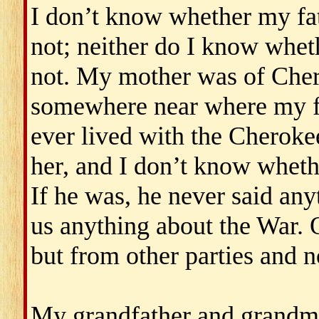
I don’t know whether my fa
not; neither do I know whe
not. My mother was of Cher
somewhere near where my fat
ever lived with the Cherok
her, and I don’t know wheth
If he was, he never said anyt
us anything about the War. 
but from other parties and n
My grandfather and grandmo