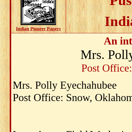
Pus
Indi
Indian Pioneer Papers
An in
Mrs. Pol
Post Offic
Mrs. Polly Eyechahubee
Post Office: Snow, Oklaho