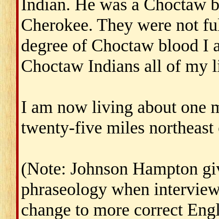
Indian. He was a Choctaw b
Cherokee. They were not ful
degree of Choctaw blood I a
Choctaw Indians all of my li
I am now living about one 
twenty-five miles northeast
(Note: Johnson Hampton give
phraseology when interview
change to more correct Engl