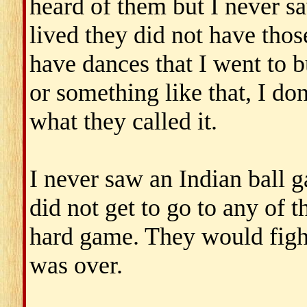
heard of them but I never 
lived they did not have thos
have dances that I went to bu
or something like that, I don
what they called it.
I never saw an Indian ball g
did not get to go to any of t
hard game. They would fight
was over.