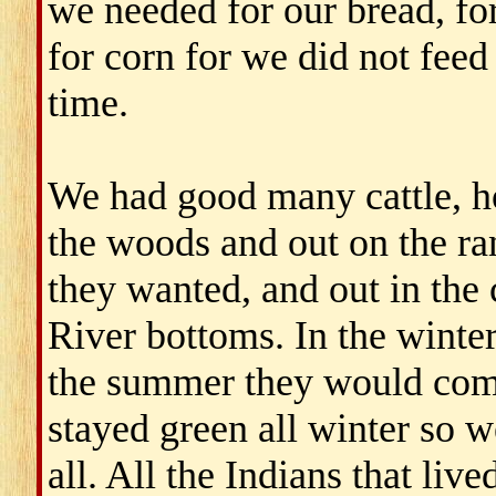
we needed for our bread, for
for corn for we did not feed
time.
We had good many cattle, ho
the woods and out on the ran
they wanted, and out in the 
River bottoms. In the winter
the summer they would come 
stayed green all winter so w
all. All the Indians that li