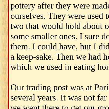
pottery after they were ma
ourselves. They were used t
two that would hold about 
some smaller ones. I sure d
them. I could have, but I di
a keep-sake. Then we had h
which we used in eating hom
Our trading post was at Pari
several years. It was not fa
we went there to get our gro