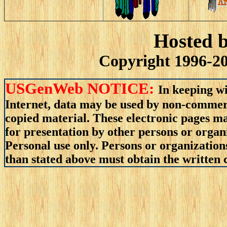
Hosted 
Copyright 1996-20
USGenWeb NOTICE:
In keeping wi
Internet, data may be used by non-commerci
copied material. These electronic pages m
for presentation by other persons or organ
Personal use only. Persons or organizations
than stated above must obtain the written c