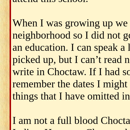
When I was growing up we h
neighborhood so I did not go
an education. I can speak a l
picked up, but I can’t read n
write in Choctaw. If I had 
remember the dates I might 
things that I have omitted in 
I am not a full blood Choct