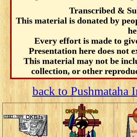
Transcribed & Su
This material is donated by pe
he
Every effort is made to give
Presentation here does not e
This material may not be incl
collection, or other reprodu
back to Pushmataha I