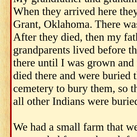
When they arrived here they
Grant, Oklahoma. There was 
After they died, then my fa
grandparents lived before th
there until I was grown and
died there and were buried 
cemetery to bury them, so t
all other Indians were buried
We had a small farm that we 