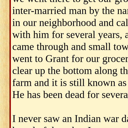
inter-married man by the na
in our neighborhood and cal
with him for several years,
came through and small tow
went to Grant for our groce
clear up the bottom along th
farm and it is still known as
He has been dead for severa
I never saw an Indian war d