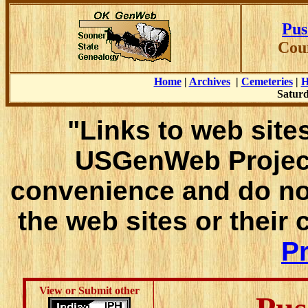
Pus
Cou
Home
|
Archives
|
Cemeteries
|
H
Saturd
"Links to web sites
USGenWeb Project
convenience and do no
the web sites or their
Pr
View or Submit other