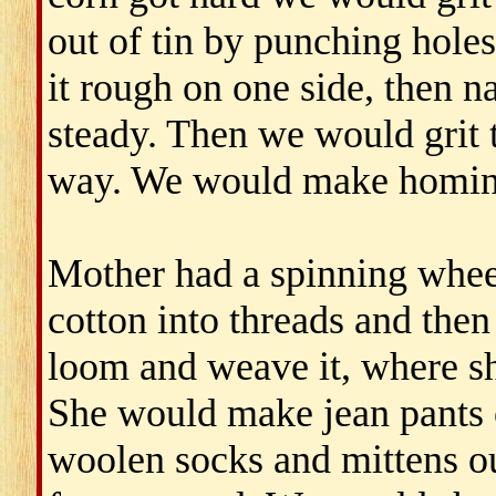
out of tin by punching holes
it rough on one side, then na
steady. Then we would grit 
way. We would make homin
Mother had a spinning whee
cotton into threads and then
loom and weave it, where sh
She would make jean pants o
woolen socks and mittens o