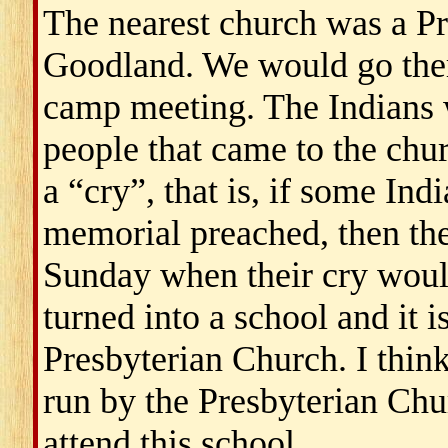
The nearest church was a P
Goodland. We would go there
camp meeting. The Indians 
people that came to the ch
a “cry”, that is, if some In
memorial preached, then the
Sunday when their cry woul
turned into a school and it i
Presbyterian Church. I think
run by the Presbyterian Chur
attend this school.