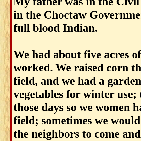
My father was in the Civil
in the Choctaw Government
full blood Indian.
We had about five acres of
worked. We raised corn tha
field, and we had a garde
vegetables for winter use
those days so we women ha
field; sometimes we would
the neighbors to come and