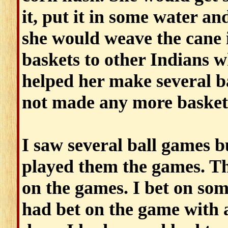
it, put it in some water an
she would weave the cane i
baskets to other Indians 
helped her make several ba
not made any more basket
I saw several ball games 
played them the games. 
on the games. I bet on som
had bet on the game with