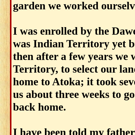
garden we worked ourselv
I was enrolled by the Daw
was Indian Territory yet b
then after a few years we 
Territory, to select our l
home to Atoka; it took seve
us about three weeks to go
back home.
I have been told my father