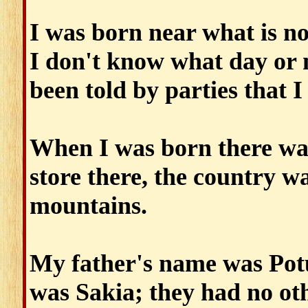
I was born near what is n
I don't know what day or 
been told by parties that I
When I was born there was
store there, the country w
mountains.
My father's name was Po
was Sakia; they had no ot