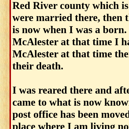
Red River county which i
were married there, then 
is now when I was a born.
McAlester at that time I h
McAlester at that time ther
their death.
I was reared there and afte
came to what is now know
post office has been moved
place where I am living n