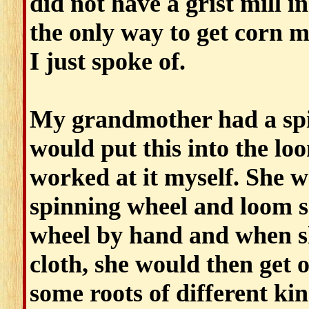
did not have a grist mill i
the only way to get corn me
I just spoke of.
My grandmother had a spi
would put this into the lo
worked at it myself. She w
spinning wheel and loom so
wheel by hand and when sh
cloth, she would then get 
some roots of different k