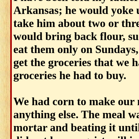
Arkansas; he would yoke u
take him about two or thre
would bring back flour, su
eat them only on Sundays, 
get the groceries that we h
groceries he had to buy.
We had corn to make our 
anything else. The meal w
mortar and beating it unti