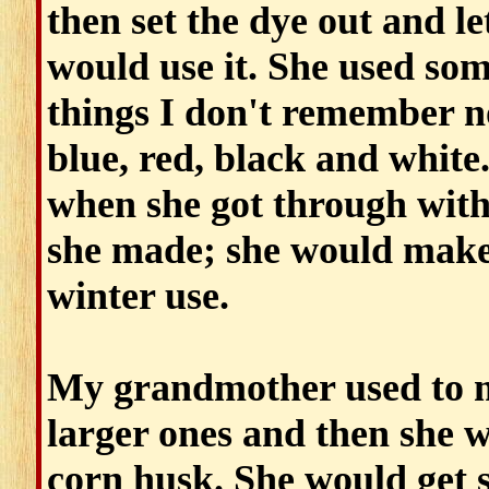
then set the dye out and let
would use it. She used so
things I don't remember 
blue, red, black and white
when she got through with 
she made; she would make 
winter use.
My grandmother used to m
larger ones and then she w
corn husk. She would get 