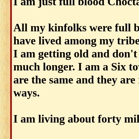
I am just full blood Choct
All my kinfolks were full
have lived among my tribe
I am getting old and don't 
much longer. I am a Six to
are the same and they are 
ways.
I am living about forty mil