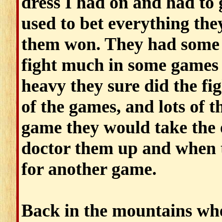
dress I had on and had to
used to bet everything the
them won. They had some f
fight much in some games b
heavy they sure did the fig
of the games, and lots of 
game they would take the
doctor them up and when t
for another game.
Back in the mountains whe