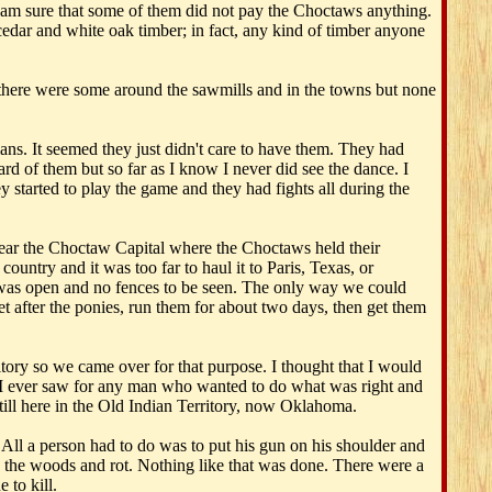
I am sure that some of them did not pay the Choctaws anything.
cedar and white oak timber; in fact, any kind of timber anyone
 there were some around the sawmills and in the towns but none
ns. It seemed they just didn't care to have them. They had
rd of them but so far as I know I never did see the dance. I
 started to play the game and they had fights all during the
near the Choctaw Capital where the Choctaws held their
ountry and it was too far to haul it to Paris, Texas, or
 was open and no fences to be seen. The only way we could
 after the ponies, run them for about two days, then get them
ory so we came over for that purpose. I thought that I would
 I ever saw for any man who wanted to do what was right and
still here in the Old Indian Territory, now Oklahoma.
 All a person had to do was to put his gun on his shoulder and
 in the woods and rot. Nothing like that was done. There were a
 to kill.