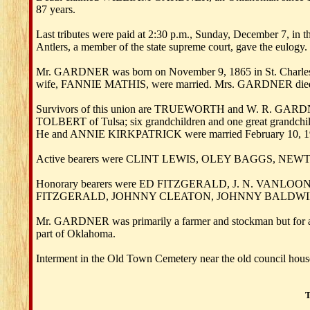
87 years.
Last tributes were paid at 2:30 p.m., Sunday, December 7,
Antlers, a member of the state supreme court, gave the eulogy.
Mr. GARDNER was born on November 9, 1865 in St. Charles C
wife, FANNIE MATHIS, were married. Mrs. GARDNER died
Survivors of this union are TRUEWORTH and W. R. GARD
TOLBERT of Tulsa; six grandchildren and one great grandc
He and ANNIE KIRKPATRICK were married February 10, 194
Active bearers were CLINT LEWIS, OLEY BAGGS, NEW
Honorary bearers were ED FITZGERALD, J. N. VA
FITZGERALD, JOHNNY CLEATON, JOHNNY BALDWIN, 
Mr. GARDNER was primarily a farmer and stockman but for a n
part of Oklahoma.
Interment in the Old Town Cemetery near the old council hous
T