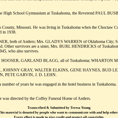
 in the High School Gymnasium at Tuskahoma, the Reverend PAUL BU
ounty, Missouri. He was living in Tuskahoma when the Choctaw Counc
 in 1938.
NER, both of Antlers; Mrs. GLADYS WARREN of Oklahoma City; 
hild. Other survivors are a sister, Mrs. BURL HENDRICKS of Tuska
5, who also survives.
T HOOSER, GARLAND BLAGG, all of Tuskahoma; WHARTON MATHI
NLOON, JOHNNY GRAY, WALTER ELKINS, GENE HAYNES, BUD
PETE GARVIN, J. D. LEHN.
umber of years he was engaged in the hotel business in Tuskahoma. H
e was directed by the Coffey Funeral Home of Antlers.
Transcribed & Submitted by Teresa Young
his material is donated by people who want to communicate with and help other
Every effort is made to give credit and protect all copyrights.