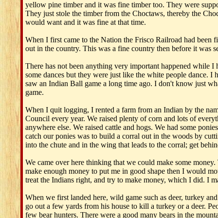
yellow pine timber and it was fine timber too. They were supp
They just stole the timber from the Choctaws, thereby the Choct
would want and it was fine at that time.
When I first came to the Nation the Frisco Railroad had been 
out in the country. This was a fine country then before it was s
There has not been anything very important happened while I h
some dances but they were just like the white people dance. I h
saw an Indian Ball game a long time ago. I don't know just what
game.
When I quit logging, I rented a farm from an Indian by the n
Council every year. We raised plenty of corn and lots of everyth
anywhere else. We raised cattle and hogs. We had some ponies
catch our ponies was to build a corral out in the woods by cut
into the chute and in the wing that leads to the corral; get be
We came over here thinking that we could make some money. Tha
make enough money to put me in good shape then I would move 
treat the Indians right, and try to make money, which I did. I m
When we first landed here, wild game such as deer, turkey and 
go out a few yards from his house to kill a turkey or a deer. Pe
few bear hunters. There were a good many bears in the mountains