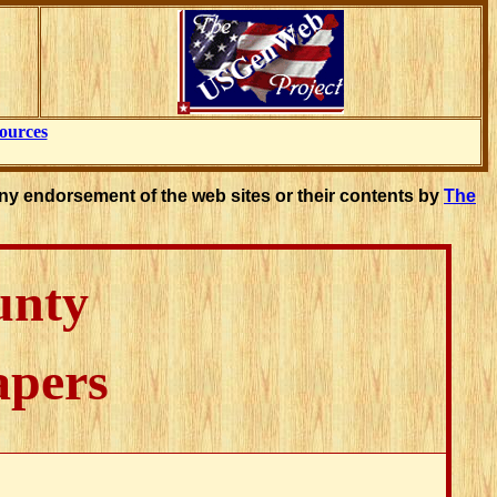
ources
ny endorsement of the web sites or their contents by
The
unty
apers