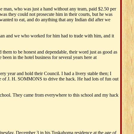
 the man, who was just a hand without any team, paid $2.50 per
was they could not prosecute him in their courts, but he was
wanted to eat, and do anything that any Indian did after we
man and we who worked for him had to trade with him, and it
d them to be honest and dependable, their word just as good as
been in the hotel business for several years here at
year and hold their Council. I had a livery stable then; I
me of J. H. SOMMONS to drive the hack. He had lots of fun out
t school. They came from everywhere to this school and my hack
sday, December 3 in his Tuskahoma residence at the age of