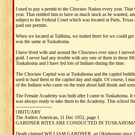
I used to pay a permit to the Choctaw Nation every year. That 
year. That entitled him to have as much stock as he wanted, and
subject to the Federal Court which was located at Paris, Texas
paid our permits.
When we located at Talihina, we traded there for we could get
was the same at Tuskahoma.
I have lived with and around the Choctaws ever since I moved 
gold. I never had any trouble with any one of them in these fif
Tuskahoma and I have fed lots of Indians during the time.
The Choctaw Capital was at Tuskahoma and the capitol building
used to haul them to the capitol day and night. Of course, I
of the Indians who came on the train about half drunk and som
The Female Academy was built after I came to Tuskahoma. It wa
was always ready to take them to the Academy. This school fi
------------------------
OBITUARY
The Antlers American, 11 Dec 1952, page 1
GARDNER RITES ARE CONDUCTED IN TUSKAHOM
Death claimed WILLIAM GARDNER, an Oklahoman since 1883 an