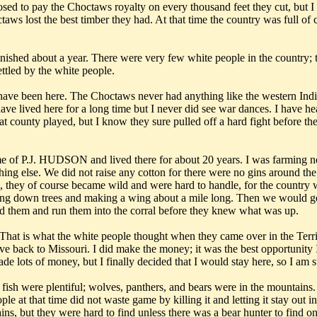
osed to pay the Choctaws royalty on every thousand feet they cut, but 
aws lost the best timber they had. At that time the country was full of 
finished about a year. There were very few white people in the country;
ettled by the white people.
ave been here. The Choctaws never had anything like the western India
ave lived here for a long time but I never did see war dances. I have hea
 county played, but I know they sure pulled off a hard fight before they
ame of P.J. HUDSON and lived there for about 20 years. I was farming 
ing else. We did not raise any cotton for there were no gins around the c
, they of course became wild and were hard to handle, for the country
ting down trees and making a wing about a mile long. Then we would get
hind them and run them into the corral before they knew what was up.
t is what the white people thought when they came over in the Territ
back to Missouri. I did make the money; it was the best opportunity
ade lots of money, but I finally decided that I would stay here, so I am 
fish were plentiful; wolves, panthers, and bears were in the mountains.
ople at that time did not waste game by killing it and letting it stay out
, but they were hard to find unless there was a bear hunter to find one