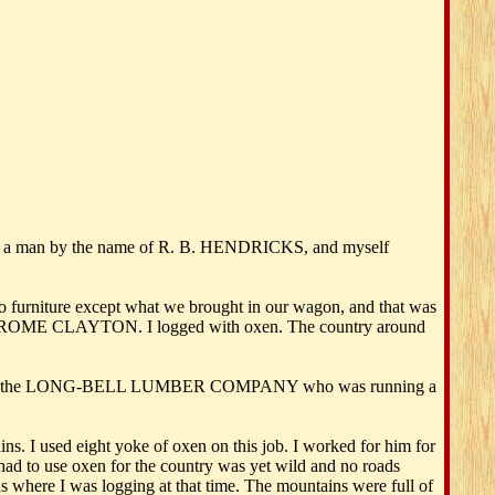
ter, a man by the name of R. B. HENDRICKS, and myself
 furniture except what we brought in our wagon, and that was
ed JEROME CLAYTON. I logged with oxen. The country around
 logged for the LONG-BELL LUMBER COMPANY who was running a
s. I used eight yoke of oxen on this job. I worked for him for
ad to use oxen for the country was yet wild and no roads
 where I was logging at that time. The mountains were full of