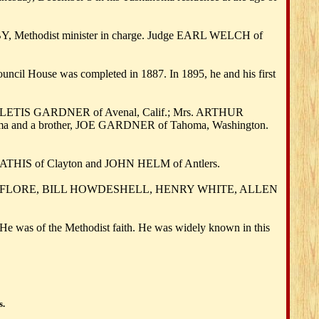
SBY, Methodist minister in charge. Judge EARL WELCH of
il House was completed in 1887. In 1895, he and his first
SLETIS GARDNER of Avenal, Calif.; Mrs. ARTHUR
homa and a brother, JOE GARDNER of Tahoma, Washington.
S of Clayton and JOHN HELM of Antlers.
 LEFLORE, BILL HOWDESHELL, HENRY WHITE, ALLEN
e was of the Methodist faith. He was widely known in this
s.