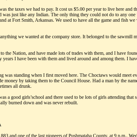
was the taxes we had to pay. It cost us $5.00 per year to live here and
 was just like any Indian. The only thing they could not do to any one 
 and at Fort Smith, Arkansas. We used to have all the game and fish we 
 anything we wanted at the company store. It belonged to the sawmill 
to the Nation, and have made lots of trades with them, and I have foun
ty years I have been with them and lived around and among them. I have 
 was standing when I first moved here. The Choctaws would meet every 
 made money by taking them to the Council House. Had a man by the na
etimes all drunk.
s a good girls’school and there used to be lots of girls attending tha
nally burned down and was never rebuilt.
A
d one of the last pioneers of Pushmataha County, at 9 p.m., Wedne