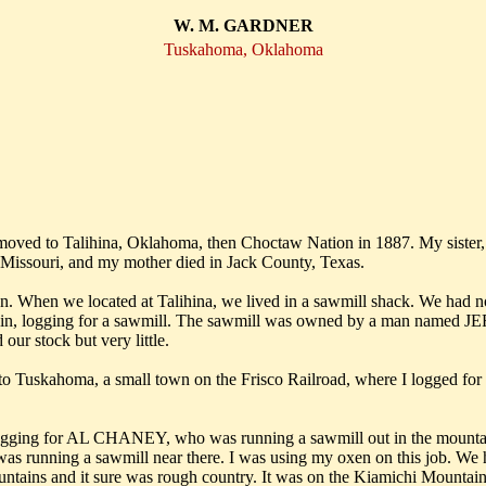
W. M. GARDNER
Tuskahoma, Oklahoma
d moved to Talihina, Oklahoma, then Choctaw Nation in 1887. My sis
n Missouri, and my mother died in Jack County, Texas.
 When we located at Talihina, we lived in a sawmill shack. We had no
untain, logging for a sawmill. The sawmill was owned by a man nam
our stock but very little.
d came to Tuskahoma, a small town on the Frisco Railroad, where I
o logging for AL CHANEY, who was running a sawmill out in the mountain
s running a sawmill near there. I was using my oxen on this job. We h
tains and it sure was rough country. It was on the Kiamichi Mountains