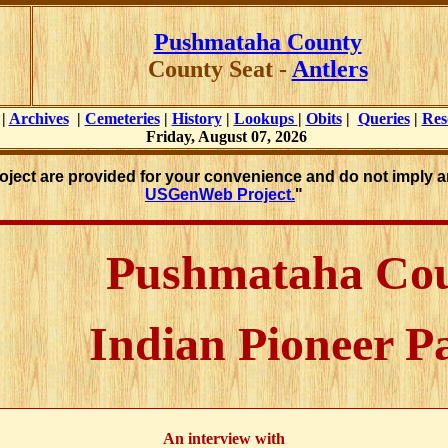
Pushmataha County
County Seat -
Antlers
|
Archives
|
Cemeteries
|
History
|
Lookups
|
Obits
|
Queries
|
Res
Friday, August 07, 2026
roject are provided for your convenience and do not imply a
USGenWeb Project.
"
Pushmataha Co
Indian Pioneer P
An interview with