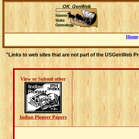
Home
"Links to web sites that are not part of the USGenWeb P
View or Submit other
Indian Pioneer Papers