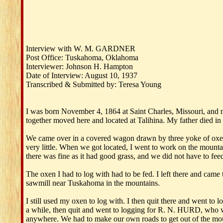
Interview with W. M. GARDNER
Post Office: Tuskahoma, Oklahoma
Interviewer: Johnson H. Hampton
Date of Interview: August 10, 1937
Transcribed & Submitted by: Teresa Young
I was born November 4, 1864 at Saint Charles, Missouri, an
together moved here and located at Talihina. My father died i
We came over in a covered wagon drawn by three yoke of oxen.
very little. When we got located, I went to work on the mo
there was fine as it had good grass, and we did not have to feed 
The oxen I had to log with had to be fed. I left there an
sawmill near Tuskahoma in the mountains.
I still used my oxen to log with. I then quit there and went t
a while, then quit and went to logging for R. N. HURD, who wa
anywhere. We had to make our own roads to get out of the moun