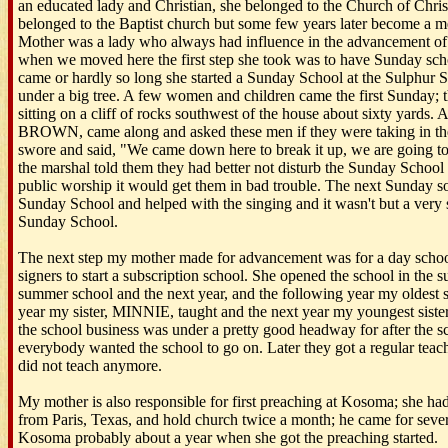
an educated lady and Christian, she belonged to the Church of Chris
belonged to the Baptist church but some few years later become a m
Mother was a lady who always had influence in the advancement of 
when we moved here the first step she took was to have Sunday scho
came or hardly so long she started a Sunday School at the Sulphur S
under a big tree. A few women and children came the first Sunday; 
sitting on a cliff of rocks southwest of the house about sixty yards
BROWN, came along and asked these men if they were taking in t
swore and said, "We came down here to break it up, we are going t
the marshal told them they had better not disturb the Sunday School
public worship it would get them in bad trouble. The next Sunday 
Sunday School and helped with the singing and it wasn't but a very 
Sunday School.
The next step my mother made for advancement was for a day schoo
signers to start a subscription school. She opened the school in the
summer school and the next year, and the following year my oldest s
year my sister, MINNIE, taught and the next year my youngest sist
the school business was under a pretty good headway for after the sc
everybody wanted the school to go on. Later they got a regular teac
did not teach anymore.
My mother is also responsible for first preaching at Kosoma; she ha
from Paris, Texas, and hold church twice a month; he came for seve
Kosoma probably about a year when she got the preaching started.