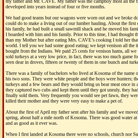
my father and Mr. CAVE. My father was the campboy most all the t
developed into years instead of four or five months.
We had good teams but our wagons were worn out and we broke do
could do to make a living out of our lumber hauling. About the firs
his family, he had built a small sawmill shack and he moved his fami
I boarded with him and his family. Prior to this time, I had thought
than my Mother but after eating Mrs. CAVE’s cooking I told her that
world. I tell you we had some good eating; we kept venison all the
bought from the Indians. We paid 25 cents for venison hams, all we
sold turkeys at a very low price, in fact, there was too much game fo
seen dear in droves, fifteen or twenty of them in one bunch and turk
There was a family of bachelors who lived at Kosoma of the nam
his two sons. They were white people and the boys were hunters; the
turkeys and a few bears and they would bring us bear meat once in 
they captured two cubs and kept them until they got unruly, they h
finally sold them. Very frequently you would see pet fawn, they were
killed their mother and they were very easy to make a pet of.
About the first of April my father sent after his family and we moved
spring, about half a mile north of Kosoma. There was good water at th
and as good as it ever was.
When I first landed at Kosoma there were no schools, church nor 