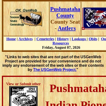
Pushmataha
County
County Seat
-
Antlers
Home
|
Archives
|
Cemeteries
|
History
|
Lookups
|
Obits
|
Qu
Resources
Friday, August 07, 2026
"Links to web sites that are not part of the USGenWeb
Project are provided for your convenience and do not
imply any endorsement of the web sites or their contents
by
The USGenWeb Project.
"
View or Submit other
Pushmatah
Indian Pion