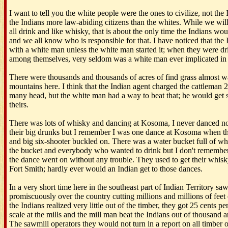
I want to tell you the white people were the ones to civilize, not the
the Indians more law-abiding citizens than the whites. While we will
all drink and like whisky, that is about the only time the Indians woul
and we all know who is responsible for that. I have noticed that the 
with a white man unless the white man started it; when they were dr
among themselves, very seldom was a white man ever implicated in t
There were thousands and thousands of acres of find grass almost wa
mountains here. I think that the Indian agent charged the cattleman 25
many head, but the white man had a way to beat that; he would get s
theirs.
There was lots of whisky and dancing at Kosoma, I never danced n
their big drunks but I remember I was one dance at Kosoma when th
and big six-shooter buckled on. There was a water bucket full of whi
the bucket and everybody who wanted to drink but I don't rememb
the dance went on without any trouble. They used to get their whis
Fort Smith; hardly ever would an Indian get to those dances.
In a very short time here in the southeast part of Indian Territory sa
promiscuously over the country cutting millions and millions of feet o
the Indians realized very little out of the timber, they got 25 cents pe
scale at the mills and the mill man beat the Indians out of thousand a
The sawmill operators they would not turn in a report on all timber o