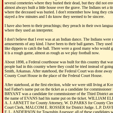
several cemeteries where they buried their dead, but they did not ere
almost always built a little house over the grave. The Indians set a t
where the deceased was buried. I don't remember how long they crie
stayed a few minutes and I do know they seemed to be sincere.
I have also been to their preachings; they preach in their own langua
where they used an interpreter.
I don't believe that I ever was at an Indian dance. The Indians were 
amusements of any kind. I have been to their ball games. They used
like dippers to catch the ball. There were a good many who would go 
it is a rough game, almost as rough as we play football now.
About 1898, a Federal courthouse was built for this country that was t
people had in this country where they could be tried instead of going 
Smith, Arkansas. After statehood, the Federal Court was done awa
County Court House in the place of the Federal Court House.
After statehood, at the first election, while we were still living at K
had Father's name put on the ticket as a candidate for commissioner f
BRYANT was a candidate for commissioner of the Third District and 
the name of EVANS had his name put on the ticket. WILLIAM ELLIS
A. J. ARNETT for County Attorney, W. D.PARKS for County Clerk
Court Clerk, MALCOM E. ROSSER for District Judge. L.P. DAV
F. L. ANDERSON for Township Assessor; all of these candidates w