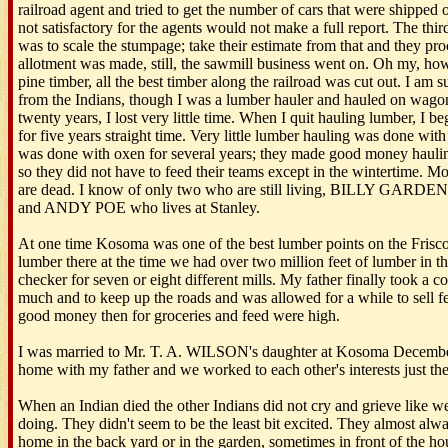
railroad agent and tried to get the number of cars that were shipped out
not satisfactory for the agents would not make a full report. The thir
was to scale the stumpage; take their estimate from that and they proc
allotment was made, still, the sawmill business went on. Oh my, how
pine timber, all the best timber along the railroad was cut out. I am s
from the Indians, though I was a lumber hauler and hauled on wago
twenty years, I lost very little time. When I quit hauling lumber, I 
for five years straight time. Very little lumber hauling was done wit
was done with oxen for several years; they made good money haulin
so they did not have to feed their teams except in the wintertime. M
are dead. I know of only two who are still living, BILLY GARDE
and ANDY POE who lives at Stanley.
At one time Kosoma was one of the best lumber points on the Frisco
lumber there at the time we had over two million feet of lumber in th
checker for seven or eight different mills. My father finally took a c
much and to keep up the roads and was allowed for a while to sell 
good money then for groceries and feed were high.
I was married to Mr. T. A. WILSON's daughter at Kosoma December 2
home with my father and we worked to each other's interests just th
When an Indian died the other Indians did not cry and grieve like we
doing. They didn't seem to be the least bit excited. They almost alwa
home in the back yard or in the garden, sometimes in front of the 