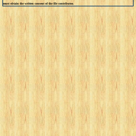
must obtain the written consent of the file contributor.