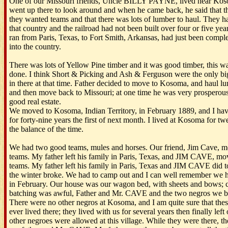
One of our Missouri friends, Uncle BILLY PAYNE, lived near Koso
went up there to look around and when he came back, he said that t
they wanted teams and that there was lots of lumber to haul. They ha
that country and the railroad had not been built over four or five ye
ran from Paris, Texas, to Fort Smith, Arkansas, had just been comp
into the country.
There was lots of Yellow Pine timber and it was good timber, this was
done. I think Short & Picking and Ash & Ferguson were the only b
in there at that time. Father decided to move to Kosoma, and haul lu
and then move back to Missouri; at one time he was very prosperou
good real estate.
We moved to Kosoma, Indian Territory, in February 1889, and I ha
for forty-nine years the first of next month. I lived at Kosoma for t
the balance of the time.
We had two good teams, mules and horses. Our friend, Jim Cave, m
teams. My father left his family in Paris, Texas, and JIM CAVE, m
teams. My father left his family in Paris, Texas and JIM CAVE did to
the winter broke. We had to camp out and I can well remember we 
in February. Our house was our wagon bed, with sheets and bows; 
batching was awful, Father and Mr. CAVE and the two negros we br
There were no other negros at Kosoma, and I am quite sure that thes
ever lived there; they lived with us for several years then finally le
other negroes were allowed at this village. While they were there, th