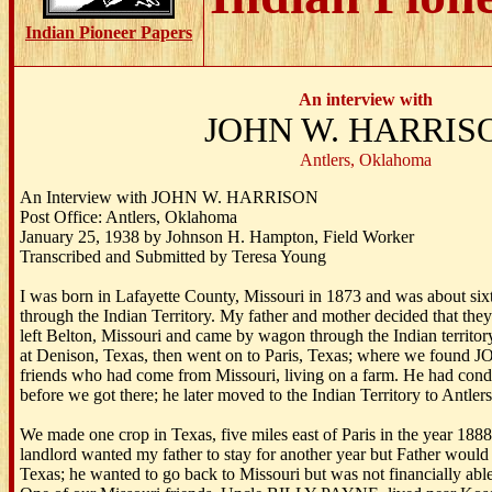
Indian Pioneer Papers
An interview with
JOHN W. HARRIS
Antlers, Oklahoma
An Interview with JOHN W. HARRISON
Post Office: Antlers, Oklahoma
January 25, 1938 by Johnson H. Hampton, Field Worker
Transcribed and Submitted by Teresa Young
I was born in Lafayette County, Missouri in 1873 and was about si
through the Indian Territory. My father and mother decided that th
left Belton, Missouri and came by wagon through the Indian territo
at Denison, Texas, then went on to Paris, Texas; where we foun
friends who had come from Missouri, living on a farm. He had condit
before we got there; he later moved to the Indian Territory to Antlers
We made one crop in Texas, five miles east of Paris in the year 188
landlord wanted my father to stay for another year but Father would
Texas; he wanted to go back to Missouri but was not financially abl