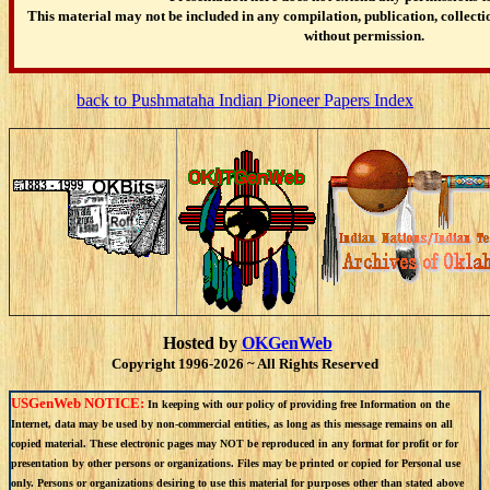
This material may not be included in any compilation, publication, collectio
without permission.
back to Pushmataha Indian Pioneer Papers Index
Hosted by
OKGenWeb
Copyright 1996-2026 ~ All Rights Reserved
USGenWeb NOTICE:
In keeping with our policy of providing free Information on the
Internet, data may be used by non-commercial entities, as long as this message remains on all
copied material. These electronic pages may NOT be reproduced in any format for profit or for
presentation by other persons or organizations. Files may be printed or copied for Personal use
only. Persons or organizations desiring to use this material for purposes other than stated above