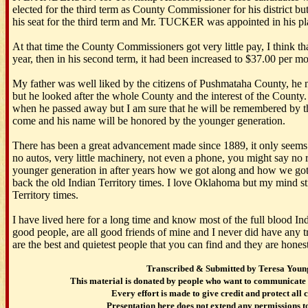
elected for the third term as County Commissioner for his district b
his seat for the third term and Mr. TUCKER was appointed in his pl
At that time the County Commissioners got very little pay, I think tha
year, then in his second term, it had been increased to $37.00 per m
My father was well liked by the citizens of Pushmataha County, he no
but he looked after the whole County and the interest of the County
when he passed away but I am sure that he will be remembered by the
come and his name will be honored by the younger generation.
There has been a great advancement made since 1889, it only seem
no autos, very little machinery, not even a phone, you might say no r
younger generation in after years how we got along and how we got 
back the old Indian Territory times. I love Oklahoma but my mind st
Territory times.
I have lived here for a long time and know most of the full blood Ind
good people, are all good friends of mine and I never did have any 
are the best and quietest people that you can find and they are hones
Transcribed & Submitted by Teresa Youn
This material is donated by people who want to communicate 
Every effort is made to give credit and protect all 
Presentation here does not extend any permissions to