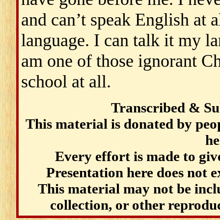
and can’t speak English at 
language. I can talk it my la
am one of those ignorant Ch
school at all.
Transcribed & Su
This material is donated by pe
he
Every effort is made to give
Presentation here does not e
This material may not be incl
collection, or other reprodu