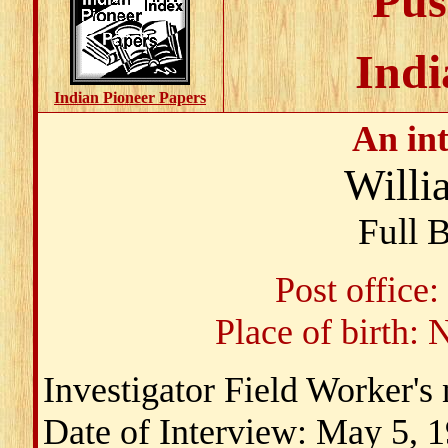
Pus
Indi
Indian Pioneer Papers
An in
Willi
Full 
Post office
Place of birth:
Investigator Field Worker'
Date of Interview: May 5, 