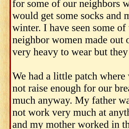
for some of our neighbors 
would get some socks and mi
winter. I have seen some of 
neighbor women made out o
very heavy to wear but they 
We had a little patch where 
not raise enough for our bre
much anyway. My father wa
not work very much at anyt
and my mother worked in th