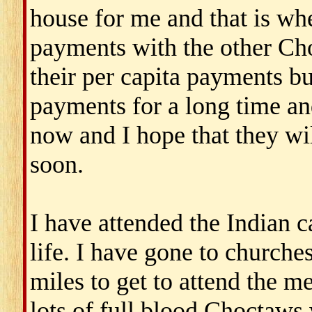
house for me and that is whe
payments with the other Ch
their per capita payments b
payments for a long time a
now and I hope that they w
soon.
I have attended the Indian 
life. I have gone to church
miles to get to attend the me
lots of full blood Choctaws