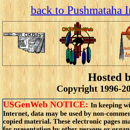
back to Pushmataha I
Hosted 
Copyright 1996-20
USGenWeb NOTICE:
In keeping wi
Internet, data may be used by non-commerci
copied material. These electronic pages m
for presentation by other persons or organ