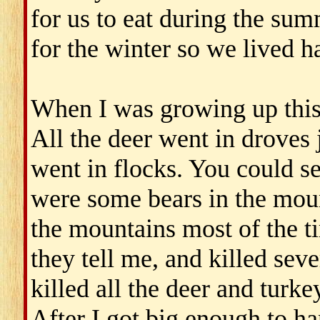
for us to eat during the su
for the winter so we lived h
When I was growing up this
All the deer went in droves j
went in flocks. You could se
were some bears in the moun
the mountains most of the t
they tell me, and killed seve
killed all the deer and turke
After I got big enough to han