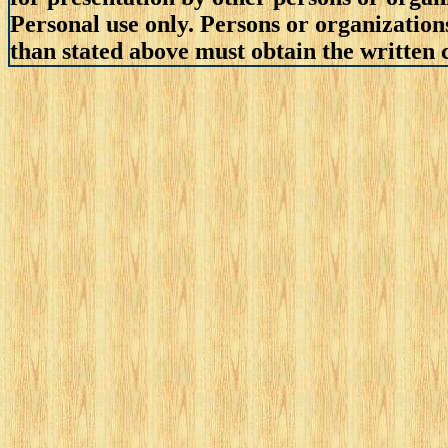
Personal use only. Persons or organizations
than stated above must obtain the written c