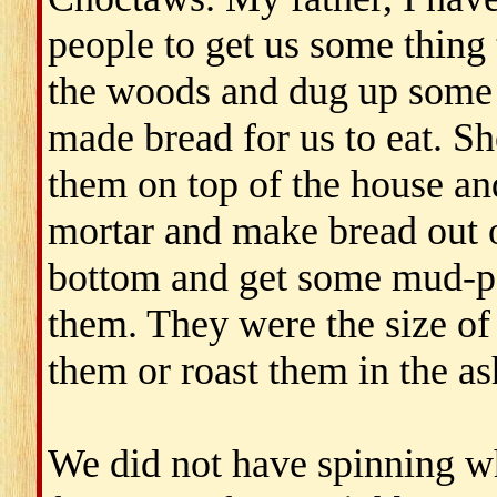
people to get us some thing
the woods and dug up some 
made bread for us to eat. Sh
them on top of the house and
mortar and make bread out o
bottom and get some mud-pot
them. They were the size of 
them or roast them in the as
We did not have spinning w