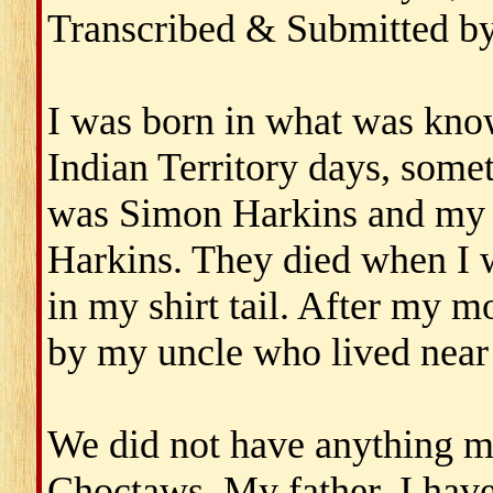
Transcribed & Submitted b
I was born in what was kno
Indian Territory days, some
was Simon Harkins and my 
Harkins. They died when I 
in my shirt tail. After my m
by my uncle who lived near
We did not have anything m
Choctaws. My father, I have