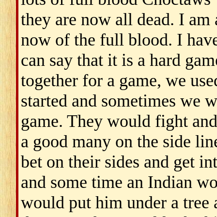
they are now all dead. I am 
now of the full blood. I hav
can say that it is a hard ga
together for a game, we used
started and sometimes we wo
game. They would fight and
a good many on the side lin
bet on their sides and get i
and some time an Indian woul
would put him under a tree 