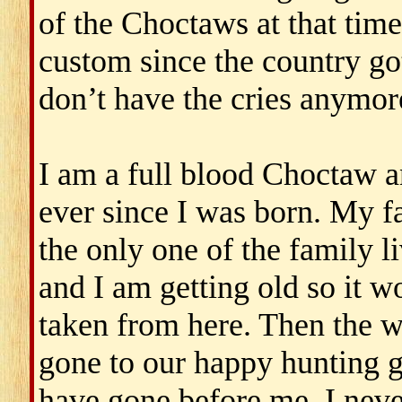
of the Choctaws at that tim
custom since the country got
don’t have the cries anymor
I am a full blood Choctaw 
ever since I was born. My fa
the only one of the family li
and I am getting old so it wo
taken from here. Then the w
gone to our happy hunting g
have gone before me. I neve