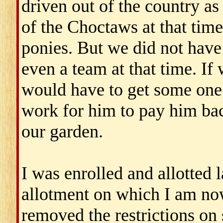
driven out of the country as
of the Choctaws at that time
ponies. But we did not have 
even a team at that time. I
would have to get some one
work for him to pay him ba
our garden.
I was enrolled and allotted l
allotment on which I am no
removed the restrictions on