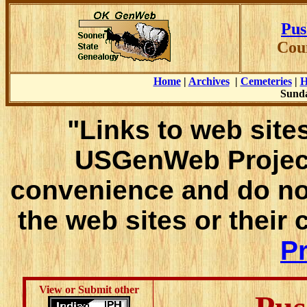
Pus
Cou
Home
|
Archives
|
Cemeteries
|
H
Sunda
"Links to web sites
USGenWeb Project
convenience and do no
the web sites or their
Pr
View or Submit other