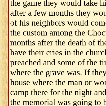
the game they would take 
after a few months they wou
of his neighbors would come 
the custom among the Chocta
months after the death of t
have their cries in the chu
preached and some of the ti
where the grave was. If they
house where the man or wo
camp there for the night and
the memorial was going to 