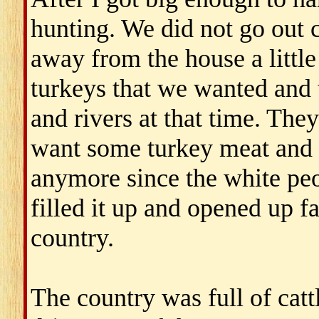
hunting. We did not go out 
away from the house a little
turkeys that we wanted and t
and rivers at that time. The
want some turkey meat and d
anymore since the white peo
filled it up and opened up 
country.
The country was full of catt