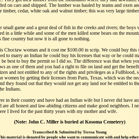
oaded on cars and shipped. The lumber was hauled by teams and oxen a
ine timber, cedar, white oak and walnut timber; this was very large timbe
r small game and a great deal of fish in the creeks and rivers; the boys
ed in a little while and some of the men killed some bears on the mounta
 fine country but now it is all gone to nothing.
s Choctaw woman and it cost me $100.00 in scrip. We could buy this scr
o marry an Indian he could buy his licenses that way or he could marr
d be best to buy the permit so I did so. The difference was that when 
ws as one of them and you had a right to file on land and get the benefi
izen and not entitled to any of the rights and privileges as a Fullblo
omen by getting their licenses from Paris, Texas, which was the nearest
nd they found out that they would not get any land nor be entitled to th
the Indians.
 in their country and have had an Indian wife but I never did have any 
d are all honest and law-abiding citizens and make good neighbors. I ne
e I lived for the past thirty years with my mother and wife.
(Note: John C. Miller is buried at Kosoma Cemetery)
Transcribed & Submitted by Teresa Young
his material is donated by people who want to communicate with and help other