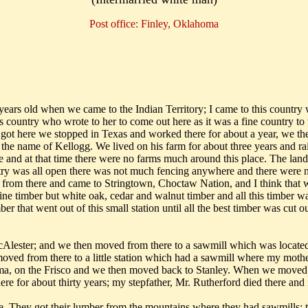
Post office: Finley, Oklahoma
ears old when we came to the Indian Territory; I came to this country 
country who wrote to her to come out here as it was a fine country to
t here we stopped in Texas and worked there for about a year, we then
the name of Kellogg. We lived on his farm for about three years and ra
e and at that time there were no farms much around this place. The land
ntry was all open there was not much fencing anywhere and there were no
 from there and came to Stringtown, Choctaw Nation, and I think that 
pine timber but white oak, cedar and walnut timber and all this timber 
er that went out of this small station until all the best timber was cut 
ester; and we then moved from there to a sawmill which was located a
oved from there to a little station which had a sawmill where my mothe
soma, on the Frisco and we then moved back to Stanley. When we moved
 for about thirty years; my stepfather, Mr. Rutherford died there and is
 They got their lumber from the mountains where they had sawmills; th