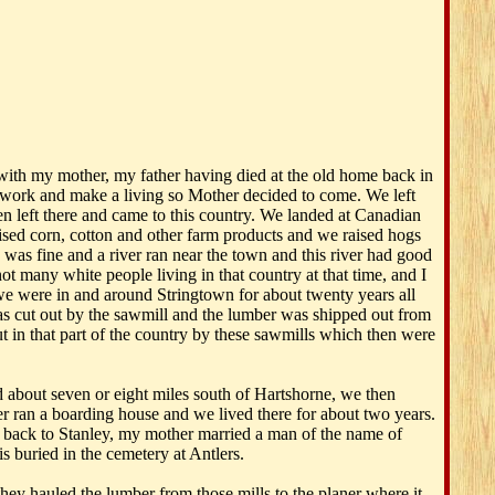
with my mother, my father having died at the old home back in
 work and make a living so Mother decided to come. We left
 left there and came to this country. We landed at Canadian
ised corn, cotton and other farm products and we raised hogs
 was fine and a river ran near the town and this river had good
t many white people living in that country at that time, and I
we were in and around Stringtown for about twenty years all
was cut out by the sawmill and the lumber was shipped out from
out in that part of the country by these sawmills which then were
bout seven or eight miles south of Hartshorne, we then
r ran a boarding house and we lived there for about two years.
 back to Stanley, my mother married a man of the name of
 buried in the cemetery at Antlers.
ey hauled the lumber from those mills to the planer where it