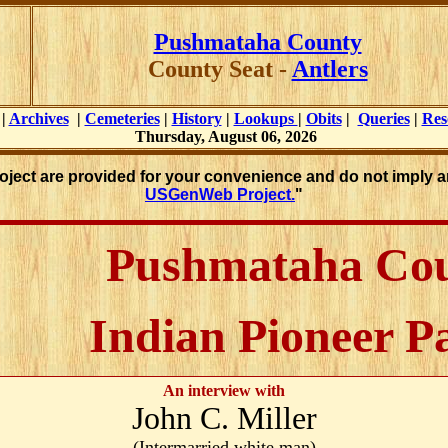
Pushmataha County
County Seat -
Antlers
|
Archives
|
Cemeteries
|
History
|
Lookups
|
Obits
|
Queries
|
Res
Thursday, August 06, 2026
roject are provided for your convenience and do not imply a
USGenWeb Project.
"
Pushmataha Co
Indian Pioneer P
An interview with
John C. Miller
(Intermarried white man)