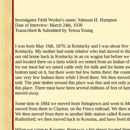
Investigator Field Worker's name: Johnson H. Hampton
Date of Interview: March 24th, 1938
Transcribed & Submitted by Teresa Young
I was born May 16th, 1870, in Kentucky and I was about five y
Kentucky. My mother had some relative who had moved to this 
our old home back in Kentucky in an ox wagon but before we go
and located there on a farm which we rented from an Indian of 
for our meat but we raised cattle only for milk and for home us
bottom land on it, but there were but few farms there; the cou
saw very few Indians there while I lived there. We then moved
told. The pine timber around this place was fine and not only 
this place. There must have been several millions of feet of lumb
moved away.
Some time in 1884 we moved from Stringtown and went to McAl
moved from there to Clayton, on the Frisco railroad. We then m
We then moved from there to another little station called Ko
Rutherford; we then moved back to Kosoma, and have lived there
When we came to Kosoma, there was a big planer located there.