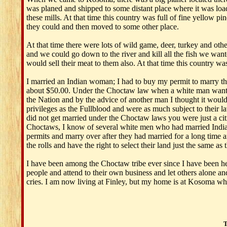
was planed and shipped to some distant place where it was l
these mills. At that time this country was full of fine yellow p
they could and then moved to some other place.
At that time there were lots of wild game, deer, turkey and othe
and we could go down to the river and kill all the fish we want
would sell their meat to them also. At that time this country was
I married an Indian woman; I had to buy my permit to marry thi
about $50.00. Under the Choctaw law when a white man wanted t
the Nation and by the advice of another man I thought it woul
privileges as the Fullblood and were as much subject to their la
did not get married under the Choctaw laws you were just a cit
Choctaws, I know of several white men who had married Indian w
permits and marry over after they had married for a long time a
the rolls and have the right to select their land just the same as 
I have been among the Choctaw tribe ever since I have been here
people and attend to their own business and let others alone an
cries. I am now living at Finley, but my home is at Kosoma wher
T