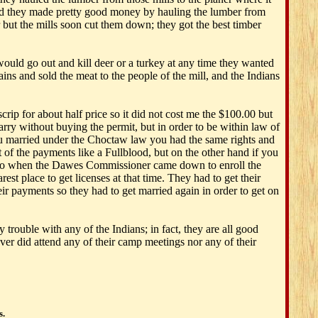
nd they made pretty good money by hauling the lumber from
r but the mills soon cut them down; they got the best timber
 would go out and kill deer or a turkey at any time they wanted
ins and sold the meat to the people of the mill, and the Indians
ip for about half price so it did not cost me the $100.00 but
y without buying the permit, but in order to be within law of
you married under the Choctaw law you had the same rights and
t of the payments like a Fullblood, but on the other hand if you
od, so when the Dawes Commissioner came down to enroll the
 place to get licenses at that time. They had to get their
eir payments so they had to get married again in order to get on
trouble with any of the Indians; in fact, they are all good
ver did attend any of their camp meetings nor any of their
s.