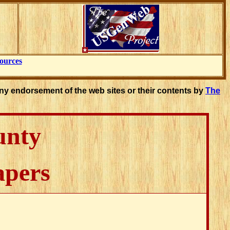
ources
ny endorsement of the web sites or their contents by
The
unty
apers