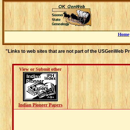
Home
"Links to web sites that are not part of the USGenWeb P
View or Submit other
Indian Pioneer Papers