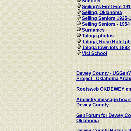
Schools
Seiling's First Fire 19
Seiling, Oklahoma
Seiling Seniors 1925-
Seiling Seniors - 1954
Surnames
Taloga photos
Taloga, Rose Hotel p
Taloga town lots 1892
Vici School
Dewey County - USGen
Project - Oklahoma Arch
Rootsweb
OKDEWEY emai
Ancestry message board
Dewey County
GenForum for Dewey Co
Oklahoma
Dewey County Historical