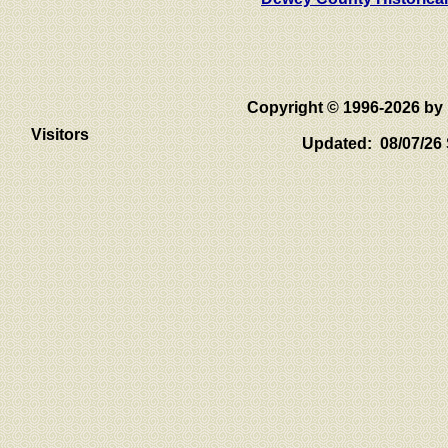
Copyright © 1996-2026 
Visitors
Updated: 08/07/26