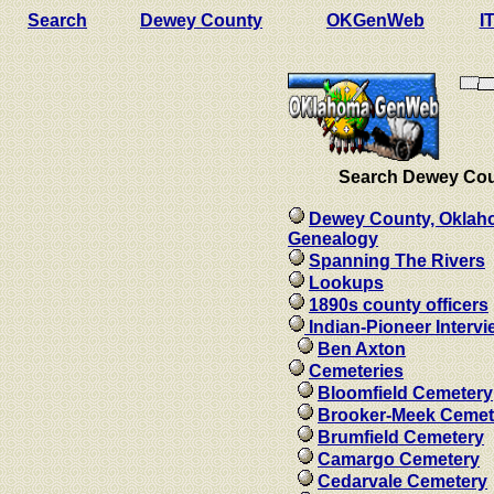
Search
Dewey County
OKGenWeb
I
Search Dewey Co
Dewey County, Okla
Genealogy
Spanning The Rivers
Lookups
1890s county officers
Indian-Pioneer Interv
Ben Axton
Cemeteries
Bloomfield Cemetery
Brooker-Meek Cemet
Brumfield Cemetery
Camargo Cemetery
Cedarvale Cemetery