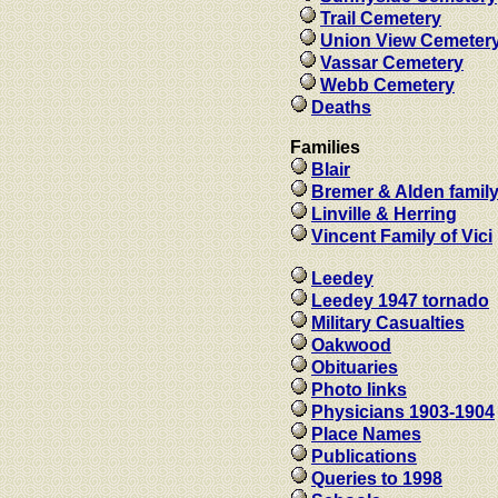
Trail Cemetery
Union View Cemeter
Vassar Cemetery
Webb Cemetery
Deaths
Families
Blair
Bremer & Alden famil
Linville & Herring
Vincent Family of Vici
Leedey
Leedey 1947 tornado
Military Casualties
Oakwood
Obituaries
Photo links
Physicians 1903-1904
Place Names
Publications
Queries to 1998