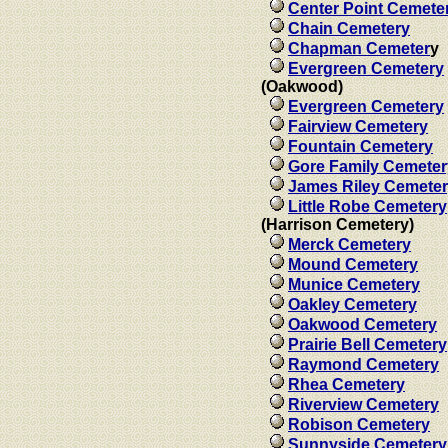
Center Point Cemete
Chain Cemetery
Chapman Cemeter
y
Evergreen Cemetery
(Oakwood)
Evergreen Cemetery
Fairview Cemetery
Fountain Cemetery
Gore Family Cemeter
James Riley Cemete
Little Robe Cemetery
(Harrison Cemetery)
Merck Cemetery
Mound Cemetery
Munice Cemetery
Oakley Cemetery
Oakwood Cemetery
Prairie Bell Cemetery
Raymond Cemetery
Rhea Cemetery
Riverview Cemetery
Robison Cemetery
Sunnyside Cemetery