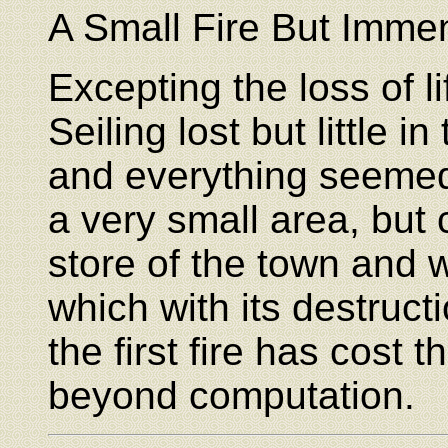
A Small Fire But Imme
Excepting the loss of l
Seiling lost but little in
and everything seemed t
a very small area, but 
store of the town and w
which with its destruct
the first fire has cost
beyond computation.