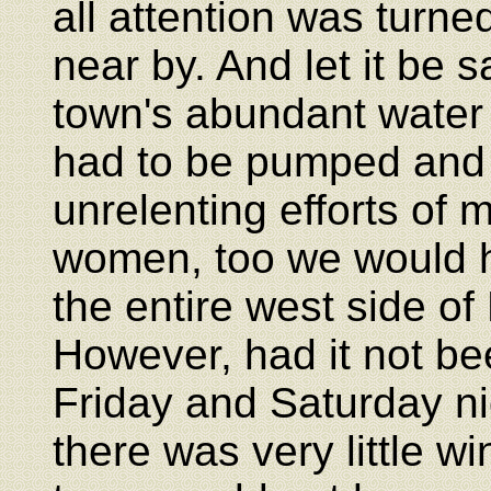
all attention was turne
near by. And let it be s
town's abundant water 
had to be pumped and c
unrelenting efforts of 
women, too we would h
the entire west side of
However, had it not been
Friday and Saturday nig
there was very little wi