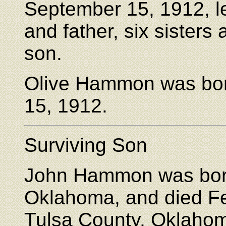
September 15, 1912, l
and father, six sisters
son.
Olive Hammon was bor
15, 1912.
Surviving Son
John Hammon was born
Oklahoma, and died Fe
Tulsa County, Oklaho