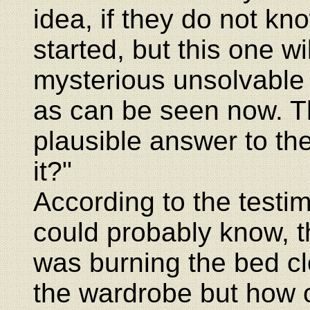
idea, if they do not kn
started, but this one wi
mysterious unsolvable 
as can be seen now. T
plausible answer to th
it?"
According to the testi
could probably know, t
was burning the bed cl
the wardrobe but how 