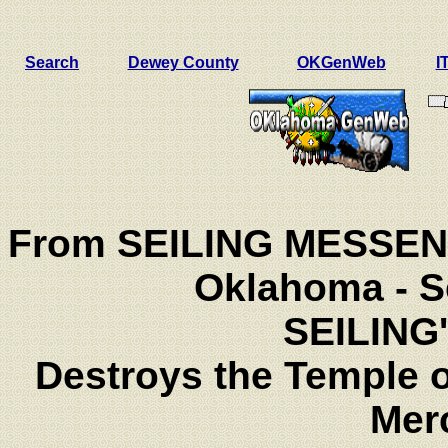
Search
Dewey County
OKGenWeb
I
From SEILING MESSENG
Oklahoma - S
SEILING
Destroys the Temple 
Mer