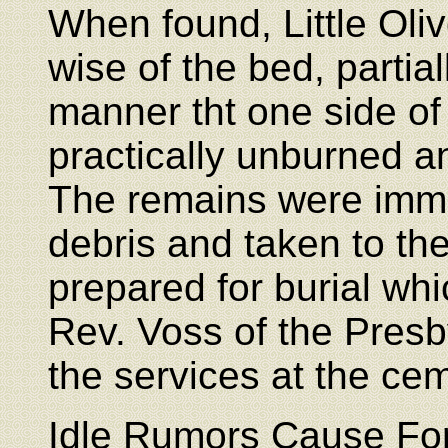
When found, Little Oli
wise of the bed, partia
manner tht one side of
practically unburned a
The remains were imme
debris and taken to th
prepared for burial w
Rev. Voss of the Presb
the services at the cem
Idle Rumors Cause For