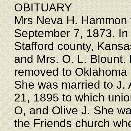
OBITUARY
Mrs Neva H. Hammon w
September 7, 1873. In
Stafford county, Kansas
and Mrs. O. L. Blount
removed to Oklahoma 
She was married to J
21, 1895 to which unio
O, and Olive J. She w
the Friends church wh