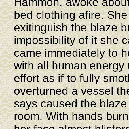
Hammon, awoke about 
bed clothing afire. Sh
exitinguish the blaze b
impossibility of it sh
came immediately to he
with all human energy u
effort as if to fully s
overturned a vessel th
says caused the blaze
room. With hands burn
her face almost blistere