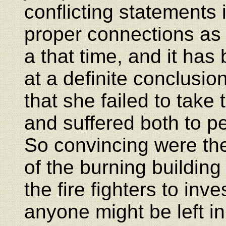
conflicting statements i
proper connections as t
a that time, and it has
at a definite conclusi
that she failed to take t
and suffered both to pe
So convincing were the 
of the burning buildin
the fire fighters to inv
anyone might be left i