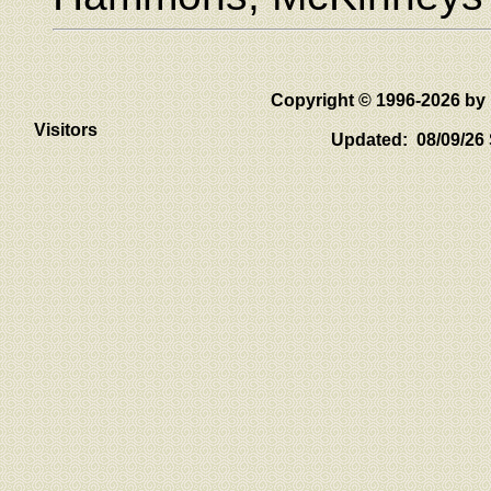
Copyright © 1996-2026 
Visitors
Updated: 08/09/26