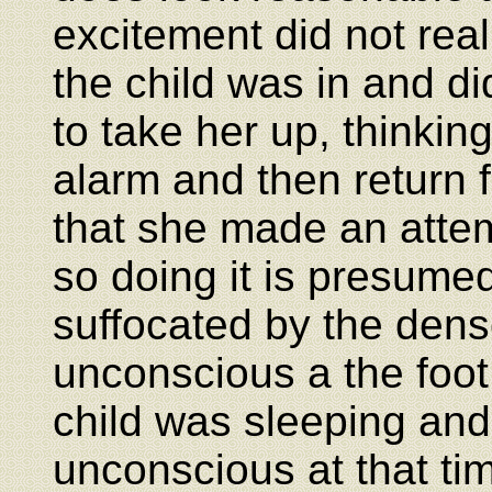
excitement did not rea
the child was in and di
to take her up, thinkin
alarm and then return f
that she made an attem
so doing it is presum
suffocated by the dens
unconscious a the foot
child was sleeping an
unconscious at that ti