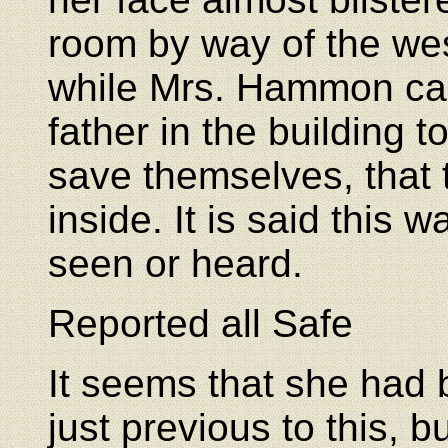
room by way of the we
while Mrs. Hammon cal
father in the building t
save themselves, that 
inside. It is said this 
seen or heard.
Reported all Safe
It seems that she had 
just previous to this, 