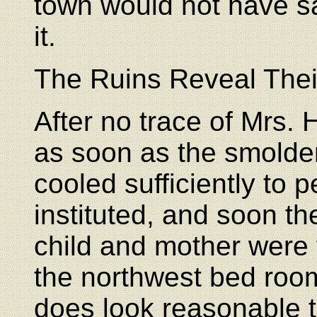
town would not have sa
it.
The Ruins Reveal Thei
After no trace of Mrs
as soon as the smolde
cooled sufficiently to p
instituted, and soon th
child and mother were
the northwest bed room
does look reasonable 