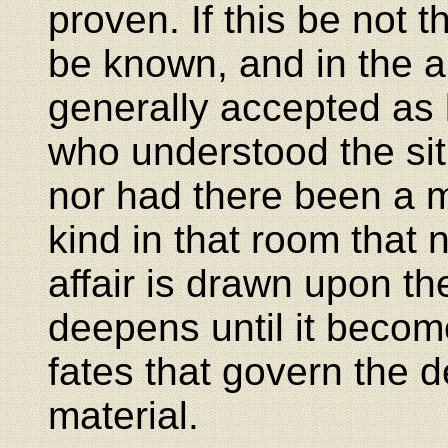
proven. If this be not t
be known, and in the ab
generally accepted as
who understood the sit
nor had there been a ma
kind in that room that 
affair is drawn upon t
deepens until it beco
fates that govern the de
material.