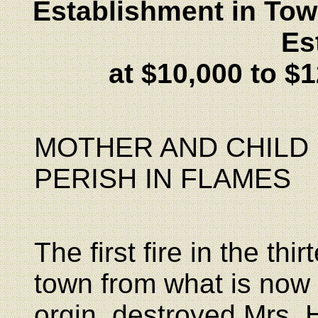
Establishment in Tow
Es
at $10,000 to $1
MOTHER AND CHILD
PERISH IN FLAMES
The first fire in the thi
town from what is now
orgin, destroyed Mrs.