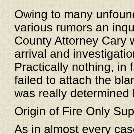
Owing to many unfoun
various rumors an inq
County Attorney Cary 
arrival and investigati
Practically nothing, in
failed to attach the b
was really determined 
Origin of Fire Only Sup
As in almost every cas