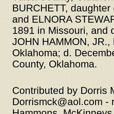
BURCHETT, daughter
and ELNORA STEWART
1891 in Missouri, and 
JOHN HAMMON, JR., b
Oklahoma; d. December
County, Oklahoma.
Contributed by Dorris 
Dorrismck@aol.com - re
Hammons, McKinneys