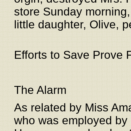
store Sunday morning, 
little daughter, Olive, 
Efforts to Save Prove F
The Alarm
As related by Miss Am
who was employed by 