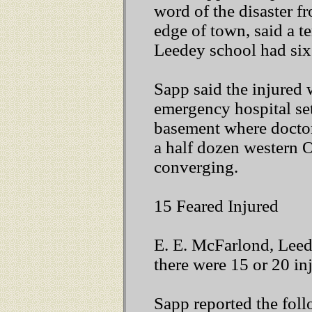
word of the disaster f
edge of town, said a t
Leedey school had six
Sapp said the injured 
emergency hospital se
basement where docto
a half dozen western 
converging.
15 Feared Injured
E. E. McFarlond, Leede
there were 15 or 20 in
Sapp reported the fol