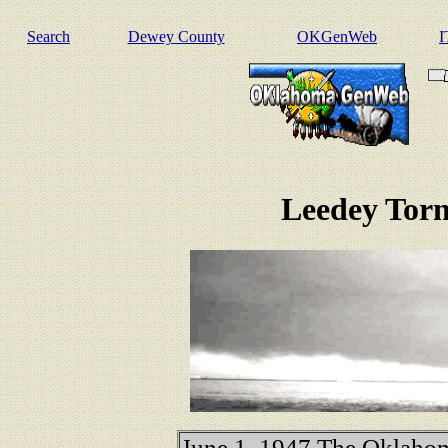
Search
Dewey County
OKGenWeb
I
Leedey Torn
June 1, 1947 The Oklaho