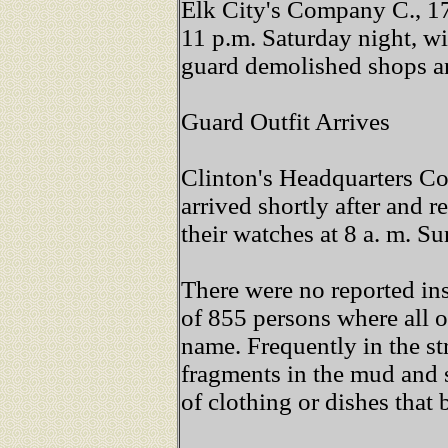
Elk City's Company C., 179
11 p.m. Saturday night, wi
guard demolished shops a
Guard Outfit Arrives
Clinton's Headquarters Co.,
arrived shortly after and 
their watches at 8 a. m. S
There were no reported inst
of 855 persons where all o
name. Frequently in the s
fragments in the mud and s
of clothing or dishes that 