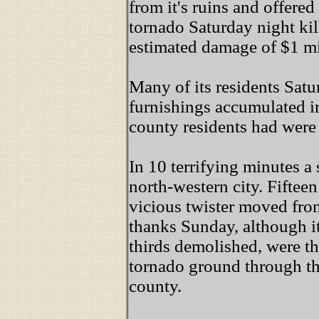
from it's ruins and offere
tornado Saturday night ki
estimated damage of $1 m
Many of its residents Sat
furnishings accumulated i
county residents had were 
In 10 terrifying minutes 
north-western city. Fiftee
vicious twister moved fro
thanks Sunday, although i
thirds demolished, were th
tornado ground through t
county.