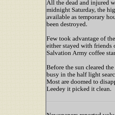
All the dead and injured 
midnight Saturday, the h
available as temporary ho
been destroyed.
Few took advantage of the
either stayed with friends
Salvation Army coffee sta
Before the sun cleared th
busy in the half light sea
Most are doomed to disapp
Leedey it picked it clean.
Newspapers reported volun