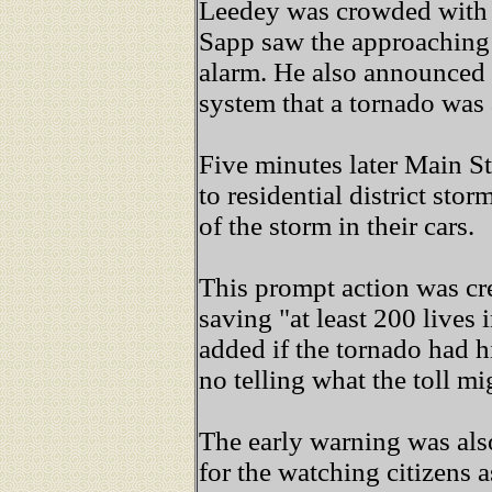
Leedey was crowded with 
Sapp saw the approaching 
alarm. He also announced
system that a tornado was
Five minutes later Main St
to residential district stor
of the storm in their cars.
This prompt action was cr
saving "at least 200 lives i
added if the tornado had hi
no telling what the toll m
The early warning was als
for the watching citizens 