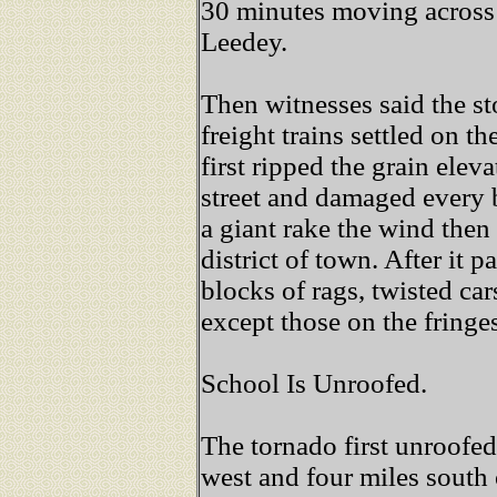
30 minutes moving across 
Leedey.
Then witnesses said the st
freight trains settled on t
first ripped the grain elev
street and damaged every b
a giant rake the wind then
district of town. After it 
blocks of rags, twisted ca
except those on the fringes
School Is Unroofed.
The tornado first unroofed
west and four miles south 