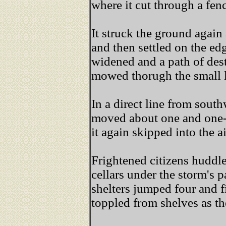
where it cut through a fe
It struck the ground agai
and then settled on the ed
widened and a path of des
mowed thorugh the small 
In a direct line from south
moved about one and one-
it again skipped into the ai
Frightened citizens huddle
cellars under the storm's p
shelters jumped four and f
toppled from shelves as t