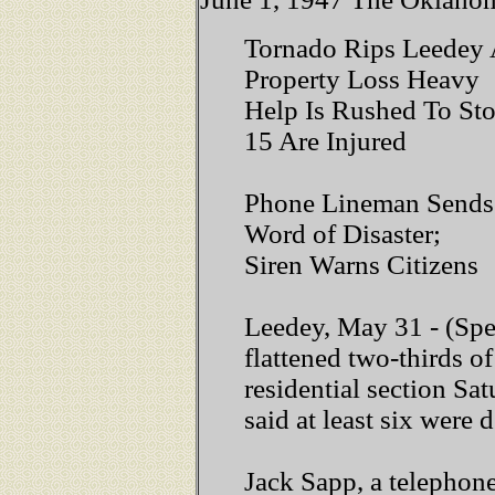
Tornado Rips Leedey A
Property Loss Heavy
Help Is Rushed To St
15 Are Injured
Phone Lineman Sends
Word of Disaster;
Siren Warns Citizens
Leedey, May 31 - (Spec
flattened two-thirds of
residential section Sat
said at least six were 
Jack Sapp, a telephone