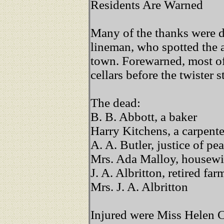
Residents Are Warned
Many of the thanks were d
lineman, who spotted the
town. Forewarned, most of
cellars before the twister s
The dead:
B. B. Abbott, a baker
Harry Kitchens, a carpente
A. A. Butler, justice of pe
Mrs. Ada Malloy, housewi
J. A. Albritton, retired fa
Mrs. J. A. Albritton
Injured were Miss Helen C