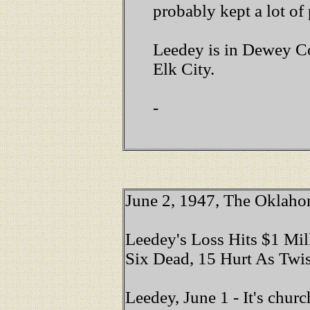
probably kept a lot of
Leedey is in Dewey Co
Elk City.
-
June 2, 1947,
The Oklah
Leedey's Loss Hits $1 Mil
Six Dead, 15 Hurt As Twi
Leedey, June 1 - It's chu