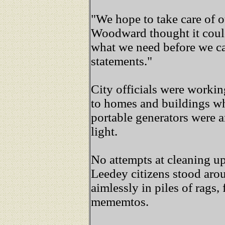
"We hope to take care of o
Woodward thought it could
what we need before we ca
statements."
City officials were workin
to homes and buildings wh
portable generators were a
light.
No attempts at cleaning u
Leedey citizens stood arou
aimlessly in piles of rags,
mememtos.