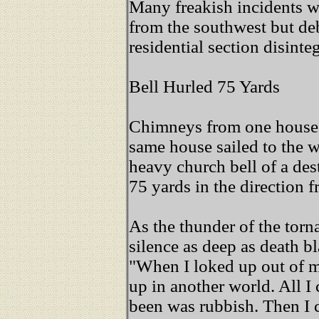
Many freakish incidents w
from the southwest but deb
residential section disinte
Bell Hurled 75 Yards
Chimneys from one house sa
same house sailed to the w
heavy church bell of a des
75 yards in the direction 
As the thunder of the torn
silence as deep as death bl
"When I loked up out of m
up in another world. All 
been was rubbish. Then I c