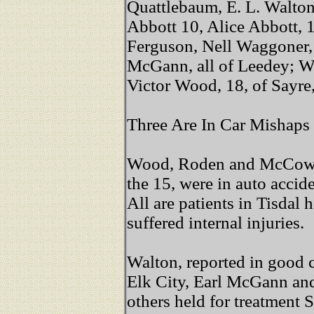
Quattlebaum, E. L. Walton
Abbott 10, Alice Abbott, 
Ferguson, Nell Waggoner
McGann, all of Leedey; Wa
Victor Wood, 18, of Sayr
Three Are In Car Mishaps
Wood, Roden and McCown, 
the 15, were in auto accid
All are patients in Tisdal
suffered internal injuries.
Walton, reported in good 
Elk City, Earl McGann and
others held for treatment 