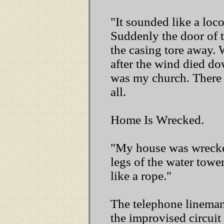
"It sounded like a loc
Suddenly the door of t
the casing tore away.
after the wind died dow
was my church. There 
all.
Home Is Wrecked.
"My house was wrecked
legs of the water towe
like a rope."
The telephone lineman 
the improvised circuit