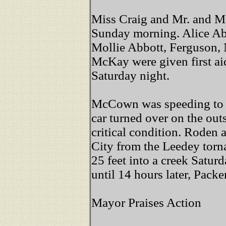
Miss Craig and Mr. and M
Sunday morning. Alice Ab
Mollie Abbott, Ferguson,
McKay were given first a
Saturday night.
McCown was speeding to 
car turned over on the outsk
critical condition. Roden 
City from the Leedey torn
25 feet into a creek Satur
until 14 hours later, Packer
Mayor Praises Action