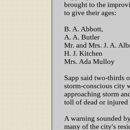
brought to the improv
to give their ages:
B. A. Abbott,
A. A. Butler
Mr. and Mrs. J. A. Alb
H. J. Kitchen
Mrs. Ada Mulloy
Sapp said two-thirds o
storm-conscious city 
approaching storm and
toll of dead or injured
A warning sounded by 
many of the city's resi