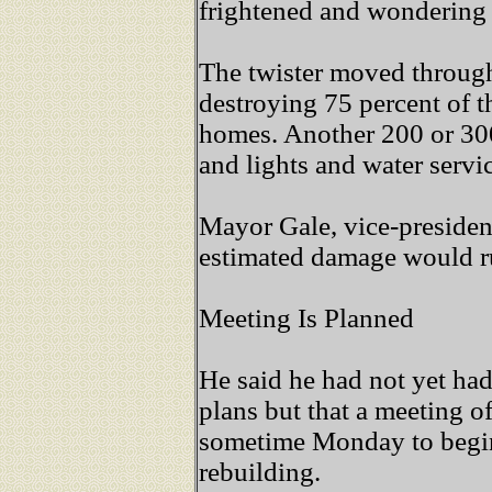
frightened and wondering 
The twister moved through
destroying 75 percent of th
homes. Another 200 or 300
and lights and water servic
Mayor Gale, vice-president
estimated damage would r
Meeting Is Planned
He said he had not yet had
plans but that a meeting o
sometime Monday to begin
rebuilding.