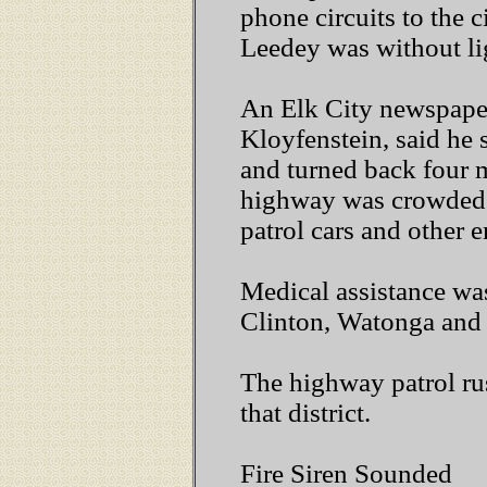
phone circuits to the c
Leedey was without li
An Elk City newspape
Kloyfenstein, said he 
and turned back four 
highway was crowded
patrol cars and other 
Medical assistance was
Clinton, Watonga and 
The highway patrol rus
that district.
Fire Siren Sounded