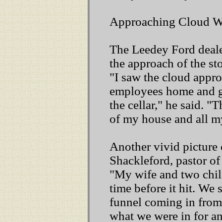
Approaching Cloud W
The Leedey Ford dealer
the approach of the st
"I saw the cloud appr
employees home and g
the cellar," he said. 
of my house and all my
Another vivid picture
Shackleford, pastor of
"My wife and two chil
time before it hit. We
funnel coming in from
what we were in for an