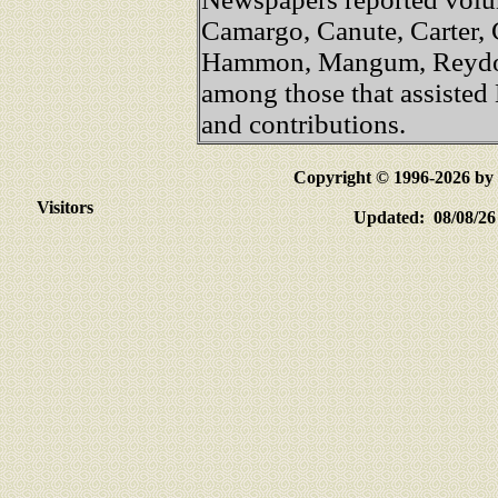
Camargo, Canute, Carter, C
Hammon, Mangum, Reydon
among those that assisted
and contributions.
Copyright © 1996-2026 
Visitors
Updated: 08/08/26