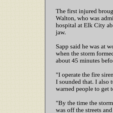
The first injured brou
Walton, who was admi
hospital at Elk City a
jaw.
Sapp said he was at wo
when the storm formed
about 45 minutes befor
"I operate the fire sir
I sounded that. I also
warned people to get t
"By the time the storm
was off the streets and