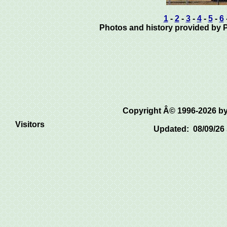
1
-
2
-
3
-
4
-
5
-
6
Photos and history provided by Pa
Copyright Â© 1996-2026 
Visitors
Updated: 08/09/26