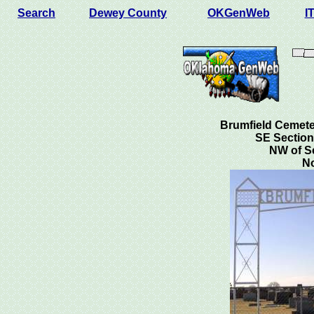
Search
Dewey County
OKGenWeb
I
Brumfield Cemete
SE Section
NW of S
N