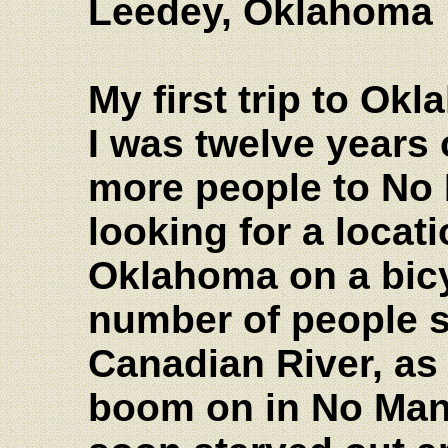
Leedey, Oklahoma
My first trip to O
I was twelve years
more people to No
looking for a locati
Oklahoma on a bicy
number of people s
Canadian River, as 
boom on in No Man