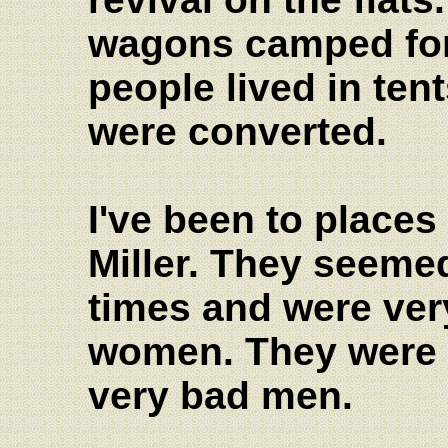
wagons camped for
people lived in ten
were converted.
I've been to place
Miller. They seeme
times and were very
women. They were 
very bad men.