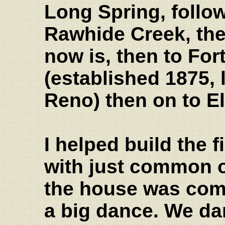
Long Spring, followe
Rawhide Creek, the
now is, then to Fo
(established 1875, 
Reno) then on to E
I helped build the f
with just common o
the house was com
a big dance. We da