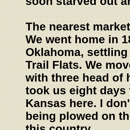
soon starved out 
The nearest market
We went home in 18
Oklahoma, settling 
Trail Flats. We mo
with three head of 
took us eight days 
Kansas here. I don'
being plowed on th
this country.