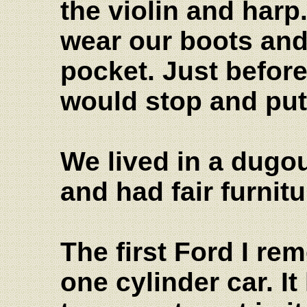
the violin and har
wear our boots and
pocket. Just befor
would stop and put
We lived in a dugout
and had fair furnit
The first Ford I r
one cylinder car. I