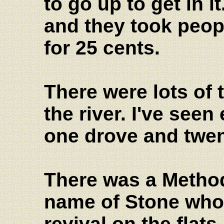
to go up to get in it
and they took peopl
for 25 cents.
There were lots of
the river. I've seen
one drove and twen
There was a Method
name of Stone who 
revival on the flat