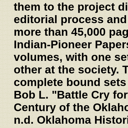
them to the project 
editorial process an
more than 45,000 pa
Indian-Pioneer Paper
volumes, with one set 
other at the society. 
complete bound sets o
Bob L. "Battle Cry for
Century of the Oklaho
n.d. Oklahoma Histori