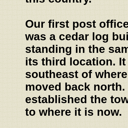
Our first post offi
was a cedar log buil
standing in the sa
its third location. I
southeast of where 
moved back north. 
established the to
to where it is now.