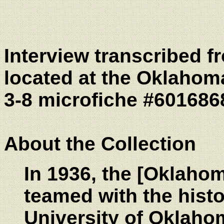
Interview transcribed 
located at the Oklahoma
3-8 microfiche #601686
About the Collection
In 1936, the [Oklahom
teamed with the histo
University of Oklaho