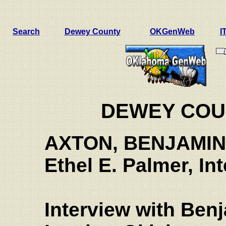
Search
Dewey County
OKGenWeb
I
DEWEY COU
AXTON, BENJAMIN
Ethel E.
Palmer, Int
Interview with Ben