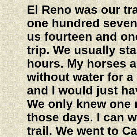
El Reno was our tr
one hundred sevent
us fourteen and on
trip. We usually st
hours. My horses a
without water for a
and I would just ha
We only knew one ro
those days. I can w
trail. We went to C