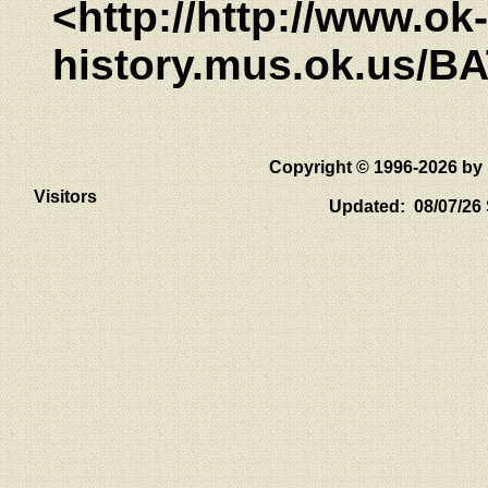
<http://http://www.ok-
history.mus.ok.us/B
Copyright © 1996-2026 
Visitors
Updated: 08/07/26