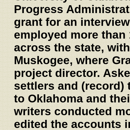
Progress Administrati
grant for an intervie
employed more than 1
across the state, wit
Muskogee, where Gra
project director. Aske
settlers and (record) 
to Oklahoma and their
writers conducted mo
edited the accounts i