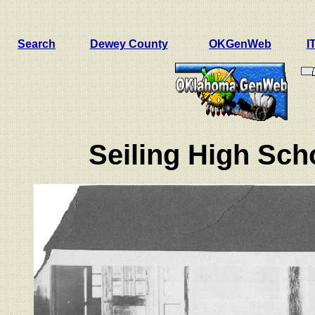
Search
Dewey County
OKGenWeb
I
Seiling High Sch