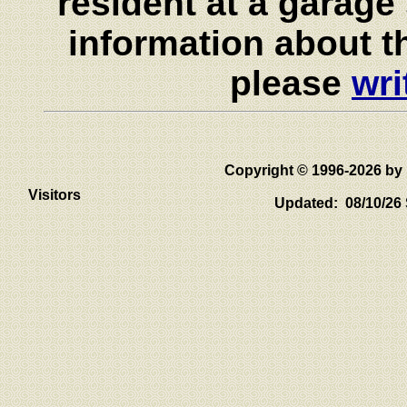
resident at a garage 
information about th
please
wri
Copyright © 1996-2026 
Visitors
Updated: 08/10/26