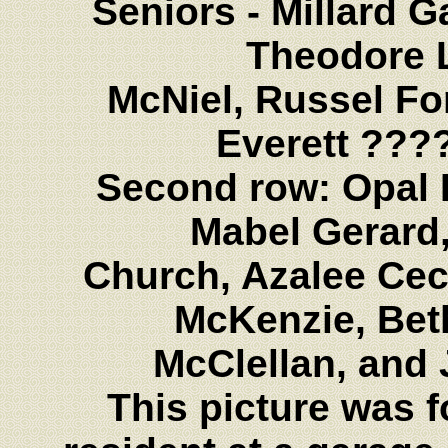
Seniors - Millard Ga
Theodore 
McNiel, Russel Fo
Everett ???
Second row: Opal 
Mabel Gerard,
Church, Azalee Cec
McKenzie, Bet
McClellan, and
This picture was