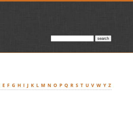
D
E
F
G
H
I
J
K
L
M
N
O
P
Q
R
S
T
U
V
W
Y
Z