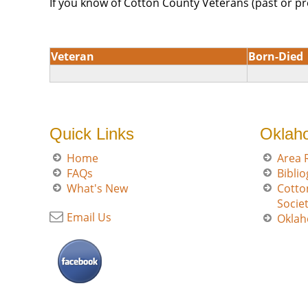
If you know of Cotton County Veterans (past or pr
Veteran
Born-Died
Quick Links
Oklah
Home
Area 
FAQs
Bibli
What's New
Cotto
Socie
Email Us
Oklah