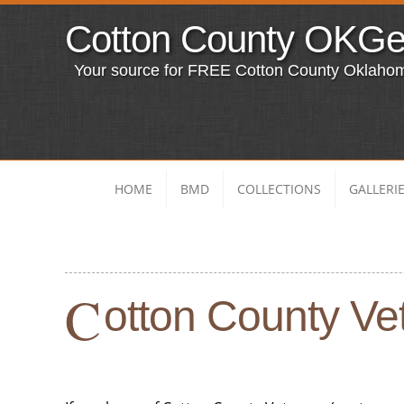
Cotton County OKG
Your source for FREE Cotton County Oklaho
HOME
BMD
COLLECTIONS
GALLERI
C
otton County Vet