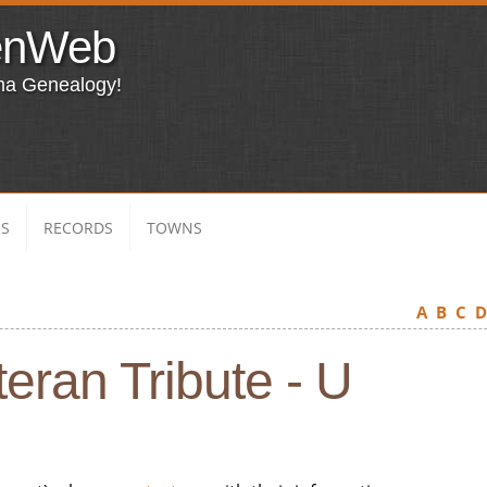
enWeb
ma Genealogy!
ES
RECORDS
TOWNS
A
B
C
eran Tribute - U