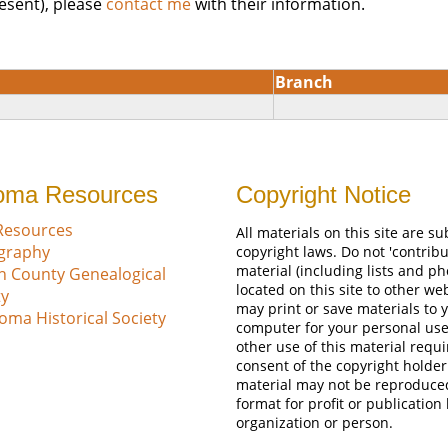
esent), please
contact me
with their information.
Branch
oma Resources
Copyright Notice
Resources
All materials on this site are su
ography
copyright laws. Do not 'contribu
material (including lists and ph
n County Genealogical
located on this site to other we
ty
may print or save materials to 
oma Historical Society
computer for your personal use
other use of this material requi
consent of the copyright holder
material may not be reproduce
format for profit or publication
organization or person.