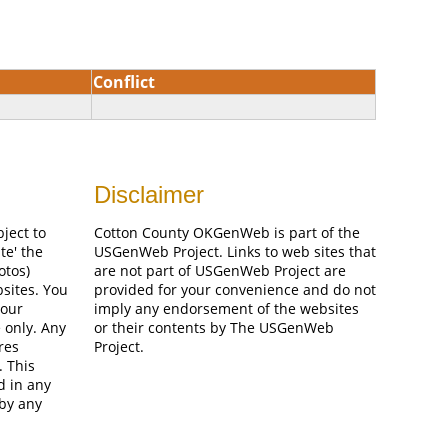
Conflict
Disclaimer
bject to
Cotton County OKGenWeb is part of the
te' the
USGenWeb Project. Links to web sites that
otos)
are not part of USGenWeb Project are
bsites. You
provided for your convenience and do not
your
imply any endorsement of the websites
 only. Any
or their contents by The USGenWeb
res
Project.
. This
d in any
 by any