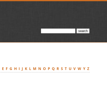
D
E
F
G
H
I
J
K
L
M
N
O
P
Q
R
S
T
U
V
W
Y
Z