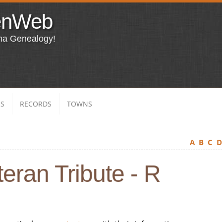
enWeb
ma Genealogy!
ES
RECORDS
TOWNS
A
B
C
eran Tribute - R