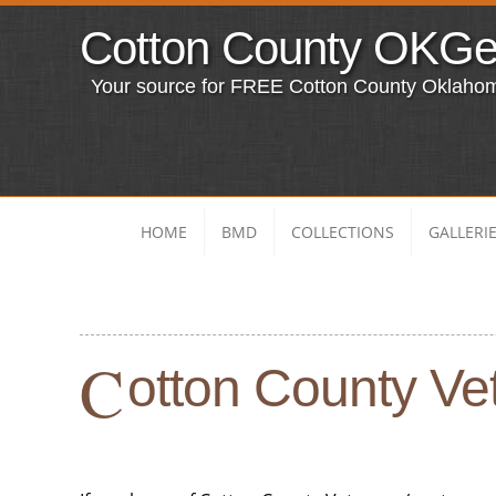
Cotton County OKG
Your source for FREE Cotton County Oklaho
HOME
BMD
COLLECTIONS
GALLERI
C
otton County Vet