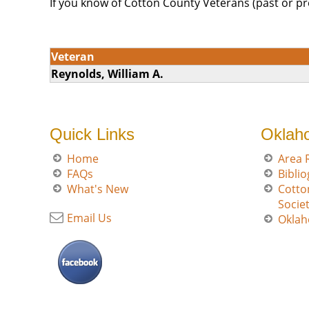
If you know of Cotton County Veterans (past or pr
Veteran
Reynolds, William A.
Quick Links
Oklah
Home
Area 
FAQs
Bibli
What's New
Cotto
Socie
Email Us
Oklah