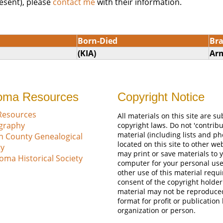
esent), please
contact me
with their information.
Born-Died
Br
(KIA)
Ar
oma Resources
Copyright Notice
Resources
All materials on this site are su
ography
copyright laws. Do not 'contribu
material (including lists and ph
n County Genealogical
located on this site to other we
ty
may print or save materials to 
oma Historical Society
computer for your personal use
other use of this material requi
consent of the copyright holder
material may not be reproduce
format for profit or publication
organization or person.