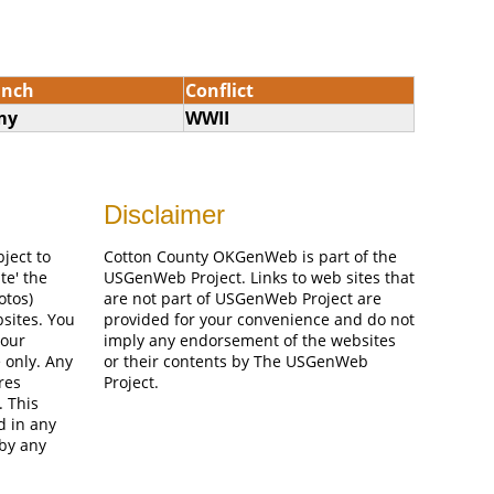
anch
Conflict
my
WWII
Disclaimer
bject to
Cotton County OKGenWeb is part of the
te' the
USGenWeb Project. Links to web sites that
otos)
are not part of USGenWeb Project are
bsites. You
provided for your convenience and do not
your
imply any endorsement of the websites
 only. Any
or their contents by The USGenWeb
res
Project.
. This
d in any
 by any