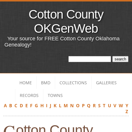
Cotton County
OKGenWeb
Your source for FREE Cotton County Oklahoma
Genealogy!
HOME
BMD
COLLECTIONS
GALLERIES
RECORDS
TOWNS
A
B
C
D
E
F
G
H
I
J
K
L
M
N
O
P
Q
R
S
T
U
V
W
Y
Z
C
otton County