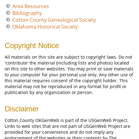
Area Resources
Bibliography
Cotton County Genealogical Society
Oklahoma Historical Society
Copyright Notice
All materials on this site are subject to copyright laws. Do not
'contribute' the material (including lists and photos) located
on this site to other websites. You may print or save materials
to your computer for your personal use only. Any other use of
this material requires consent of the copyright holder. This
material may not be reproduced in any format for profit or
publication by any organization or person.
Disclaimer
Cotton County OKGenWeb is part of the USGenWeb Project.
Links to web sites that are not part of USGenWeb Project are
provided for your convenience and do not imply any
endorsement of the websites or their contents by The