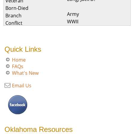
Army
WWII
Quick Links
Home
FAQs
What's New
Email Us
Oklahoma Resources