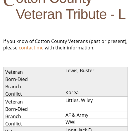
Veteran Tribute - L
If you know of Cotton County Veterans (past or present),
please
contact me
with their information.
Lewis, Buster
Korea
Littles, Wiley
AF & Army
WWII
Long, Jack D.