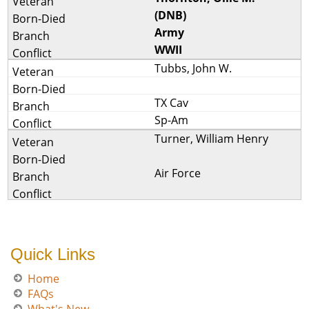
(DNB)
Army
WWII
Tubbs, John W.
TX Cav
Sp-Am
Turner, William Henry
Air Force
Quick Links
Home
FAQs