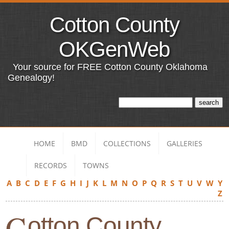
Cotton County
OKGenWeb
Your source for FREE Cotton County Oklahoma
Genealogy!
HOME
BMD
COLLECTIONS
GALLERIES
RECORDS
TOWNS
A
B
C
D
E
F
G
H
I
J
K
L
M
N
O
P
Q
R
S
T
U
V
W
Y
Z
C
otton County