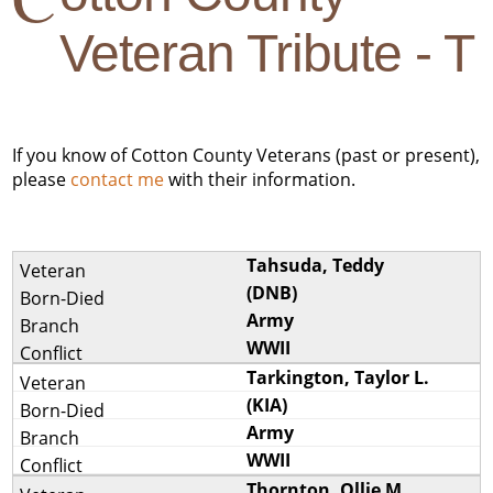
Veteran Tribute - T
If you know of Cotton County Veterans (past or present),
please
contact me
with their information.
Tahsuda, Teddy
(DNB)
Army
WWII
Tarkington, Taylor L.
(KIA)
Army
WWII
Thornton, Ollie M.