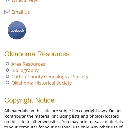
What's New
Email Us
Oklahoma Resources
Area Resources
Bibliography
Cotton County Genealogical Society
Oklahoma Historical Society
Copyright Notice
All materials on this site are subject to copyright laws. Do not
'contribute' the material (including lists and photos) located
on this site to other websites. You may print or save materials
to your computer for your personal use only. Any other use of