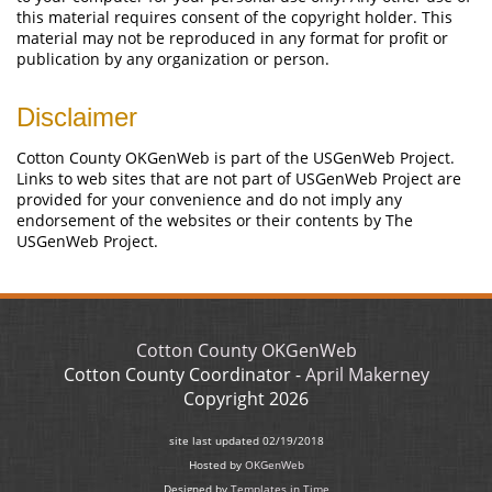
this material requires consent of the copyright holder. This
material may not be reproduced in any format for profit or
publication by any organization or person.
Disclaimer
Cotton County OKGenWeb is part of the USGenWeb Project.
Links to web sites that are not part of USGenWeb Project are
provided for your convenience and do not imply any
endorsement of the websites or their contents by The
USGenWeb Project.
Cotton County OKGenWeb
Cotton County Coordinator -
April Makerney
Copyright
2026
site last updated
02/19/2018
Hosted by
OKGenWeb
Designed by
Templates in Time