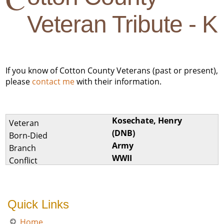
Veteran Tribute - K
If you know of Cotton County Veterans (past or present),
please
contact me
with their information.
Kosechate, Henry
(DNB)
Army
WWII
Quick Links
Home