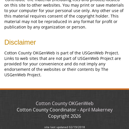
on this site to other websites. You may print or save materials
to your computer for your personal use only. Any other use of
this material requires consent of the copyright holder. This
material may not be reproduced in any format for profit or
publication by any organization or person.
Disclaimer
Cotton County OKGenWeb is part of the USGenWeb Project.
Links to web sites that are not part of USGenWeb Project are
provided for your convenience and do not imply any
endorsement of the websites or their contents by The
USGenWeb Project.
Cotton County OKGenWeb
Cotton County Coordinator -
April Makerney
Copyright
2026
site last updated
02/19/2018