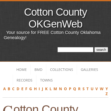
Cotton County
OKGenWeb
Your source for FREE Cotton County Oklahoma
Genealogy!
HOME
BMD
COLLECTIONS
GALLERIES
RECORDS
TOWNS
A
B
C
D
E
F
G
H
I
J
K
L
M
N
O
P
Q
R
S
T
U
V
W
Y
Z
C
otton County