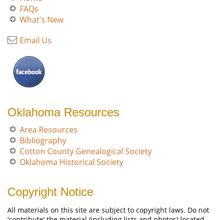
FAQs
What's New
Email Us
Oklahoma Resources
Area Resources
Bibliography
Cotton County Genealogical Society
Oklahoma Historical Society
Copyright Notice
All materials on this site are subject to copyright laws. Do not
'contribute' the material (including lists and photos) located