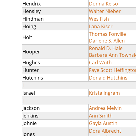
Hendrix
Donna Kelso
Hensley
Walter Nieber
Hindman
Wes Fish
Hoing
Lana Kiser
Thomas Fonville
Holt
Darlene S. Allen
Ronald D. Hale
Hooper
Barbara Ann Townsl
Hughes
Carl Wuth
Hunter
Faye Scott Heffingto
Hutchins
Donald Hutchins
I
Israel
Krista Ingram
J
Jackson
Andrea Melvin
Jenkins
Ann Smith
Johnie
Gayla Austin
Dora Albrecht
Jones