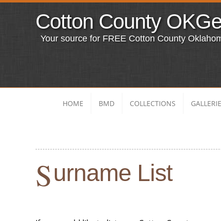
Cotton County OKG
Your source for FREE Cotton County Oklaho
HOME
BMD
COLLECTIONS
GALLERI
S
urname List