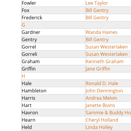
Fowler
Lee Taylor
Fox
Bill Gentry
Frederick
Bill Gentry
G
Gardner
Wanda Haines
Gentry
Bill Gentry
Gorrel
Susan Westerlaken
Gorreli
Susan Westerlaken
Graham
Kenneth Graham
Griffin
Jane Griffin
H
Hale
Ronald D. Hale
Hambleton
John Dennington
Harris
Andrea Melvin
Hart
Janette Bivins
Havron
Sammie & Buddy H
Hearn
Cheryl Holland
Held
Linda Holley