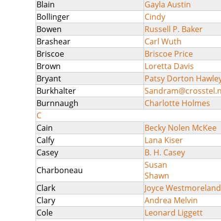
Blain
Gayla Austin
Bollinger
Cindy
Bowen
Russell P. Baker
Brashear
Carl Wuth
Briscoe
Briscoe Price
Brown
Loretta Davis
Bryant
Patsy Dorton Hawle
Burkhalter
Sandram@crosstel.n
Burnnaugh
Charlotte Holmes
C
Cain
Becky Nolen McKee
Calfy
Lana Kiser
Casey
B. H. Casey
Susan
Charboneau
Shawn
Clark
Joyce Westmoreland
Clary
Andrea Melvin
Cole
Leonard Liggett