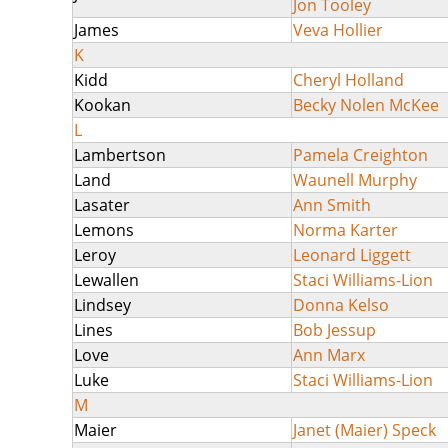
Jon Tooley
James
Veva Hollier
K
Kidd
Cheryl Holland
Kookan
Becky Nolen McKee
L
Lambertson
Pamela Creighton
Land
Waunell Murphy
Lasater
Ann Smith
Lemons
Norma Karter
Leroy
Leonard Liggett
Lewallen
Staci Williams-Lion
Lindsey
Donna Kelso
Lines
Bob Jessup
Love
Ann Marx
Luke
Staci Williams-Lion
M
Maier
Janet (Maier) Speck