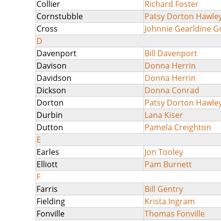
Collier
Richard Foster
Cornstubble
Patsy Dorton Hawle
Cross
Johnnie Gearldine 
D
Davenport
Bill Davenport
Davison
Donna Herrin
Davidson
Donna Herrin
Dickson
Donna Conrad
Dorton
Patsy Dorton Hawle
Durbin
Lana Kiser
Dutton
Pamela Creighton
E
Earles
Jon Tooley
Elliott
Pam Burnett
F
Farris
Bill Gentry
Fielding
Krista Ingram
Fonville
Thomas Fonville