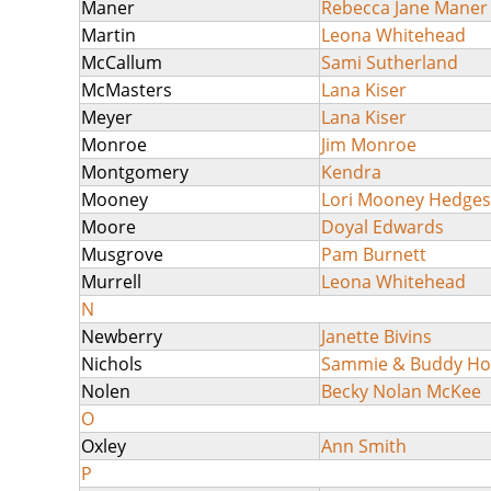
Maner
Rebecca Jane Maner
Martin
Leona Whitehead
McCallum
Sami Sutherland
McMasters
Lana Kiser
Meyer
Lana Kiser
Monroe
Jim Monroe
Montgomery
Kendra
Mooney
Lori Mooney Hedges
Moore
Doyal Edwards
Musgrove
Pam Burnett
Murrell
Leona Whitehead
N
Newberry
Janette Bivins
Nichols
Sammie & Buddy H
Nolen
Becky Nolan McKee
O
Oxley
Ann Smith
P