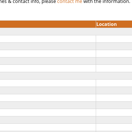
mes & contact info, please
contact me
with the information.
Location