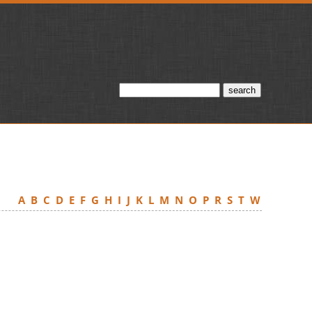
A
B
C
D
E
F
G
H
I
J
K
L
M
N
O
P
R
S
T
W