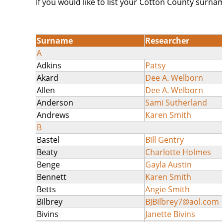
If you would like to list your Cotton County surna
Surname
Researcher
A
Adkins
Patsy
Akard
Dee A. Welborn
Allen
Dee A. Welborn
Anderson
Sami Sutherland
Andrews
Karen Smith
B
Bastel
Bill Gentry
Beaty
Charlotte Holmes
Benge
Gayla Austin
Bennett
Karen Smith
Betts
Angie Smith
Bilbrey
BJBilbrey7@aol.com
Bivins
Janette Bivins