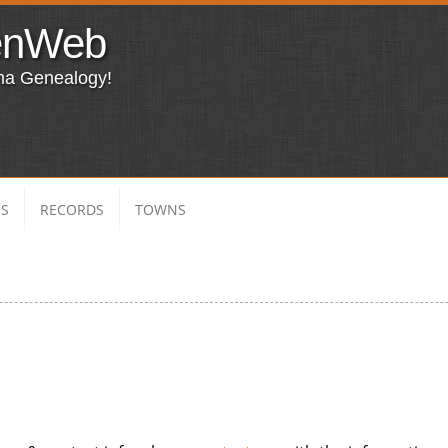
enWeb
ma Genealogy!
ES
RECORDS
TOWNS