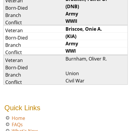
(DNB)
Army
WWII
Briscoe, Onie A.
(KIA)
Army
WWI
Burnham, Oliver R.
Union
Civil War
Quick Links
Home
FAQs