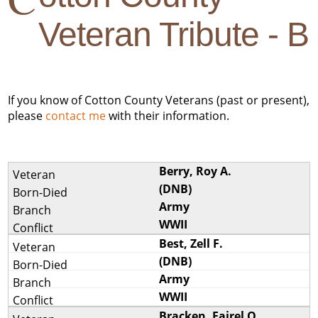
Veteran Tribute - B
If you know of Cotton County Veterans (past or present),
please
contact me
with their information.
Berry, Roy A.
(DNB)
Army
WWII
Best, Zell F.
(DNB)
Army
WWII
Bracken, Fairel O.