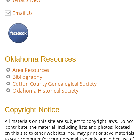
What's New
Email Us
Oklahoma Resources
Area Resources
Bibliography
Cotton County Genealogical Society
Oklahoma Historical Society
Copyright Notice
All materials on this site are subject to copyright laws. Do not
'contribute' the material (including lists and photos) located
on this site to other websites. You may print or save materials
to your computer for your personal use only. Any other use of