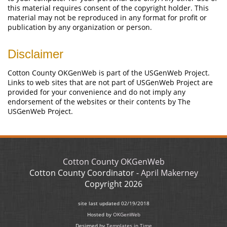
this material requires consent of the copyright holder. This
material may not be reproduced in any format for profit or
publication by any organization or person.
Disclaimer
Cotton County OKGenWeb is part of the USGenWeb Project.
Links to web sites that are not part of USGenWeb Project are
provided for your convenience and do not imply any
endorsement of the websites or their contents by The
USGenWeb Project.
Cotton County OKGenWeb
Cotton County Coordinator -
April Makerney
Copyright
2026
site last updated
02/19/2018
Hosted by
OKGenWeb
Designed by
Templates in Time