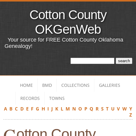
Cotton County
OKGenWeb
Your source for FREE Cotton County Oklahoma
Genealogy!
HOME
BMD
COLLECTIONS
GALLERIES
RECORDS
TOWNS
A
B
C
D
E
F
G
H
I
J
K
L
M
N
O
P
Q
R
S
T
U
V
W
Y
Z
C
otton County