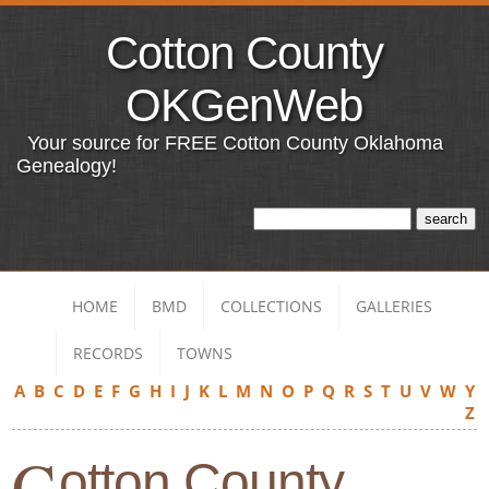
Cotton County
OKGenWeb
Your source for FREE Cotton County Oklahoma
Genealogy!
HOME
BMD
COLLECTIONS
GALLERIES
RECORDS
TOWNS
A
B
C
D
E
F
G
H
I
J
K
L
M
N
O
P
Q
R
S
T
U
V
W
Y
Z
C
otton County