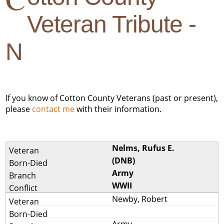
Veteran Tribute -
N
If you know of Cotton County Veterans (past or present),
please
contact me
with their information.
Nelms, Rufus E.
(DNB)
Army
WWII
Newby, Robert