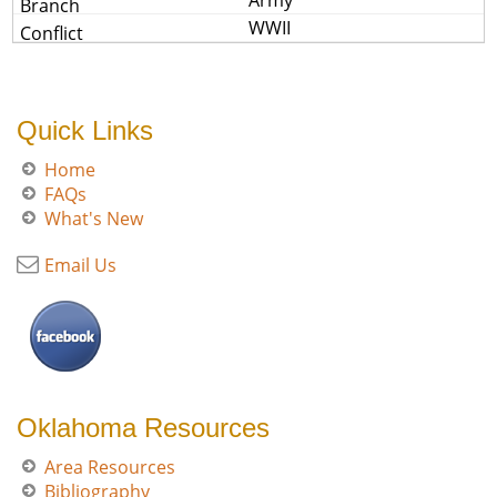
Army
WWII
Quick Links
Home
FAQs
What's New
Email Us
Oklahoma Resources
Area Resources
Bibliography