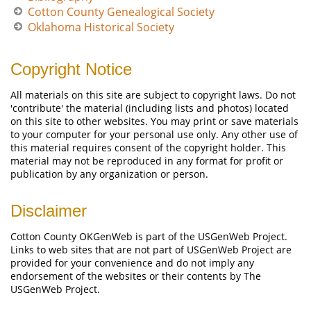
Cotton County Genealogical Society
Oklahoma Historical Society
Copyright Notice
All materials on this site are subject to copyright laws. Do not
'contribute' the material (including lists and photos) located
on this site to other websites. You may print or save materials
to your computer for your personal use only. Any other use of
this material requires consent of the copyright holder. This
material may not be reproduced in any format for profit or
publication by any organization or person.
Disclaimer
Cotton County OKGenWeb is part of the USGenWeb Project.
Links to web sites that are not part of USGenWeb Project are
provided for your convenience and do not imply any
endorsement of the websites or their contents by The
USGenWeb Project.