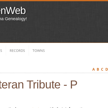
enWeb
ma Genealogy!
ES
RECORDS
TOWNS
A
B
C
eran Tribute - P