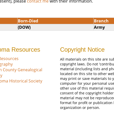
esent), please
contact me
with their information.
Born-Died
Branch
(DOW)
Army
oma Resources
Copyright Notice
Resources
All materials on this site are su
ography
copyright laws. Do not 'contribu
material (including lists and ph
n County Genealogical
located on this site to other we
ty
may print or save materials to 
oma Historical Society
computer for your personal use
other use of this material requi
consent of the copyright holder
material may not be reproduce
format for profit or publication
organization or person.