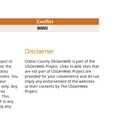
Conflict
WWII
Disclaimer
bject to
Cotton County OKGenWeb is part of the
te' the
USGenWeb Project. Links to web sites that
otos)
are not part of USGenWeb Project are
bsites. You
provided for your convenience and do not
your
imply any endorsement of the websites
 only. Any
or their contents by The USGenWeb
res
Project.
. This
d in any
 by any