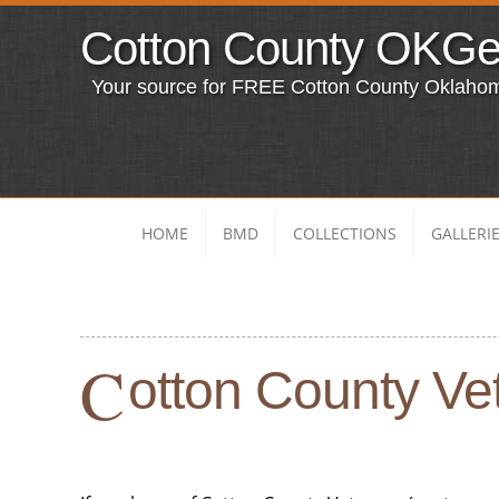
Cotton County OKG
Your source for FREE Cotton County Oklaho
HOME
BMD
COLLECTIONS
GALLERI
C
otton County Vet