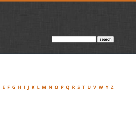
D
E
F
G
H
I
J
K
L
M
N
O
P
Q
R
S
T
U
V
W
Y
Z