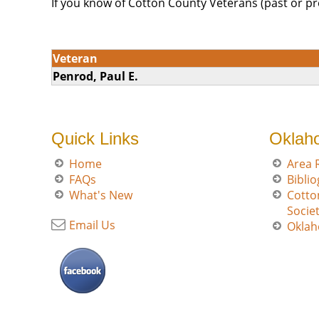
If you know of Cotton County Veterans (past or pr
Veteran
Penrod, Paul E.
Quick Links
Oklah
Home
Area 
FAQs
Bibli
What's New
Cotto
Socie
Email Us
Oklah