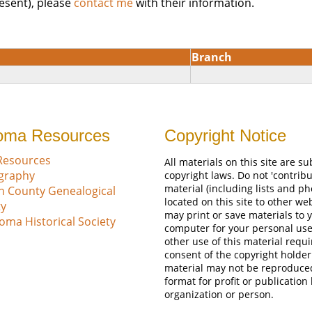
esent), please
contact me
with their information.
Branch
oma Resources
Copyright Notice
Resources
All materials on this site are su
ography
copyright laws. Do not 'contribu
material (including lists and ph
n County Genealogical
located on this site to other we
ty
may print or save materials to 
oma Historical Society
computer for your personal use
other use of this material requi
consent of the copyright holder
material may not be reproduce
format for profit or publication
organization or person.