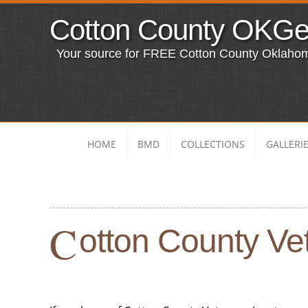
Cotton County OKG
Your source for FREE Cotton County Oklaho
HOME
BMD
COLLECTIONS
GALLERI
C
otton County Vet