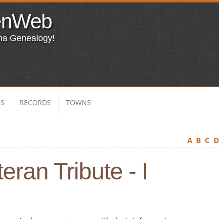
enWeb
ma Genealogy!
ES
RECORDS
TOWNS
A
B
C
eran Tribute - I