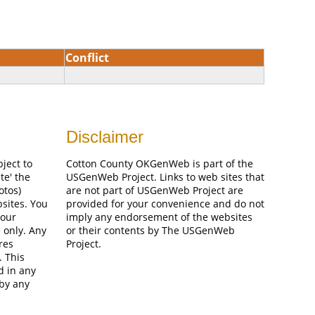
Conflict
Disclaimer
bject to
Cotton County OKGenWeb is part of the
te' the
USGenWeb Project. Links to web sites that
otos)
are not part of USGenWeb Project are
bsites. You
provided for your convenience and do not
your
imply any endorsement of the websites
 only. Any
or their contents by The USGenWeb
res
Project.
. This
d in any
 by any