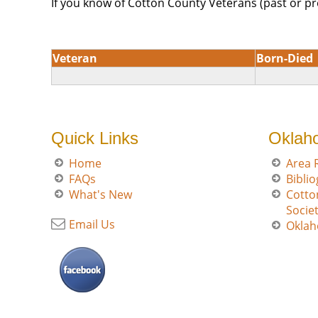
If you know of Cotton County Veterans (past or pr
Veteran
Born-Died
Quick Links
Oklah
Home
Area 
FAQs
Bibli
What's New
Cotto
Socie
Email Us
Oklah