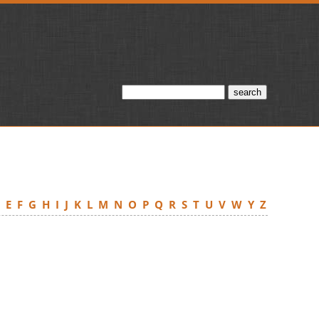
D
E
F
G
H
I
J
K
L
M
N
O
P
Q
R
S
T
U
V
W
Y
Z