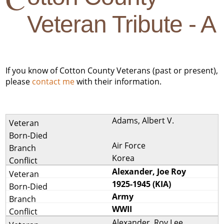
Veteran Tribute - A
If you know of Cotton County Veterans (past or present),
please
contact me
with their information.
Adams, Albert V.
Air Force
Korea
Alexander, Joe Roy
1925-1945 (KIA)
Army
WWII
Alexander, Roy Lee