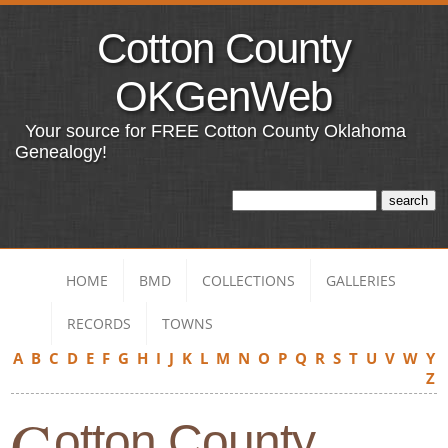
Cotton County
OKGenWeb
Your source for FREE Cotton County Oklahoma
Genealogy!
HOME
BMD
COLLECTIONS
GALLERIES
RECORDS
TOWNS
A
B
C
D
E
F
G
H
I
J
K
L
M
N
O
P
Q
R
S
T
U
V
W
Y
Z
C
otton County