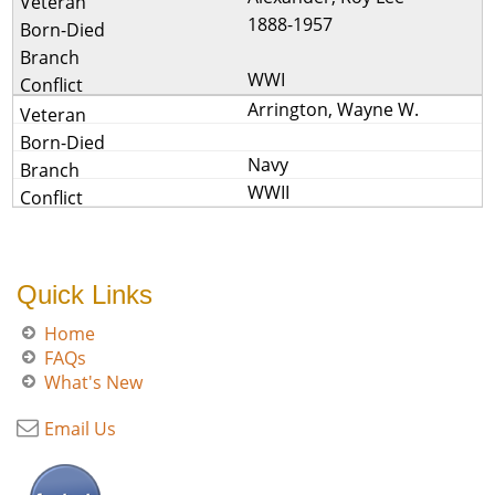
1888-1957
WWI
Arrington, Wayne W.
Navy
WWII
Quick Links
Home
FAQs
What's New
Email Us