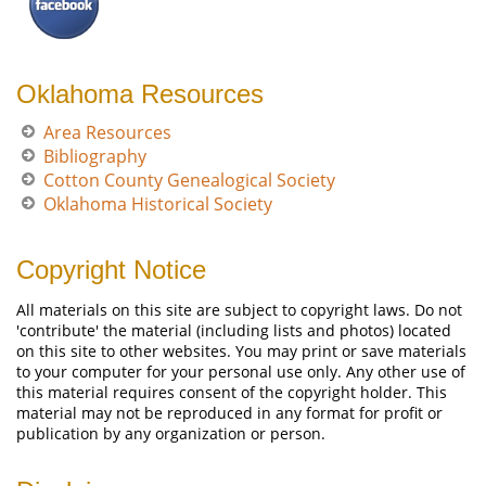
Oklahoma Resources
Area Resources
Bibliography
Cotton County Genealogical Society
Oklahoma Historical Society
Copyright Notice
All materials on this site are subject to copyright laws. Do not
'contribute' the material (including lists and photos) located
on this site to other websites. You may print or save materials
to your computer for your personal use only. Any other use of
this material requires consent of the copyright holder. This
material may not be reproduced in any format for profit or
publication by any organization or person.