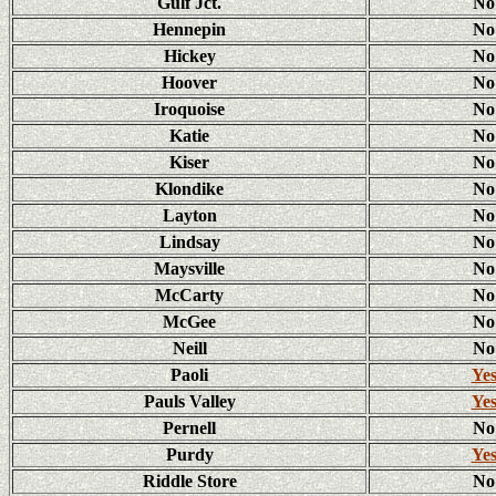
Gulf Jct.
No
Hennepin
No
Hickey
No
Hoover
No
Iroquoise
No
Katie
No
Kiser
No
Klondike
No
Layton
No
Lindsay
No
Maysville
No
McCarty
No
McGee
No
Neill
No
Paoli
Ye
Pauls Valley
Ye
Pernell
No
Purdy
Ye
Riddle Store
No