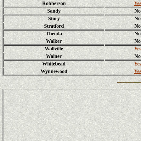
Robberson
Ye
Sandy
No
Story
No
Stratford
No
Theoda
No
Walker
No
Wallville
Ye
Walner
No
Whitebead
Ye
Wynnewood
Ye