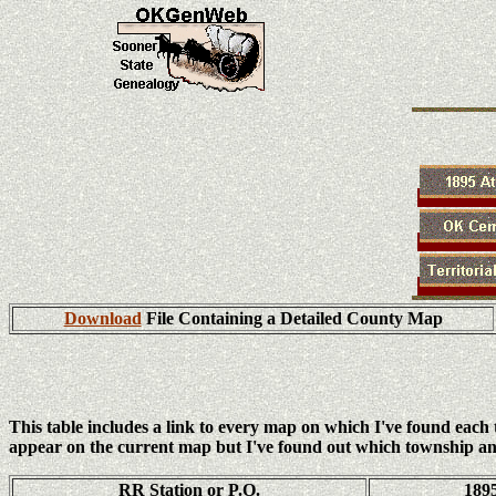
Download
File Containing a Detailed County Map
This table includes a link to every map on which I've found eac
appear on the current map but I've found out which township an
RR Station or P.O.
189