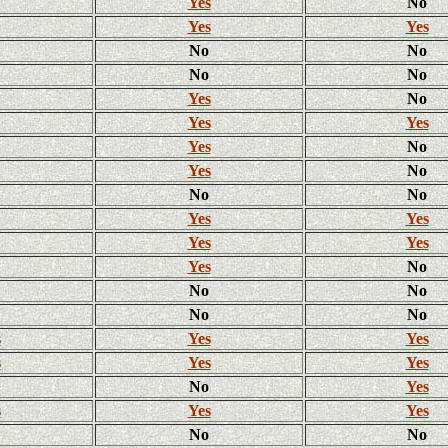
Yes
No
Yes
Yes
No
No
No
No
Yes
No
Yes
Yes
Yes
No
Yes
No
No
No
Yes
Yes
Yes
Yes
Yes
No
No
No
No
No
s
Yes
Yes
s
Yes
Yes
No
Yes
s
Yes
Yes
No
No