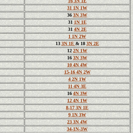
16 3N 1E
31 1N 1W
36
3N 3W
31
1N 1E
31
4N 2E
1 1N 2W
13
3N 1E
& 18
3N 2E
12
2N 1W
16
3N 3W
10 4N 4W
15-16 4N 2W
4 2N 1W
11 4N 3E
16
4N 3W
12 4N 1W
8-17 3N 1E
9 1N 3W
23 3N 4W
34-1N-3W