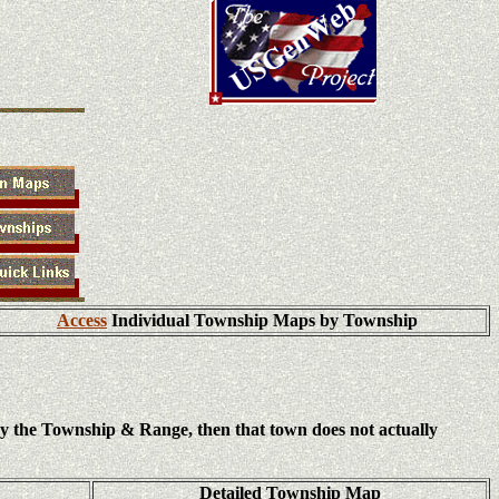
Access
Individual Township Maps by Township
ly the Township & Range, then that town does not actually
Detailed Township Map