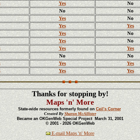
s
Yes
No
No
No
Yes
No
Yes
Yes
Yes
No
Yes
No
s
Yes
Yes
No
No
s
Yes
Yes
s
Yes
Yes
Thanks for stopping by!
Maps 'n' More
State-wide resources formerly found on
Ceil's Corner
Created By
Sharon McAllister
Became an OKGenWeb Special Project March 31, 2001
© 2001 - 2026 OKGenWeb
E-mail Maps 'n' More