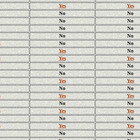
Yes
Yes
No
No
No
No
No
No
No
No
s
No
No
Yes
No
s
Yes
Yes
No
No
No
No
Yes
Yes
No
No
s
Yes
Yes
No
No
s
Yes
Yes
No
No
s
Yes
Yes
No
No