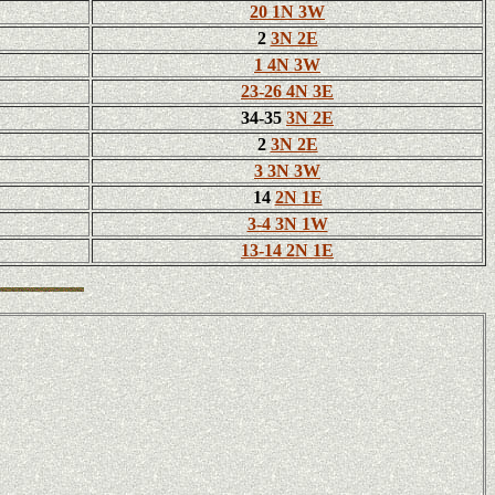
20 1N 3W
2
3N 2E
1 4N 3W
23-26 4N 3E
34-35
3N 2E
2
3N 2E
3 3N 3W
14
2N 1E
3-4 3N 1W
13-14 2N 1E