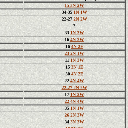
15 3N 2W
34-35
1N 1W
22-27
2N 2W
?
33
1N 3W
16
4N 2W
16
4N 2E
23 2N 1W
11
1N 3W
15
3N 1E
30
4N 2E
22
4N 4W
22-27 2N 2W
17
1N 2W
22 4N 4W
35
1N 1W
26 2N 3W
34
3N 3W