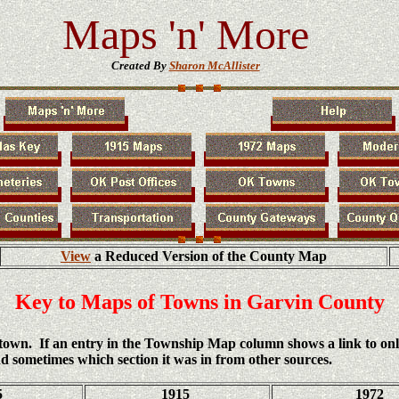
Maps 'n' More
Created By
Sharon McAllister
View
a Reduced Version of the County Map
Key to Maps of Towns in Garvin County
h town. If an entry in the Township Map column shows a link to on
d sometimes which section it was in from other sources.
5
1915
1972