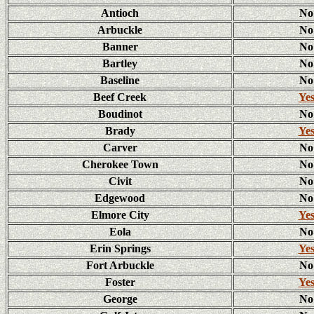
Antioch
No
Arbuckle
No
Banner
No
Bartley
No
Baseline
No
Beef Creek
Ye
Boudinot
No
Brady
Ye
Carver
No
Cherokee Town
No
Civit
No
Edgewood
No
Elmore City
Ye
Eola
No
Erin Springs
Ye
Fort Arbuckle
No
Foster
Ye
George
No