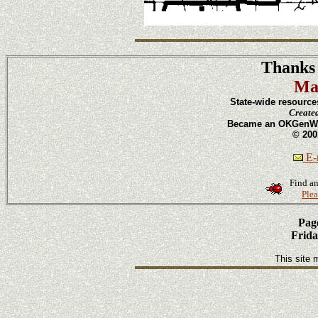
Thanks 
Ma
State-wide resource
Create
Became an OKGenWeb
© 200
E-m
Find an
Plea
Page
Frida
This site 