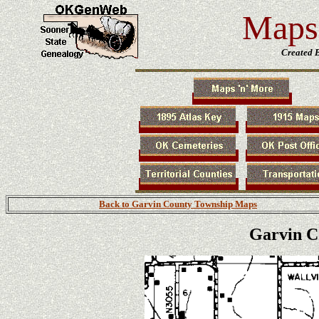
Maps 
Created 
Back to Garvin County Township Maps
Garvin C