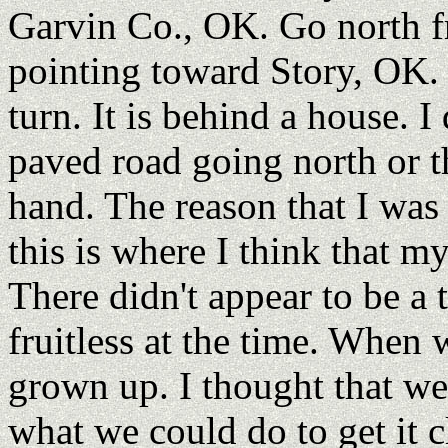
Garvin Co., OK. Go north f
pointing toward Story, OK. It
turn. It is behind a house. 
paved road going north or t
hand. The reason that I was 
this is where I think that m
There didn't appear to be a
fruitless at the time. When 
grown up. I thought that we
what we could do to get it c