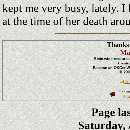
kept me very busy, lately. I
at the time of her death ar
Thanks 
Ma
State-wide resource
Create
Became an OKGenWeb
© 200
E-m
Find an
Plea
Page la
Saturday, 