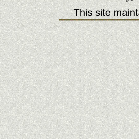
This site main