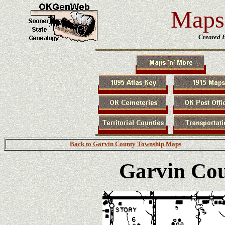
Maps 
Created 
Back to Garvin County Township Maps
Garvin Co