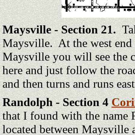
Maysville - Section 21.
Ta
Maysville. At the west end 
Maysville you will see the
here and just follow the ro
and then turns and runs east
Randolph - Section 4
Cor
that I found with the name
located between Maysville an