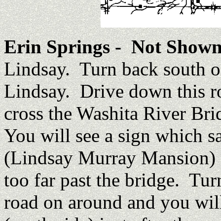
Erin Springs
- Not Shown
Lindsay. Turn back south o
Lindsay. Drive down this ro
cross the Washita River Bri
You will see a sign which 
(Lindsay Murray Mansion) on
too far past the bridge. Turn
road on around and you will