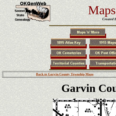
Maps 
Created 
Back to Garvin County Township Maps
Garvin Co