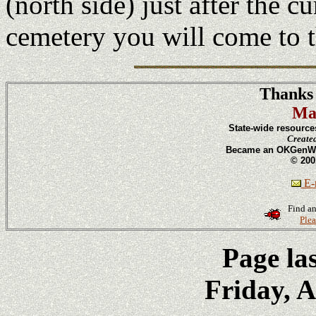
(north side) just after the c
cemetery you will come to
Thanks 
Ma
State-wide resource
Create
Became an OKGenWeb
© 200
E-m
Find an
Plea
Page la
Friday, A