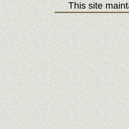
This site main