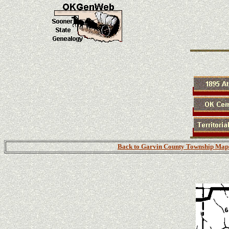
Back to Garvin County Township Map