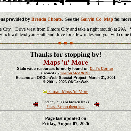
ons provided by
Brenda Choate
. See the
Garvin Co. Map
for more 
 City. Drive west from Elmore City and take a right (south) at 29A. W
e which will lead you south and drive for a few miles and you will come t
Thanks for stopping by!
Maps 'n' More
State-wide resources formerly found on
Ceil's Corner
Created By
Sharon McAllister
Became an OKGenWeb Special Project March 31, 2001
© 2001 - 2026 OKGenWeb
E-mail Maps 'n' More
Find any bugs or broken links?
Please Report them here
Page last updated on
Friday, August 07, 2026