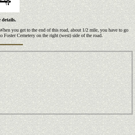
details.
hen you get to the end of this road, about 1/2 mile, you have to go
o Foster Cemetery on the right (west) side of the road.