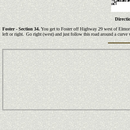
Directi
Foster
- Section 34.
You get to Foster off Highway 29 west of Elmore
left or right. Go right (west) and just follow this road around a curv