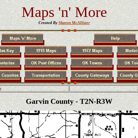
Maps 'n' More
Created By
Sharon McAllister
s
Garvin County - T2N-R3W