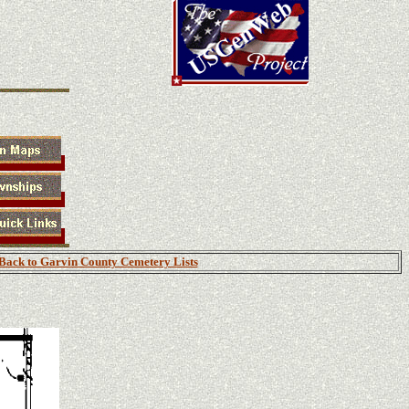
Back to Garvin County Cemetery Lists