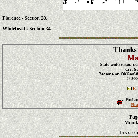
Florence - Section 28.
Whitebead - Section 34.
Thanks 
Ma
State-wide resource
Create
Became an OKGenWeb
© 200
E-m
Find an
Plea
Page
Monday
This site 