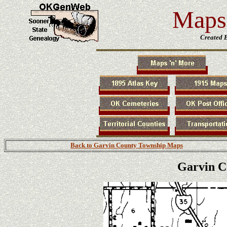
Maps 
Created 
Back to Garvin County Township Maps
Garvin C