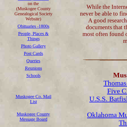
on the
While the Interne
(Muskogee County
never be able to fi
Genealogical Society
Website)
A good researche
Obituaries -1800s
documents that t
most often found o
People, Places &
Things
m
Photo Gallery
Post Cards
Queries
Reunions
Musk
Schools
Thomas-
Five C
Muskogee Co. Mail
U.S.S. Batfi
List
Oklahoma Mu
Muskogee County
Message Board
Th