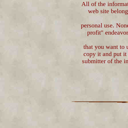
All of the informa
web site belongs
personal use. Non
profit" endeavor
that you want to 
copy it and put i
submitter of the i