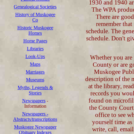
1930 and 1940 are
Genealogical Societies
The WPA produc
History of Muskogee
There are good
Co
remember that 
Historic Muskogee
schedule. The gene
Homes
schedule. Don't gi
Home Pages
Libraries
Look-Ups
Whether you are 
County or are g
Maps
Muskogee Public 
Marriages
description of the 
Museums
at the library, re
Myths, Legends &
records you woul
Stories
found on microfil
Newspapers
-
Information
the County Court 
Newspapers -
office to see w
Abstracts/transcriptions
yourself time a
Muskogee Newspaper
write, call, emai
Obituary Indexes