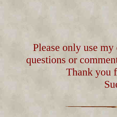
Please only use my 
questions or comment
Thank you f
Su