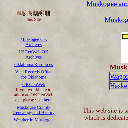
Muskogee and
Muskog
this Site
Muskogee Co.
Archives
USGenWeb OK
Archives
Oklahoma Resources
Musko
Vital Records Office
Wagon
for Oklahoma
OKGenWeb
Haskel
If you would like to
adopt an OKGenWeb
site, please visit
here.
Muskogee County
This web site is 
Genealogy and History
which is dedicate
Weather In Muskogee