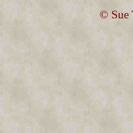
© Sue 