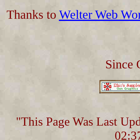
Thanks to
Welter Web Wo
Since 
"This Page Was Last Up
02:3