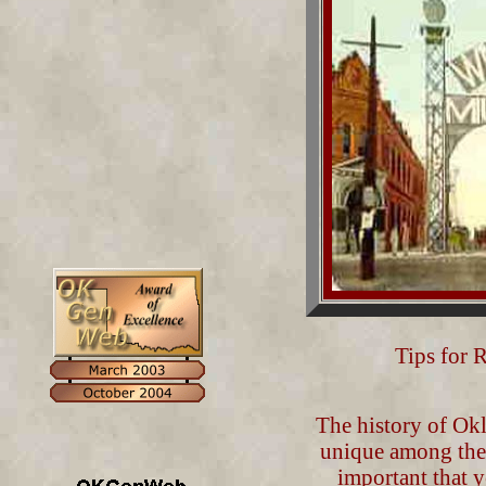
Tips for 
The history of Okl
unique among the o
important that yo