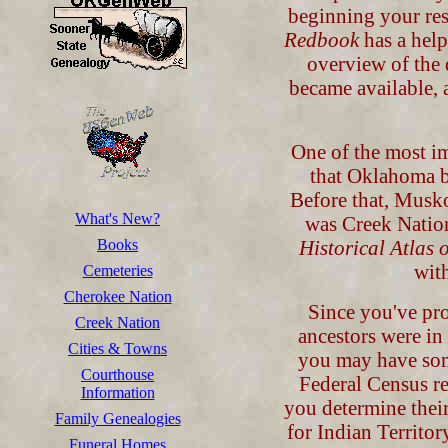
beginning your re
Redbook
has a help
overview of the 
became available, 
One of the most im
that Oklahoma b
Before that, Musko
What's New?
was Creek Natio
Books
Historical Atlas
with
Cemeteries
Cherokee Nation
Since you've pro
Creek Nation
ancestors were in
Cities & Towns
you may have some
Courthouse
Federal Census rec
Information
you determine thei
Family Genealogies
for Indian Territo
Funeral Homes