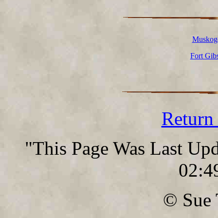
Muskoge
Fort Gib
Return
"This Page Was Last Up
02:4
© Sue 