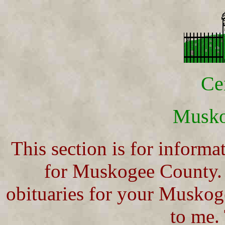
Ce
Musk
This section is for informa
for Muskogee County. 
obituaries for your Muskog
to me.