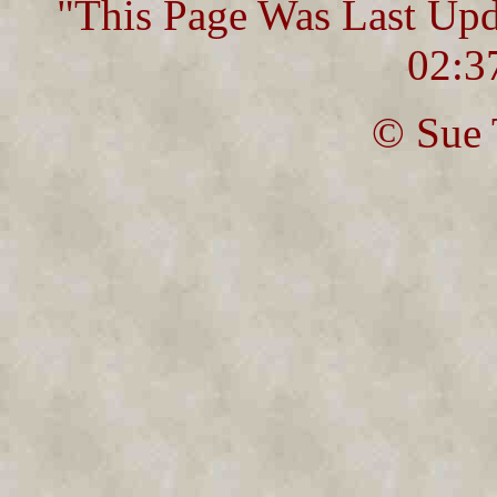
"This Page Was Last Up
02:3
© Sue 