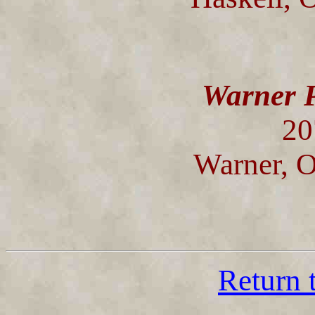
Warner P
20
Warner, 
Return 