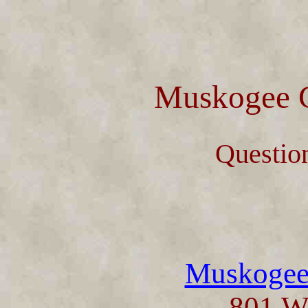
Muskogee C
Questio
Muskogee 
801 W