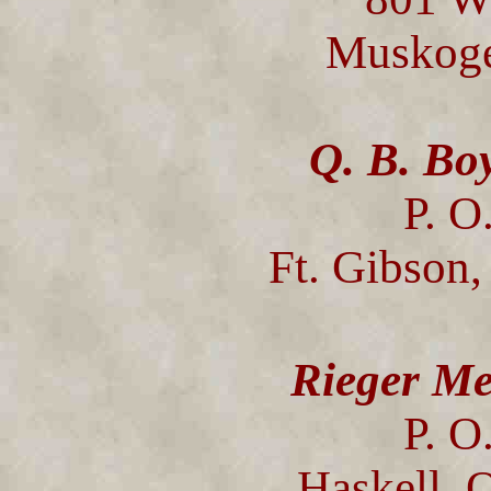
Muskoge
Q. B. Bo
P. O
Ft. Gibson
Rieger Me
P. O
Haskell,